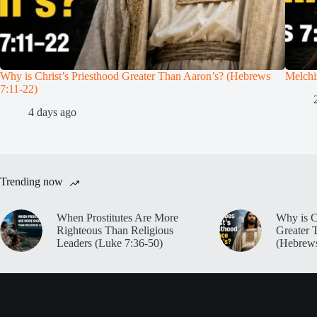
Why is Christ’s Priesthood Greater Than Aaron’s? (Hebrews
Melchi
7:11-22)
4 days ago
Trending now
When Prostitutes Are More
Why is C
Righteous Than Religious
Greater 
Leaders (Luke 7:36-50)
(Hebrews