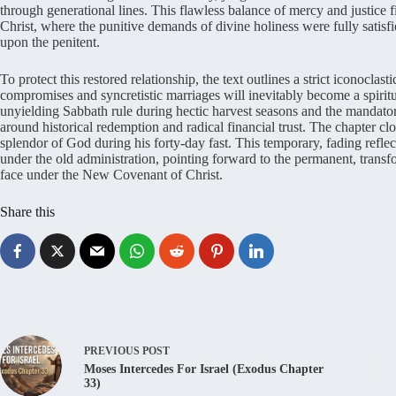
through generational lines. This flawless balance of mercy and justice fin
Christ, where the punitive demands of divine holiness were fully satisfi
upon the penitent.
To protect this restored relationship, the text outlines a strict iconoclas
compromises and syncretistic marriages will inevitably become a spirit
unyielding Sabbath rule during hectic harvest seasons and the mandator
around historical redemption and radical financial trust. The chapter c
splendor of God during his forty-day fast. This temporary, fading reflect
under the old administration, pointing forward to the permanent, trans
face under the New Covenant of Christ.
Share this
PREVIOUS
POST
Moses Intercedes For Israel (Exodus Chapter
33)