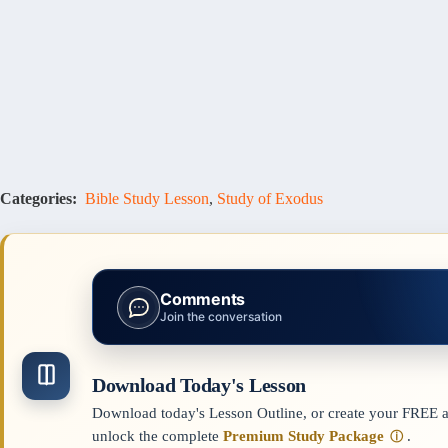
Categories:
Bible Study Lesson
,
Study of Exodus
Comments
Join the conversation
Download Today's Lesson
Download today's Lesson Outline, or create your FREE ac
unlock the complete
Premium Study Package
.
ⓘ