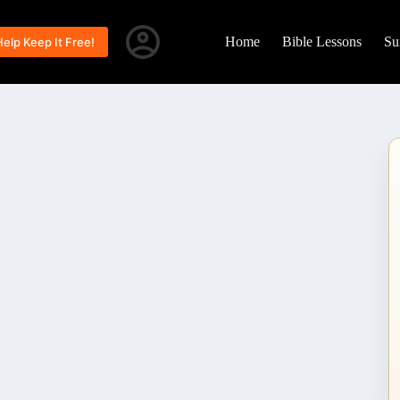
Home
Bible Lessons
Su
Help Keep It Free!