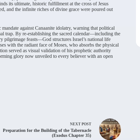
ds its ultimate, historic fulfillment at the cross of Jesus
ed, and the infinite riches of divine grace were poured out
tic mandate against Canaanite idolatry, warning that political
ual trap. By re-establishing the sacred calendar—including the
y pilgrimage feasts—God structures Israel’s national life
loses with the radiant face of Moses, who absorbs the physical
ion served as visual validation of his prophetic authority
forming glory now unveiled to every believer with an open
NEXT
POST
Preparation for the Building of the Tabernacle
(Exodus Chapter 35)