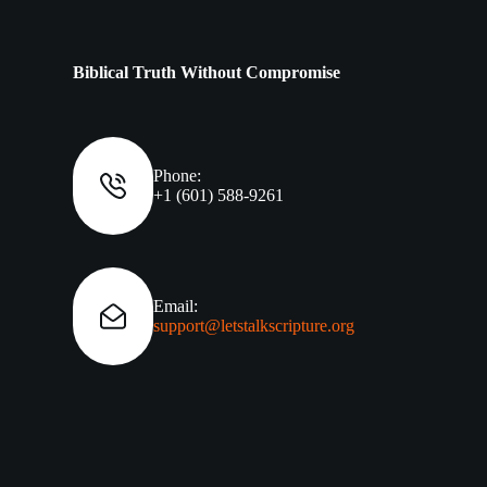
Biblical Truth Without Compromise
Phone:
+1 (601) 588-9261
Email:
support@letstalkscripture.org