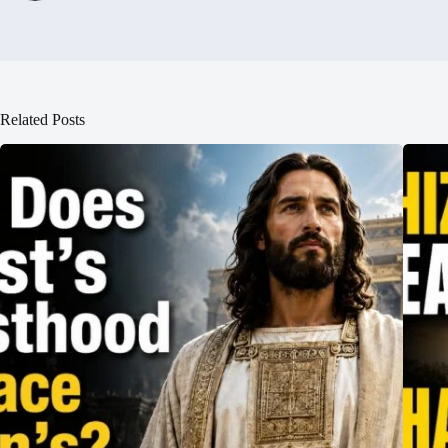
Related Posts