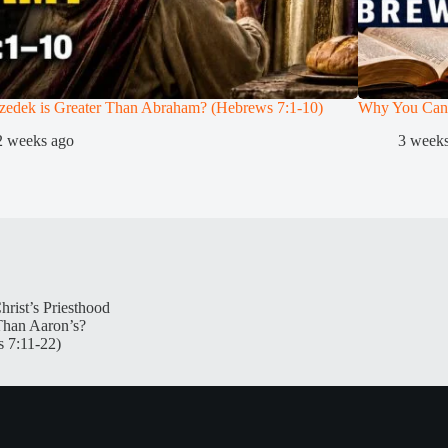
zedek is Greater Than Abraham? (Hebrews 7:1-10)
Why You Can
2 weeks ago
3 week
hrist’s Priesthood
Than Aaron’s?
 7:11-22)