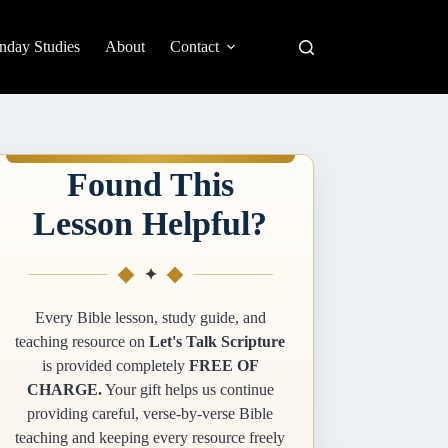
nday Studies
About
Contact
Found This
Lesson Helpful?
✦
Every Bible lesson, study guide, and
teaching resource on
Let's Talk Scripture
is provided completely
FREE OF
CHARGE.
Your gift helps us continue
providing careful, verse-by-verse Bible
teaching and keeping every resource freely