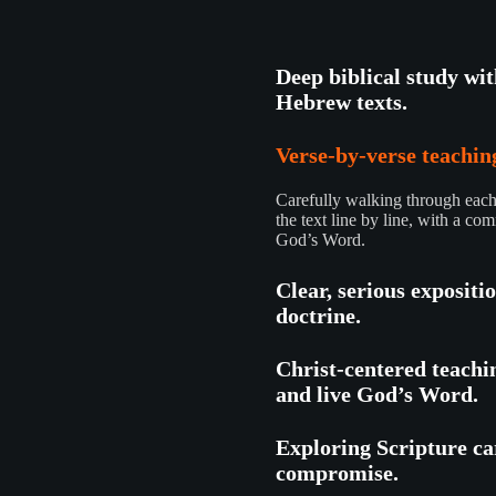
Deep biblical study wi
Hebrew texts.
Verse-by-verse teaching
Carefully walking through each 
the text line by line, with a com
God’s Word.
Clear, serious expositi
doctrine.
Christ-centered teachi
and live God’s Word.
Exploring Scripture car
compromise.