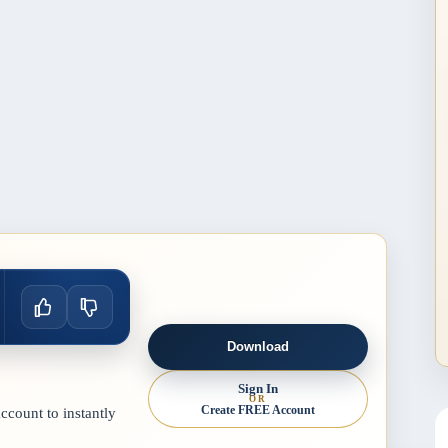
Download
Sign In
OR
Create FREE Account
count to instantly