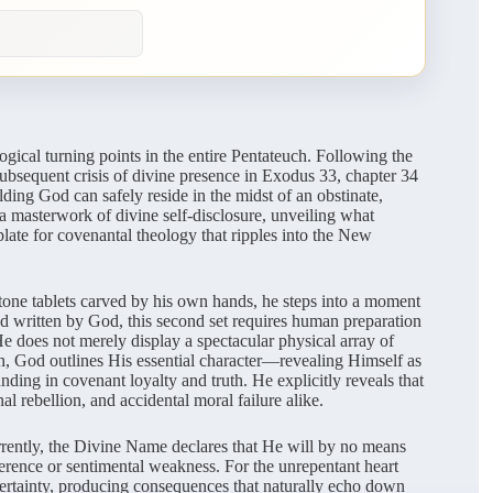
gical turning points in the entire Pentateuch. Following the
 subsequent crisis of divine presence in Exodus 33, chapter 34
lding God can safely reside in the midst of an obstinate,
a masterwork of divine self-disclosure, unveiling what
late for covenantal theology that ripples into the New
one tablets carved by his own hands, he steps into a moment
 and written by God, this second set requires human preparation
He does not merely display a spectacular physical array of
n, God outlines His essential character—revealing Himself as
ding in covenant loyalty and truth. He explicitly reveals that
al rebellion, and accidental moral failure alike.
urrently, the Divine Name declares that He will by no means
fference or sentimental weakness. For the unrepentant heart
 certainty, producing consequences that naturally echo down