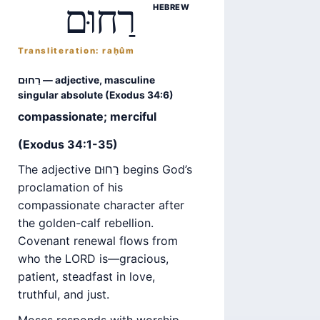
רַחוּם
HEBREW
Transliteration: raḥûm
רַחוּם — adjective, masculine
singular absolute (Exodus 34:6)
compassionate; merciful
(Exodus 34:1-35)
The adjective רַחוּם begins God’s
proclamation of his
compassionate character after
the golden-calf rebellion.
Covenant renewal flows from
who the LORD is—gracious,
patient, steadfast in love,
truthful, and just.
Moses responds with worship