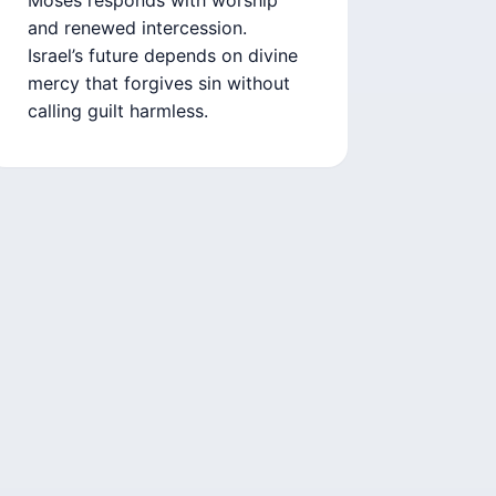
and renewed intercession.
Israel’s future depends on divine
mercy that forgives sin without
calling guilt harmless.