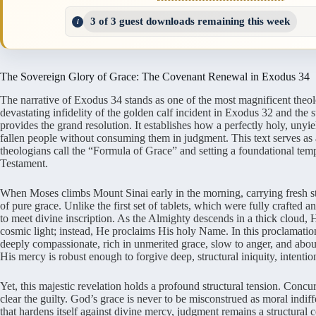
3 of 3 guest downloads remaining this week
The Sovereign Glory of Grace: The Covenant Renewal in Exodus 34
The narrative of Exodus 34 stands as one of the most magnificent theolo
devastating infidelity of the golden calf incident in Exodus 32 and the
provides the grand resolution. It establishes how a perfectly holy, unyie
fallen people without consuming them in judgment. This text serves as 
theologians call the “Formula of Grace” and setting a foundational temp
Testament.
When Moses climbs Mount Sinai early in the morning, carrying fresh st
of pure grace. Unlike the first set of tablets, which were fully crafted
to meet divine inscription. As the Almighty descends in a thick cloud, 
cosmic light; instead, He proclaims His holy Name. In this proclamatio
deeply compassionate, rich in unmerited grace, slow to anger, and aboun
His mercy is robust enough to forgive deep, structural iniquity, intention
Yet, this majestic revelation holds a profound structural tension. Conc
clear the guilty. God’s grace is never to be misconstrued as moral indi
that hardens itself against divine mercy, judgment remains a structural