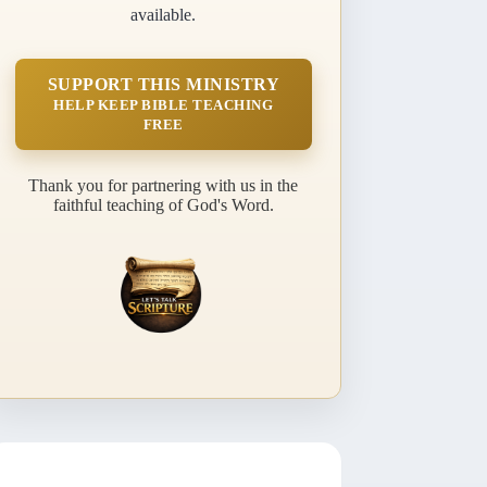
available.
SUPPORT THIS MINISTRY
HELP KEEP BIBLE TEACHING
FREE
Thank you for partnering with us in the
faithful teaching of God's Word.