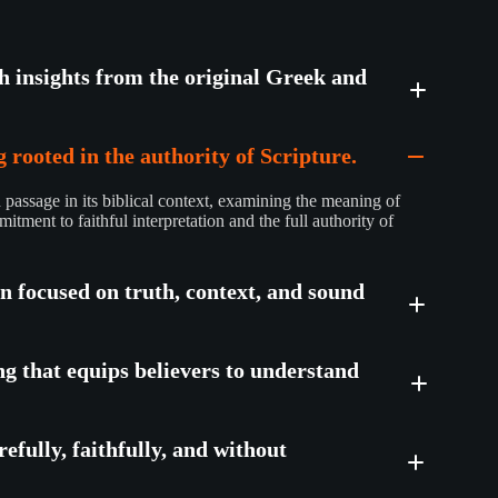
th insights from the original Greek and
 rooted in the authority of Scripture.
passage in its biblical context, examining the meaning of
mitment to faithful interpretation and the full authority of
on focused on truth, context, and sound
ng that equips believers to understand
efully, faithfully, and without