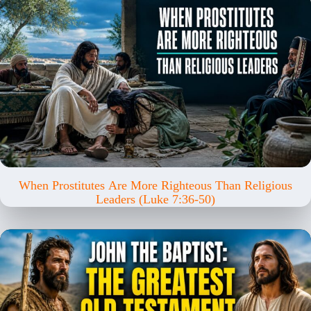
When Prostitutes Are More Righteous Than Religious
Leaders (Luke 7:36-50)