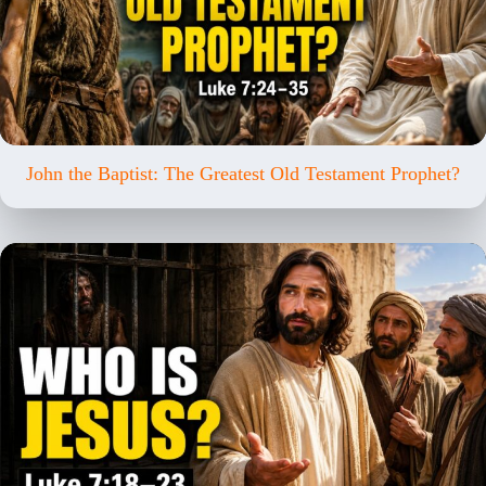
John the Baptist: The Greatest Old Testament Prophet?