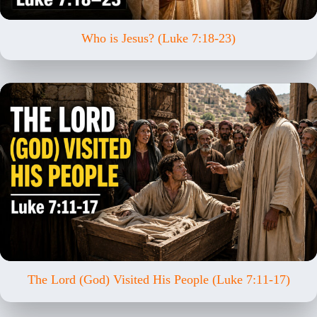
Who is Jesus? (Luke 7:18-23)
The Lord (God) Visited His People (Luke 7:11-17)