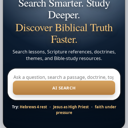
Search Smarter. Study
Deeper.
Discover Biblical Truth
Faster.
Search lessons, Scripture references, doctrines,
themes, and Bible-study resources.
AI SEARCH
Try:
Hebrews 4 rest
•
Jesus as High Priest
•
faith under
pressure