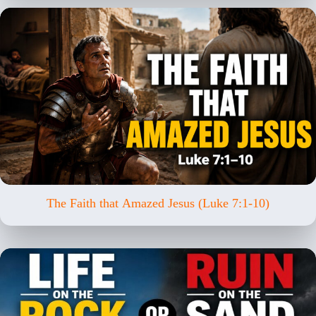
The Faith that Amazed Jesus (Luke 7:1-10)