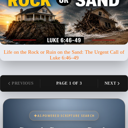
Life on the Rock or Ruin on the Sand: The Urgent Call of
Luke 6:46–49
PREVIOUS
PAGE 1 OF 3
NEXT
✦
AI-POWERED SCRIPTURE SEARCH