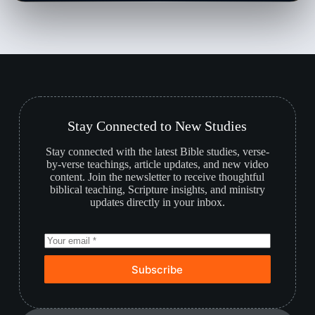
Stay Connected to New Studies
Stay connected with the latest Bible studies, verse-
by-verse teachings, article updates, and new video
content. Join the newsletter to receive thoughtful
biblical teaching, Scripture insights, and ministry
updates directly in your inbox.
Subscribe