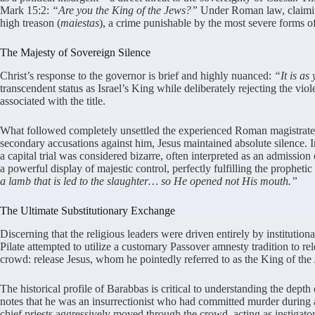
Mark 15:2:
“Are you the King of the Jews?”
Under Roman law, claiming
high treason (
maiestas
), a crime punishable by the most severe forms o
The Majesty of Sovereign Silence
Christ’s response to the governor is brief and highly nuanced:
“It is as
transcendent status as Israel’s King while deliberately rejecting the viole
associated with the title.
What followed completely unsettled the experienced Roman magistrate. 
secondary accusations against him, Jesus maintained absolute silence. I
a capital trial was considered bizarre, often interpreted as an admission 
a powerful display of majestic control, perfectly fulfilling the prophetic
a lamb that is led to the slaughter… so He opened not His mouth.”
The Ultimate Substitutionary Exchange
Discerning that the religious leaders were driven entirely by instituti
Pilate attempted to utilize a customary Passover amnesty tradition to re
crowd: release Jesus, whom he pointedly referred to as the King of the
The historical profile of Barabbas is critical to understanding the depth
notes that he was an insurrectionist who had committed murder during 
chief priests aggressively moved through the crowd, acting as instigator