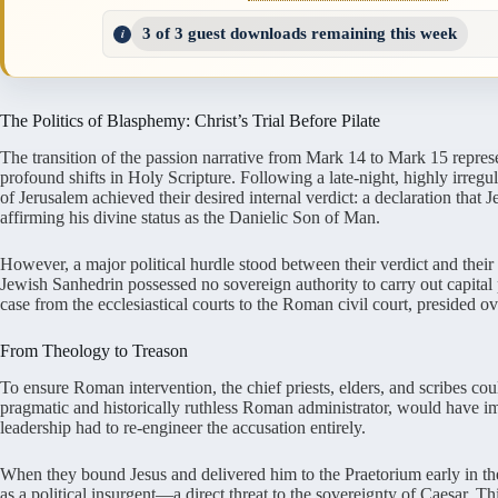
3 of 3 guest downloads remaining this week
The Politics of Blasphemy: Christ’s Trial Before Pilate
The transition of the passion narrative from Mark 14 to Mark 15 repres
profound shifts in Holy Scripture. Following a late-night, highly irregul
of Jerusalem achieved their desired internal verdict: a declaration that 
affirming his divine status as the Danielic Son of Man.
However, a major political hurdle stood between their verdict and thei
Jewish Sanhedrin possessed no sovereign authority to carry out capital 
case from the ecclesiastical courts to the Roman civil court, presided 
From Theology to Treason
To ensure Roman intervention, the chief priests, elders, and scribes cou
pragmatic and historically ruthless Roman administrator, would have im
leadership had to re-engineer the accusation entirely.
When they bound Jesus and delivered him to the Praetorium early in the
as a political insurgent—a direct threat to the sovereignty of Caesar. T