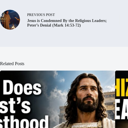
PREVIOUS
POST
Jesus is Condemned By the Religious Leaders;
Peter’s Denial (Mark 14:53-72)
Related Posts