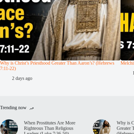
Why is Christ’s Priesthood Greater Than Aaron’s? (Hebrews
Melchi
7:11-22)
2 days ago
Trending now
When Prostitutes Are More
Why is C
Righteous Than Religious
Greater 
Leaders (Luke 7:36-50)
(Hebrews