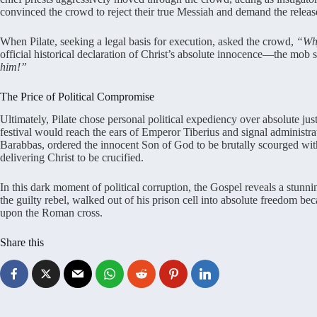
convinced the crowd to reject their true Messiah and demand the release o
When Pilate, seeking a legal basis for execution, asked the crowd,
“Why
official historical declaration of Christ’s absolute innocence—the mob 
him!”
The Price of Political Compromise
Ultimately, Pilate chose personal political expediency over absolute just
festival would reach the ears of Emperor Tiberius and signal administr
Barabbas, ordered the innocent Son of God to be brutally scourged w
delivering Christ to be crucified.
In this dark moment of political corruption, the Gospel reveals a stunni
the guilty rebel, walked out of his prison cell into absolute freedom be
upon the Roman cross.
Share this