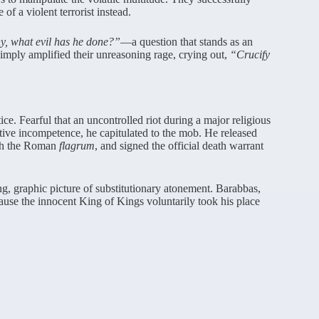
f a violent terrorist instead.
, what evil has he done?”
—a question that stands as an
simply amplified their unreasoning rage, crying out,
“Crucify
ice. Fearful that an uncontrolled riot during a major religious
ative incompetence, he capitulated to the mob. He released
ith the Roman
flagrum
, and signed the official death warrant
ng, graphic picture of substitutionary atonement. Barabbas,
cause the innocent King of Kings voluntarily took his place