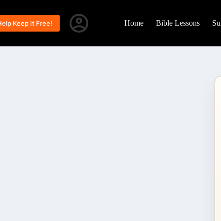
Home
Bible Lessons
Su
Help Keep It Free!