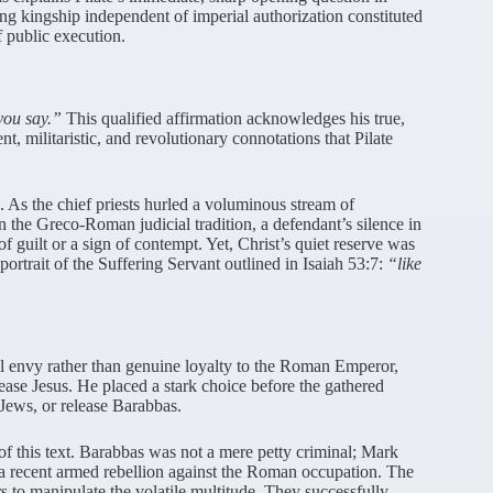
 kingship independent of imperial authorization constituted
f public execution.
 you say.”
This qualified affirmation acknowledges his true,
nt, militaristic, and revolutionary connotations that Pilate
As the chief priests hurled a voluminous stream of
n the Greco-Roman judicial tradition, a defendant’s silence in
of guilt or a sign of contempt. Yet, Christ’s quiet reserve was
 portrait of the Suffering Servant outlined in Isaiah 53:7:
“like
onal envy rather than genuine loyalty to the Roman Emperor,
lease Jesus. He placed a stark choice before the gathered
 Jews, or release Barabbas.
 of this text. Barabbas was not a mere petty criminal; Mark
a recent armed rebellion against the Roman occupation. The
s to manipulate the volatile multitude. They successfully