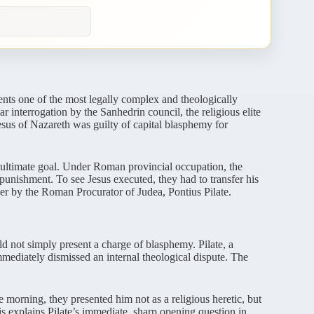
ents one of the most legally complex and theologically
ar interrogation by the Sanhedrin council, the religious elite
Jesus of Nazareth was guilty of capital blasphemy for
r ultimate goal. Under Roman provincial occupation, the
punishment. To see Jesus executed, they had to transfer his
over by the Roman Procurator of Judea, Pontius Pilate.
ld not simply present a charge of blasphemy. Pilate, a
mediately dismissed an internal theological dispute. The
 morning, they presented him not as a religious heretic, but
his explains Pilate’s immediate, sharp opening question in