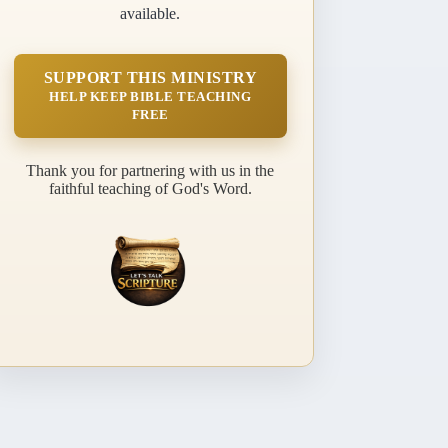
available.
SUPPORT THIS MINISTRY
HELP KEEP BIBLE TEACHING
FREE
Thank you for partnering with us in the
faithful teaching of God's Word.