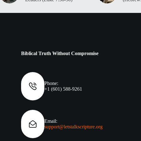
Biblical Truth Without Compromise
Phone:
+1 (601) 588-9261
Email:
support@letstalkscripture.org