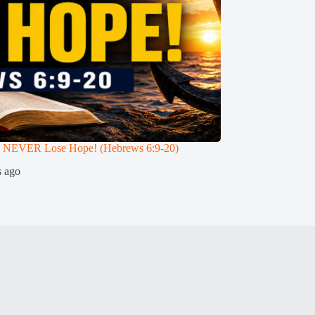
 NEVER Lose Hope! (Hebrews 6:9-20)
Can a True Christia
Teaches (Hebrews 6:
s ago
3 weeks ago