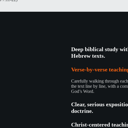
Deep biblical study wi
Hebrew texts.
Verse-by-verse teaching
Carefully walking through each 
the text line by line, with a com
God’s Word.
Clear, serious expositi
doctrine.
Christ-centered teachi