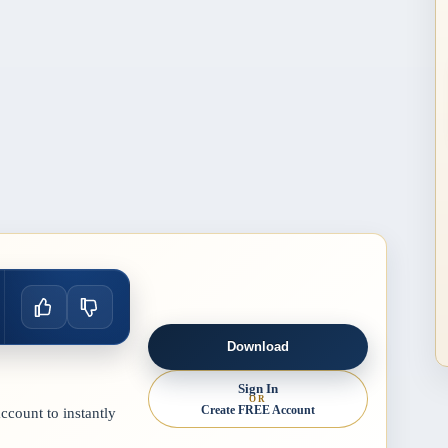
Download
Sign In
OR
Create FREE Account
count to instantly