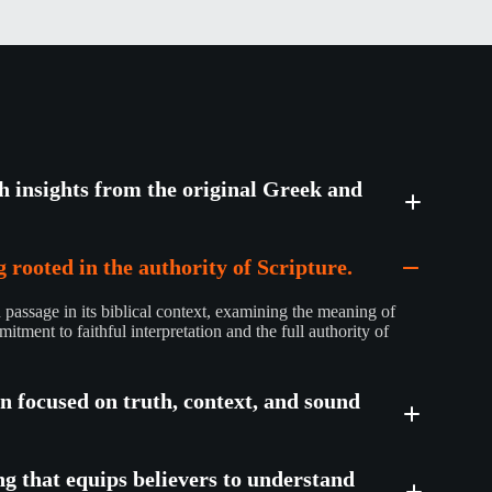
th insights from the original Greek and
 rooted in the authority of Scripture.
passage in its biblical context, examining the meaning of
mitment to faithful interpretation and the full authority of
on focused on truth, context, and sound
ng that equips believers to understand