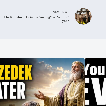
NEXT
POST
The Kingdom of God is “among” or “within”
you?