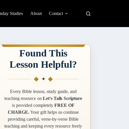
nday Studies
About
Contact
Found This
Lesson Helpful?
✦
Every Bible lesson, study guide, and
teaching resource on
Let's Talk Scripture
is provided completely
FREE OF
CHARGE.
Your gift helps us continue
providing careful, verse-by-verse Bible
teaching and keeping every resource freely