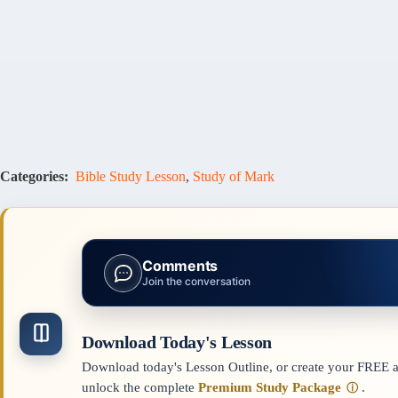
Categories:
Bible Study Lesson
,
Study of Mark
Comments
Join the conversation
Download Today's Lesson
Download today's Lesson Outline, or create your FREE ac
unlock the complete
Premium Study Package
.
ⓘ