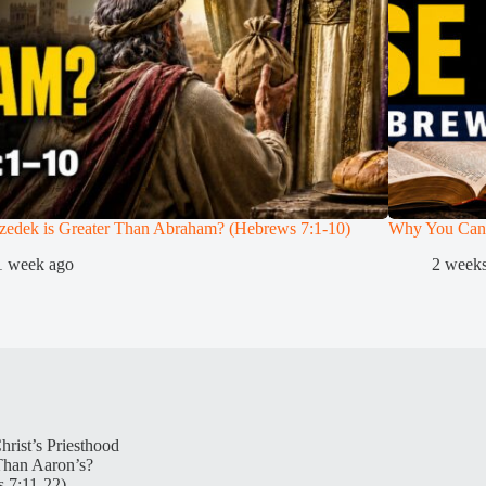
zedek is Greater Than Abraham? (Hebrews 7:1-10)
Why You Can
1 week ago
2 week
hrist’s Priesthood
Than Aaron’s?
 7:11-22)