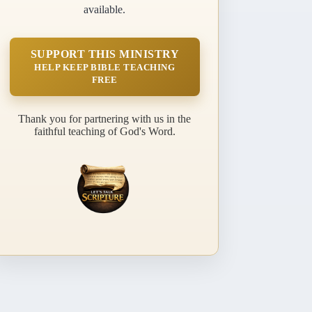
available.
SUPPORT THIS MINISTRY
HELP KEEP BIBLE TEACHING
FREE
Thank you for partnering with us in the
faithful teaching of God's Word.