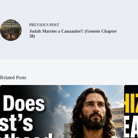
PREVIOUS
POST
Judah Marries a Canaanite!! (Genesis Chapter
38)
Related Posts