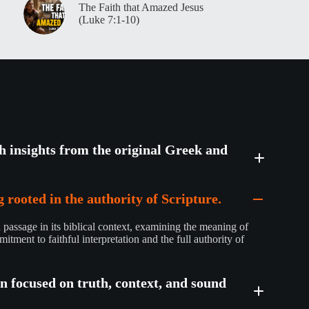
The Faith that Amazed Jesus
(Luke 7:1-10)
th insights from the original Greek and
 rooted in the authority of Scripture.
passage in its biblical context, examining the meaning of
mitment to faithful interpretation and the full authority of
on focused on truth, context, and sound