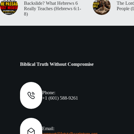
Backslide? What Hebrews 6
The Lord
Really Teaches (Hebrews 6:1-
People (
8)
Biblical Truth Without Compromise
Phone:
+1 (601) 588-9261
Email:
support@letstalkscripture.org