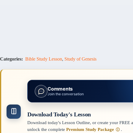
Categories:
Bible Study Lesson
,
Study of Genesis
Comments
Join the conversation
Download Today's Lesson
Download today's Lesson Outline, or create your FREE ac
unlock the complete
Premium Study Package
.
ⓘ