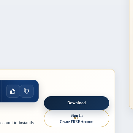
Download
Sign In
OR
Create FREE Account
count to instantly