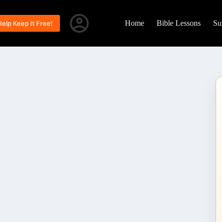
Home
Bible Lessons
Su
Help Keep It Free!