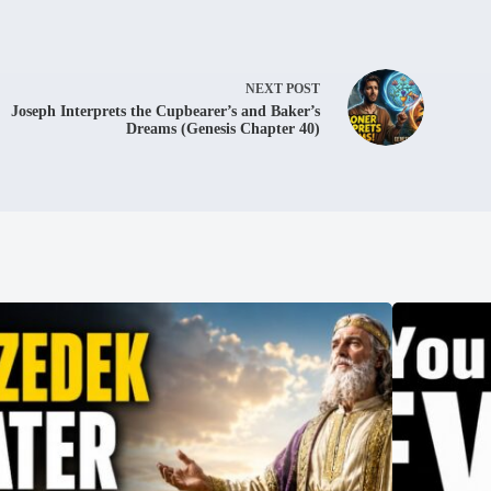
NEXT
POST
Joseph Interprets the Cupbearer’s and Baker’s
Dreams (Genesis Chapter 40)