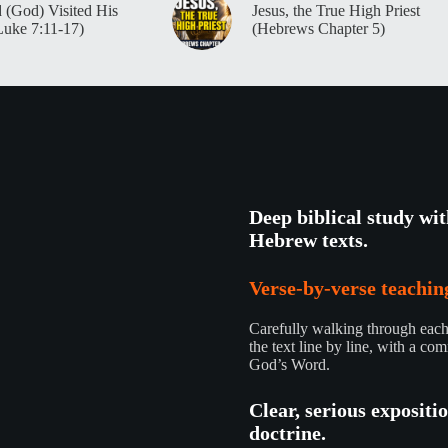
 (God) Visited His
Jesus, the True High Priest
Luke 7:11-17)
(Hebrews Chapter 5)
Deep biblical study wi
Hebrew texts.
Verse-by-verse teaching
Carefully walking through each 
the text line by line, with a com
God’s Word.
Clear, serious expositi
doctrine.