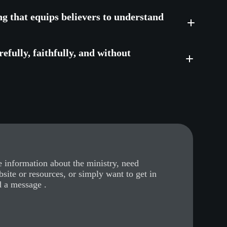
ng that equips believers to understand
efully, faithfully, and without
 information about the ministry, need
bsite or resources, or simply want to get in
d a message .