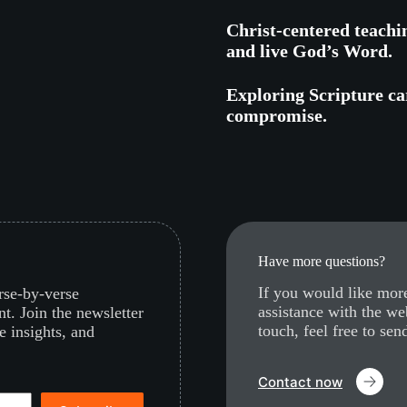
Christ-centered teachi
and live God’s Word.
Exploring Scripture car
compromise.
Have more questions?
If you would like more
erse-by-verse
assistance with the we
nt. Join the newsletter
touch, feel free to sen
e insights, and
Contact now