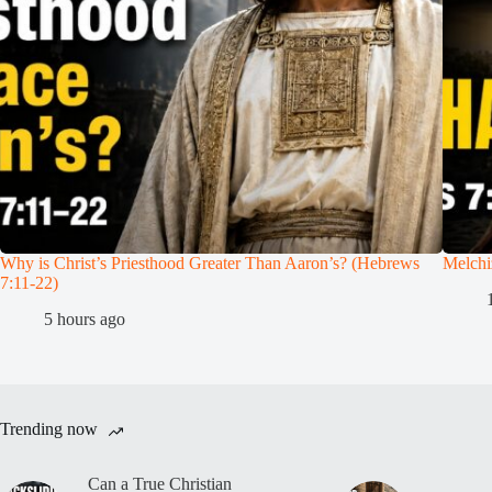
Why is Christ’s Priesthood Greater Than Aaron’s? (Hebrews
Melchi
7:11-22)
5 hours ago
Trending now
Can a True Christian