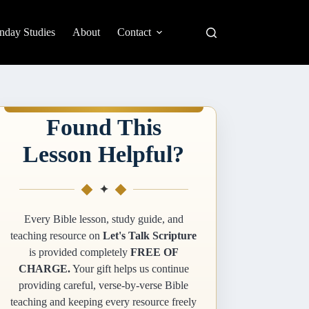
nday Studies
About
Contact
Found This
Lesson Helpful?
✦
Every Bible lesson, study guide, and
teaching resource on
Let's Talk Scripture
is provided completely
FREE OF
CHARGE.
Your gift helps us continue
providing careful, verse-by-verse Bible
teaching and keeping every resource freely