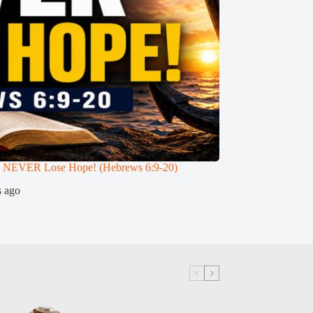
 NEVER Lose Hope! (Hebrews 6:9-20)
Can a True Christia
Teaches (Hebrews 6:
s ago
3 weeks ago