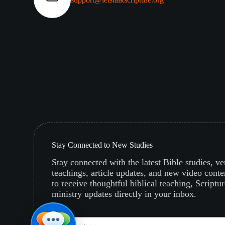
Stay Connected to New Studies
Stay connected with the latest Bible studies, v
teachings, article updates, and new video conte
to receive thoughtful biblical teaching, Scriptur
ministry updates directly in your inbox.