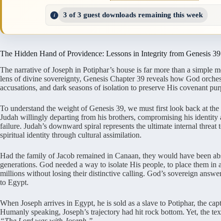
3 of 3 guest downloads remaining this week
The Hidden Hand of Providence: Lessons in Integrity from Genesis 39
The narrative of Joseph in Potiphar’s house is far more than a simple 
lens of divine sovereignty, Genesis Chapter 39 reveals how God orchestr
accusations, and dark seasons of isolation to preserve His covenant pur
To understand the weight of Genesis 39, we must first look back at the
Judah willingly departing from his brothers, compromising his identit
failure. Judah’s downward spiral represents the ultimate internal threat to
spiritual identity through cultural assimilation.
Had the family of Jacob remained in Canaan, they would have been abs
generations. God needed a way to isolate His people, to place them in 
millions without losing their distinctive calling. God’s sovereign answer
to Egypt.
When Joseph arrives in Egypt, he is sold as a slave to Potiphar, the ca
Humanly speaking, Joseph’s trajectory had hit rock bottom. Yet, the text
“The Lord was with Joseph.”