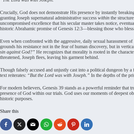
Crucially, God does not demonstrate His presence by instantly breaking
granting Joseph supernatural administrative success
within
the structur
uncompromised excellence that his secular master takes notice, eventuall
historic Abrahamic promise of Genesis 12:3—blessing those who bless
Even when confronted with the aggressive, daily sexual harassment of P
grounds his resistance not in the fear of human discovery, but in vertic
sin against God?”
He recognizes that morality is rooted in the charact
threatened, Joseph flees, leaving his garment behind.
Though falsely accused and unjustly cast into a political dungeon by a 
text reiterates:
“But the Lord was with Joseph.”
In the depths of the pri
For modern believers, Genesis 39 stands as a powerful reminder that true 
presence of God within our trials. God uses our moments of deepest obscu
historic purposes.
Share this