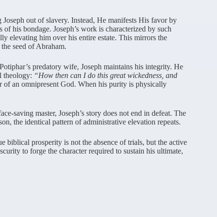
 Joseph out of slavery. Instead, He manifests His favor by
es of his bondage. Joseph’s work is characterized by such
y elevating him over his entire estate. This mirrors the
 the seed of Abraham.
otiphar’s predatory wife, Joseph maintains his integrity. He
al theology:
“How then can I do this great wickedness, and
er of an omnipresent God. When his purity is physically
face-saving master, Joseph’s story does not end in defeat. The
son, the identical pattern of administrative elevation repeats.
biblical prosperity is not the absence of trials, but the active
rity to forge the character required to sustain his ultimate,