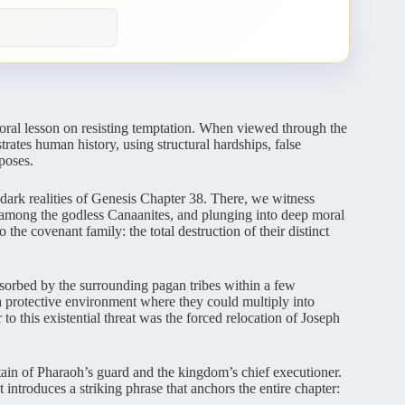
moral lesson on resisting temptation. When viewed through the
ates human history, using structural hardships, false
poses.
 dark realities of Genesis Chapter 38. There, we witness
y among the godless Canaanites, and plunging into deep moral
 the covenant family: the total destruction of their distinct
orbed by the surrounding pagan tribes within a few
a protective environment where they could multiply into
 to this existential threat was the forced relocation of Joseph
ptain of Pharaoh’s guard and the kingdom’s chief executioner.
 introduces a striking phrase that anchors the entire chapter: