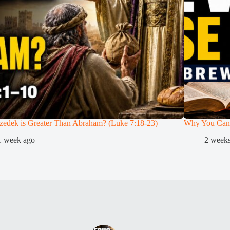
zedek is Greater Than Abraham? (Luke 7:18-23)
Why You Can
1 week ago
2 week