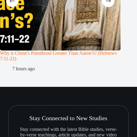
Why is Christ’s Priesthood Greater Than Aaron’s? (Hebrews
Melchiz
7:11-22)
1
7 hours ago
Stay Connected to New Studies
Stay connected with the latest Bible studies, verse-
by-verse teachings, article updates, and new video