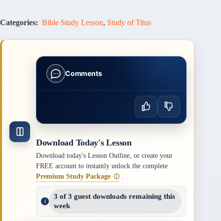
Categories:
Bible Study Lesson
,
Study of Titus
Comments
Download Today's Lesson
Download today's Lesson Outline, or create your
FREE account to instantly unlock the complete
Premium Study Package
.
ⓘ
3 of 3 guest downloads remaining this
week