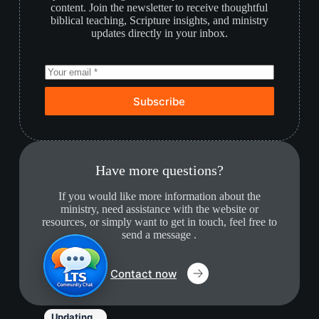
content. Join the newsletter to receive thoughtful
biblical teaching, Scripture insights, and ministry
updates directly in your inbox.
Subscribe
Have more questions?
If you would like more information about the
ministry, need assistance with the website or
resources, or simply want to get in touch, feel free to
send a message .
Contact now
Updating…