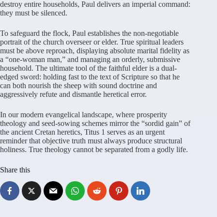
destroy entire households, Paul delivers an imperial command:
they must be silenced.
To safeguard the flock, Paul establishes the non-negotiable
portrait of the church overseer or elder. True spiritual leaders
must be above reproach, displaying absolute marital fidelity as
a “one-woman man,” and managing an orderly, submissive
household. The ultimate tool of the faithful elder is a dual-
edged sword: holding fast to the text of Scripture so that he
can both nourish the sheep with sound doctrine and
aggressively refute and dismantle heretical error.
In our modern evangelical landscape, where prosperity
theology and seed-sowing schemes mirror the “sordid gain” of
the ancient Cretan heretics, Titus 1 serves as an urgent
reminder that objective truth must always produce structural
holiness. True theology cannot be separated from a godly life.
Share this