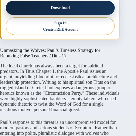
Download
Sign In
OR
Create FREE Account
Unmasking the Wolves: Paul’s Timeless Strategy for
Rebuking False Teachers (Titus 1)
The local church has always been a target for spiritual
predators. In Titus Chapter 1, the Apostle Paul issues an
urgent, unyielding blueprint for ecclesiastical architecture and
leadership protection. Writing to his spiritual son Titus on the
rugged island of Crete, Paul exposes a dangerous group of
heretics known as the “Circumcision Party.” These individuals
were highly sophisticated babblers—empty talkers who used
dynamic rhetoric to twist the Word of God for a single
insidious motive: personal financial greed.
Paul’s response to this threat is an uncompromised model for
modern pastors and serious students of Scripture. Rather than
entering into polite, pluralistic dialogue with wolves who