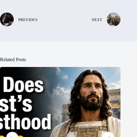
PREVIOUS
NEXT
Related Posts