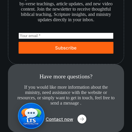
by-verse teachings, article updates, and new video
content. Join the newsletter to receive thoughtful
biblical teaching, Scripture insights, and ministry
updates directly in your inbox.
Subscribe
Have more questions?
If you would like more information about the
ministry, need assistance with the website or
resources, or simply want to get in touch, feel free to
send a message .
Contact now