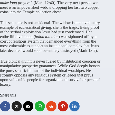
make long prayers”
(Mark 12:40). The very next person we
meet is an impoverished widow dropping her last two copper
coins into the Temple collection chest.
This sequence is not accidental. The widow is not a voluntary
example of ecclesiastical giving; she is the tragic, living proof
of the scribal exploitation Jesus had just condemned. Her
entire life-livelihood (
holon ton bion
) was siphoned off by a
corrupt religious system that demanded everything from the
most vulnerable to support an institutional complex that Jesus
later declared would soon be entirely destroyed (Mark 13:2).
True biblical giving is never fueled by institutional coercion or
manipulative prosperity guarantees. While God deeply honors
the pure, sacrificial heart of the individual worshiper, He
strongly opposes any religious system or leader that preys
upon vulnerable people for organizational survival or personal
luxury.
Share this