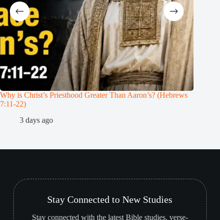
Why is Christ’s Priesthood Greater Than Aaron’s? (Hebrews
Melchiz
7:11-22)
1
3 days ago
Stay Connected to New Studies
Stay connected with the latest Bible studies, verse-