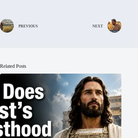
PREVIOUS
NEXT
Related Posts