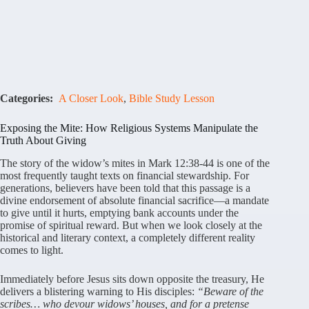
Categories:
A Closer Look
,
Bible Study Lesson
Exposing the Mite: How Religious Systems Manipulate the
Truth About Giving
The story of the widow’s mites in Mark 12:38-44 is one of the
most frequently taught texts on financial stewardship. For
generations, believers have been told that this passage is a
divine endorsement of absolute financial sacrifice—a mandate
to give until it hurts, emptying bank accounts under the
promise of spiritual reward. But when we look closely at the
historical and literary context, a completely different reality
comes to light.
Immediately before Jesus sits down opposite the treasury, He
delivers a blistering warning to His disciples:
“Beware of the
scribes… who devour widows’ houses, and for a pretense