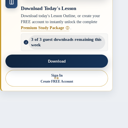
Download Today's Lesson
Download today's Lesson Outline, or create your
FREE account to instantly unlock the complete
Premium Study Package
.
ⓘ
3 of 3 guest downloads remaining this
week
Download
Sign In
OR
Create FREE Account