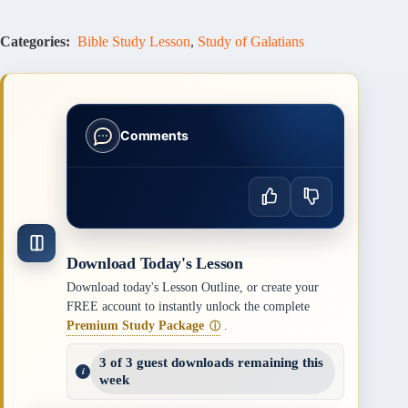
Categories:
Bible Study Lesson
,
Study of Galatians
Comments
Download Today's Lesson
Download today's Lesson Outline, or create your
FREE account to instantly unlock the complete
Premium Study Package
.
ⓘ
3 of 3 guest downloads remaining this
week