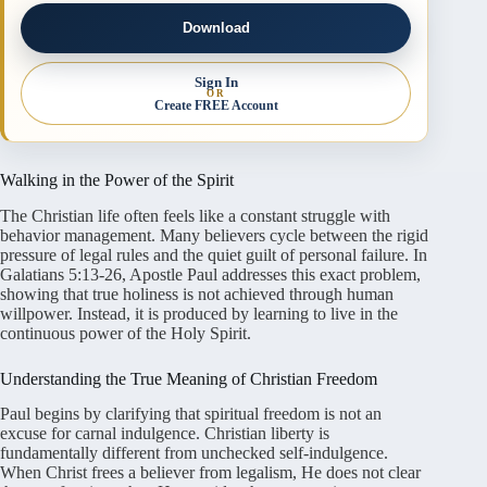
Download
Sign In
OR
Create FREE Account
Walking in the Power of the Spirit
The Christian life often feels like a constant struggle with
behavior management. Many believers cycle between the rigid
pressure of legal rules and the quiet guilt of personal failure. In
Galatians 5:13-26, Apostle Paul addresses this exact problem,
showing that true holiness is not achieved through human
willpower. Instead, it is produced by learning to live in the
continuous power of the Holy Spirit.
Understanding the True Meaning of Christian Freedom
Paul begins by clarifying that spiritual freedom is not an
excuse for carnal indulgence. Christian liberty is
fundamentally different from unchecked self-indulgence.
When Christ frees a believer from legalism, He does not clear