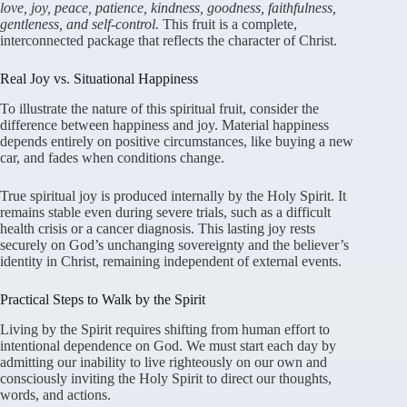
love, joy, peace, patience, kindness, goodness, faithfulness,
gentleness, and self-control.
This fruit is a complete,
interconnected package that reflects the character of Christ.
Real Joy vs. Situational Happiness
To illustrate the nature of this spiritual fruit, consider the
difference between happiness and joy. Material happiness
depends entirely on positive circumstances, like buying a new
car, and fades when conditions change.
True spiritual joy is produced internally by the Holy Spirit. It
remains stable even during severe trials, such as a difficult
health crisis or a cancer diagnosis. This lasting joy rests
securely on God’s unchanging sovereignty and the believer’s
identity in Christ, remaining independent of external events.
Practical Steps to Walk by the Spirit
Living by the Spirit requires shifting from human effort to
intentional dependence on God. We must start each day by
admitting our inability to live righteously on our own and
consciously inviting the Holy Spirit to direct our thoughts,
words, and actions.