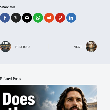
Share this
PREVIOUS
NEXT
Related Posts