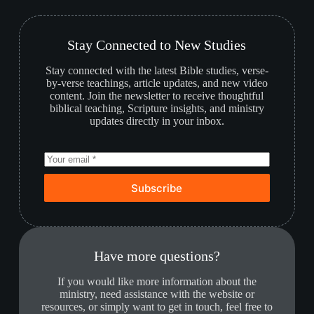
Stay Connected to New Studies
Stay connected with the latest Bible studies, verse-
by-verse teachings, article updates, and new video
content. Join the newsletter to receive thoughtful
biblical teaching, Scripture insights, and ministry
updates directly in your inbox.
Subscribe
Have more questions?
If you would like more information about the
ministry, need assistance with the website or
resources, or simply want to get in touch, feel free to