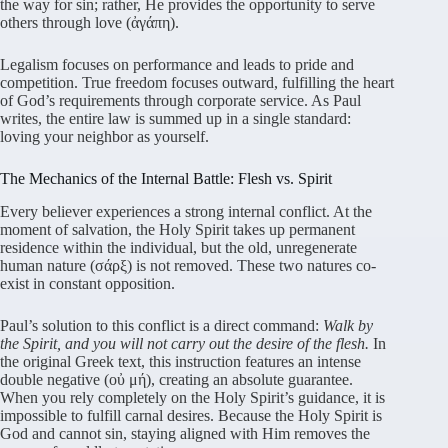
the way for sin; rather, He provides the opportunity to serve
others through love (ἀγάπη).
Legalism focuses on performance and leads to pride and
competition. True freedom focuses outward, fulfilling the heart
of God’s requirements through corporate service. As Paul
writes, the entire law is summed up in a single standard:
loving your neighbor as yourself.
The Mechanics of the Internal Battle: Flesh vs. Spirit
Every believer experiences a strong internal conflict. At the
moment of salvation, the Holy Spirit takes up permanent
residence within the individual, but the old, unregenerate
human nature (σάρξ) is not removed. These two natures co-
exist in constant opposition.
Paul’s solution to this conflict is a direct command:
Walk by
the Spirit, and you will not carry out the desire of the flesh.
In
the original Greek text, this instruction features an intense
double negative (οὐ μή), creating an absolute guarantee.
When you rely completely on the Holy Spirit’s guidance, it is
impossible to fulfill carnal desires. Because the Holy Spirit is
God and cannot sin, staying aligned with Him removes the