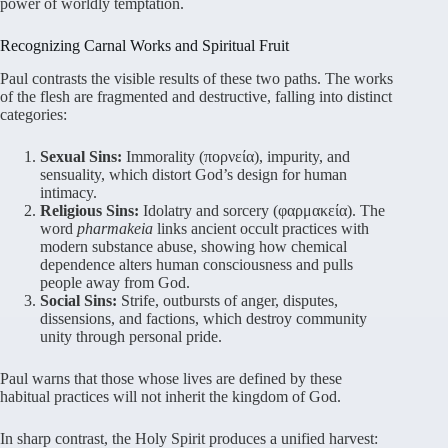
power of worldly temptation.
Recognizing Carnal Works and Spiritual Fruit
Paul contrasts the visible results of these two paths. The works
of the flesh are fragmented and destructive, falling into distinct
categories:
Sexual Sins:
Immorality (πορνεία), impurity, and
sensuality, which distort God’s design for human
intimacy.
Religious Sins:
Idolatry and sorcery (φαρμακεία). The
word
pharmakeia
links ancient occult practices with
modern substance abuse, showing how chemical
dependence alters human consciousness and pulls
people away from God.
Social Sins:
Strife, outbursts of anger, disputes,
dissensions, and factions, which destroy community
unity through personal pride.
Paul warns that those whose lives are defined by these
habitual practices will not inherit the kingdom of God.
In sharp contrast, the Holy Spirit produces a unified harvest: