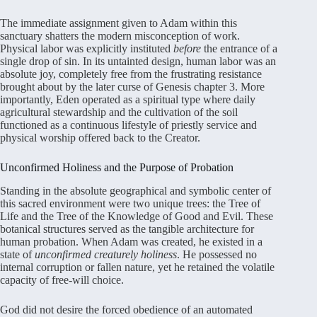
The immediate assignment given to Adam within this
sanctuary shatters the modern misconception of work.
Physical labor was explicitly instituted
before
the entrance of a
single drop of sin. In its untainted design, human labor was an
absolute joy, completely free from the frustrating resistance
brought about by the later curse of Genesis chapter 3. More
importantly, Eden operated as a spiritual type where daily
agricultural stewardship and the cultivation of the soil
functioned as a continuous lifestyle of priestly service and
physical worship offered back to the Creator.
Unconfirmed Holiness and the Purpose of Probation
Standing in the absolute geographical and symbolic center of
this sacred environment were two unique trees: the Tree of
Life and the Tree of the Knowledge of Good and Evil. These
botanical structures served as the tangible architecture for
human probation. When Adam was created, he existed in a
state of
unconfirmed creaturely holiness
. He possessed no
internal corruption or fallen nature, yet he retained the volatile
capacity of free-will choice.
God did not desire the forced obedience of an automated