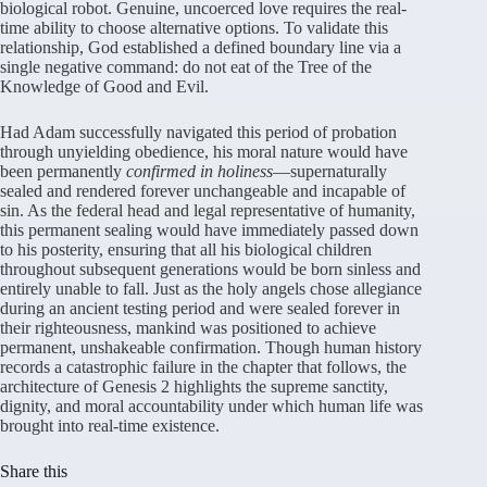
biological robot. Genuine, uncoerced love requires the real-
time ability to choose alternative options. To validate this
relationship, God established a defined boundary line via a
single negative command: do not eat of the Tree of the
Knowledge of Good and Evil.
Had Adam successfully navigated this period of probation
through unyielding obedience, his moral nature would have
been permanently
confirmed in holiness
—supernaturally
sealed and rendered forever unchangeable and incapable of
sin. As the federal head and legal representative of humanity,
this permanent sealing would have immediately passed down
to his posterity, ensuring that all his biological children
throughout subsequent generations would be born sinless and
entirely unable to fall. Just as the holy angels chose allegiance
during an ancient testing period and were sealed forever in
their righteousness, mankind was positioned to achieve
permanent, unshakeable confirmation. Though human history
records a catastrophic failure in the chapter that follows, the
architecture of Genesis 2 highlights the supreme sanctity,
dignity, and moral accountability under which human life was
brought into real-time existence.
Share this