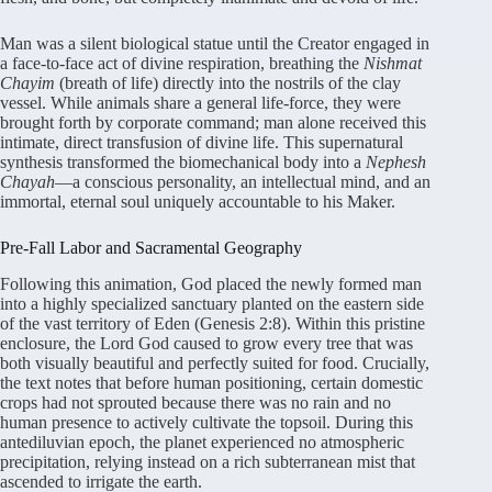
Man was a silent biological statue until the Creator engaged in
a face-to-face act of divine respiration, breathing the
Nishmat
Chayim
(breath of life) directly into the nostrils of the clay
vessel. While animals share a general life-force, they were
brought forth by corporate command; man alone received this
intimate, direct transfusion of divine life. This supernatural
synthesis transformed the biomechanical body into a
Nephesh
Chayah
—a conscious personality, an intellectual mind, and an
immortal, eternal soul uniquely accountable to his Maker.
Pre-Fall Labor and Sacramental Geography
Following this animation, God placed the newly formed man
into a highly specialized sanctuary planted on the eastern side
of the vast territory of Eden (Genesis 2:8). Within this pristine
enclosure, the Lord God caused to grow every tree that was
both visually beautiful and perfectly suited for food. Crucially,
the text notes that before human positioning, certain domestic
crops had not sprouted because there was no rain and no
human presence to actively cultivate the topsoil. During this
antediluvian epoch, the planet experienced no atmospheric
precipitation, relying instead on a rich subterranean mist that
ascended to irrigate the earth.