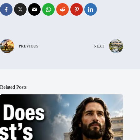
PREVIOUS
NEXT
Related Posts