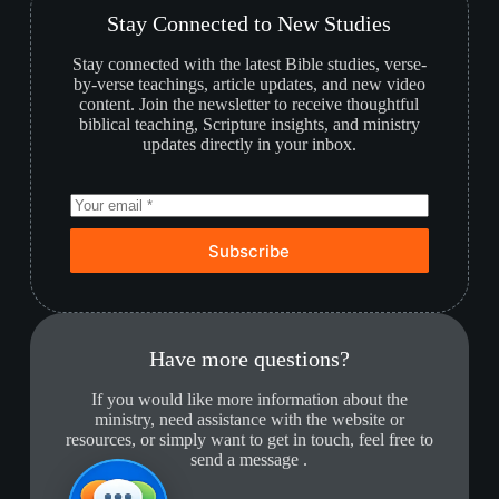
Stay Connected to New Studies
Stay connected with the latest Bible studies, verse-
by-verse teachings, article updates, and new video
content. Join the newsletter to receive thoughtful
biblical teaching, Scripture insights, and ministry
updates directly in your inbox.
Subscribe
Have more questions?
If you would like more information about the
ministry, need assistance with the website or
resources, or simply want to get in touch, feel free to
send a message .