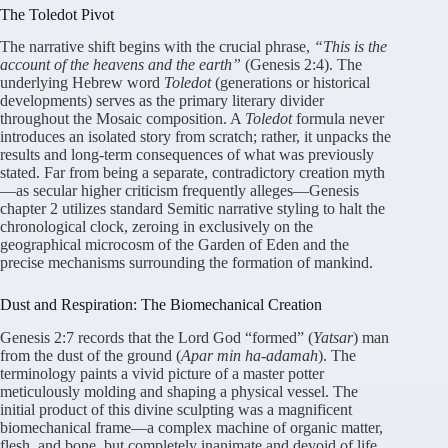
The Toledot Pivot
The narrative shift begins with the crucial phrase,
“This is the
account of the heavens and the earth”
(Genesis 2:4). The
underlying Hebrew word
Toledot
(generations or historical
developments) serves as the primary literary divider
throughout the Mosaic composition. A
Toledot
formula never
introduces an isolated story from scratch; rather, it unpacks the
results and long-term consequences of what was previously
stated. Far from being a separate, contradictory creation myth
—as secular higher criticism frequently alleges—Genesis
chapter 2 utilizes standard Semitic narrative styling to halt the
chronological clock, zeroing in exclusively on the
geographical microcosm of the Garden of Eden and the
precise mechanisms surrounding the formation of mankind.
Dust and Respiration: The Biomechanical Creation
Genesis 2:7 records that the Lord God “formed” (
Yatsar
) man
from the dust of the ground (
Apar min ha-adamah
). The
terminology paints a vivid picture of a master potter
meticulously molding and shaping a physical vessel. The
initial product of this divine sculpting was a magnificent
biomechanical frame—a complex machine of organic matter,
flesh, and bone, but completely inanimate and devoid of life.