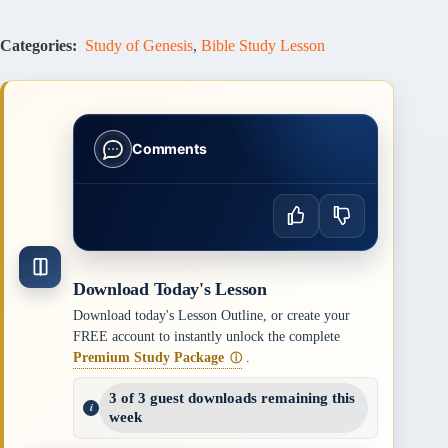
Categories:
Study of Genesis
,
Bible Study Lesson
Comments
Download Today's Lesson
Download today's Lesson Outline, or create your
FREE account to instantly unlock the complete
Premium Study Package
.
ⓘ
3 of 3 guest downloads remaining this
week