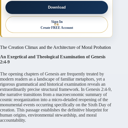
Download
Sign In
OR
Create FREE Account
The Creation Climax and the Architecture of Moral Probation
An Exegetical and Theological Examination of Genesis
2:4-9
The opening chapters of Genesis are frequently treated by
modern readers as a landscape of familiar metaphors, yet a
rigorous grammatical and historical examination reveals an
extraordinarily precise structural framework. In Genesis 2:4-9,
the narrative transitions from a macroeconomic summary of
cosmic reorganization into a micro-detailed reopening of the
monumental events occurring specifically on the Sixth Day of
creation. This passage establishes the definitive blueprint for
human origins, environmental stewardship, and moral
accountability.