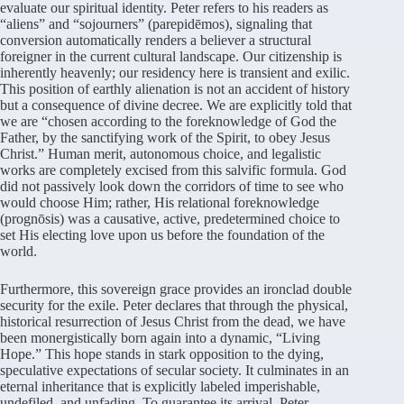
evaluate our spiritual identity. Peter refers to his readers as
“aliens” and “sojourners” (parepidēmos), signaling that
conversion automatically renders a believer a structural
foreigner in the current cultural landscape. Our citizenship is
inherently heavenly; our residency here is transient and exilic.
This position of earthly alienation is not an accident of history
but a consequence of divine decree. We are explicitly told that
we are “chosen according to the foreknowledge of God the
Father, by the sanctifying work of the Spirit, to obey Jesus
Christ.” Human merit, autonomous choice, and legalistic
works are completely excised from this salvific formula. God
did not passively look down the corridors of time to see who
would choose Him; rather, His relational foreknowledge
(prognōsis) was a causative, active, predetermined choice to
set His electing love upon us before the foundation of the
world.
Furthermore, this sovereign grace provides an ironclad double
security for the exile. Peter declares that through the physical,
historical resurrection of Jesus Christ from the dead, we have
been monergistically born again into a dynamic, “Living
Hope.” This hope stands in stark opposition to the dying,
speculative expectations of secular society. It culminates in an
eternal inheritance that is explicitly labeled imperishable,
undefiled, and unfading. To guarantee its arrival, Peter