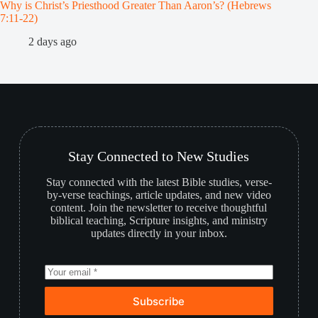
Why is Christ’s Priesthood Greater Than Aaron’s? (Hebrews
Melchiz
7:11-22)
1
2 days ago
Stay Connected to New Studies
Stay connected with the latest Bible studies, verse-
by-verse teachings, article updates, and new video
content. Join the newsletter to receive thoughtful
biblical teaching, Scripture insights, and ministry
updates directly in your inbox.
Subscribe