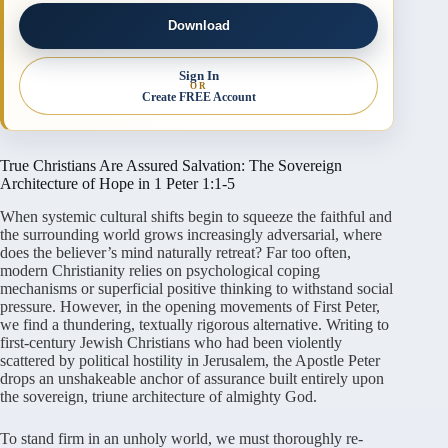
Download
Sign In
OR
Create FREE Account
True Christians Are Assured Salvation: The Sovereign
Architecture of Hope in 1 Peter 1:1-5
When systemic cultural shifts begin to squeeze the faithful and
the surrounding world grows increasingly adversarial, where
does the believer’s mind naturally retreat? Far too often,
modern Christianity relies on psychological coping
mechanisms or superficial positive thinking to withstand social
pressure. However, in the opening movements of First Peter,
we find a thundering, textually rigorous alternative. Writing to
first-century Jewish Christians who had been violently
scattered by political hostility in Jerusalem, the Apostle Peter
drops an unshakeable anchor of assurance built entirely upon
the sovereign, triune architecture of almighty God.
To stand firm in an unholy world, we must thoroughly re-