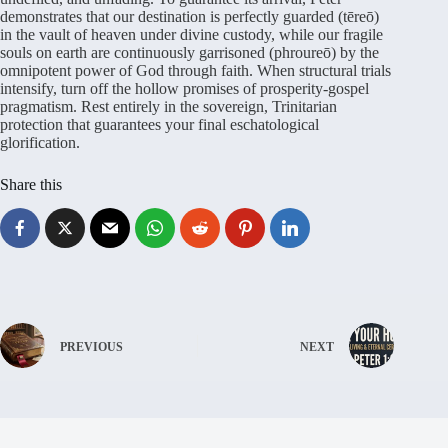
demonstrates that our destination is perfectly guarded (tēreō)
in the vault of heaven under divine custody, while our fragile
souls on earth are continuously garrisoned (phroureō) by the
omnipotent power of God through faith. When structural trials
intensify, turn off the hollow promises of prosperity-gospel
pragmatism. Rest entirely in the sovereign, Trinitarian
protection that guarantees your final eschatological
glorification.
Share this
PREVIOUS
NEXT