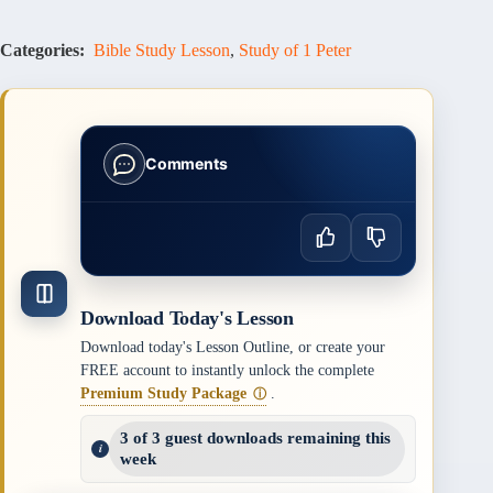
Categories:
Bible Study Lesson
,
Study of 1 Peter
Comments
Download Today's Lesson
Download today's Lesson Outline, or create your
FREE account to instantly unlock the complete
Premium Study Package
.
ⓘ
3 of 3 guest downloads remaining this
week