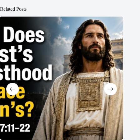
Related Posts