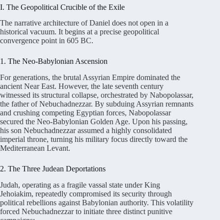
I. The Geopolitical Crucible of the Exile
The narrative architecture of Daniel does not open in a
historical vacuum. It begins at a precise geopolitical
convergence point in 605 BC
.
1. The Neo-Babylonian Ascension
For generations, the brutal Assyrian Empire dominated the
ancient Near East. However, the late seventh century
witnessed its structural collapse, orchestrated by Nabopolassar,
the father of Nebuchadnezzar
. By subduing Assyrian remnants
and crushing competing Egyptian forces, Nabopolassar
secured the Neo-Babylonian Golden Age
. Upon his passing,
his son Nebuchadnezzar assumed a highly consolidated
imperial throne, turning his military focus directly toward the
Mediterranean Levant
.
2. The Three Judean Deportations
Judah, operating as a fragile vassal state under King
Jehoiakim, repeatedly compromised its security through
political rebellions against Babylonian authority
. This volatility
forced Nebuchadnezzar to initiate three distinct punitive