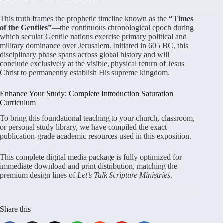
This truth frames the prophetic timeline known as the
“Times
of the Gentiles”
—the continuous chronological epoch during
which secular Gentile nations exercise primary political and
military dominance over Jerusalem
. Initiated in 605 BC, this
disciplinary phase spans across global history and will
conclude exclusively at the visible, physical return of Jesus
Christ to permanently establish His supreme kingdom
.
Enhance Your Study: Complete Introduction Saturation
Curriculum
To bring this foundational teaching to your church, classroom,
or personal study library, we have compiled the exact
publication-grade academic resources used in this exposition
.
This complete digital media package is fully optimized for
immediate download and print distribution, matching the
premium design lines of
Let’s Talk Scripture Ministries
.
Share this