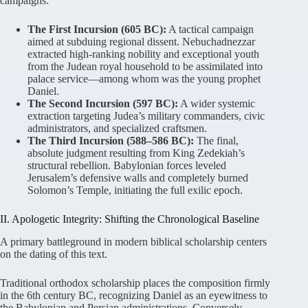
campaigns:
The First Incursion (605 BC):
A tactical campaign
aimed at subduing regional dissent. Nebuchadnezzar
extracted high-ranking nobility and exceptional youth
from the Judean royal household to be assimilated into
palace service—among whom was the young prophet
Daniel.
The Second Incursion (597 BC):
A wider systemic
extraction targeting Judea’s military commanders, civic
administrators, and specialized craftsmen.
The Third Incursion (588–586 BC):
The final,
absolute judgment resulting from King Zedekiah’s
structural rebellion. Babylonian forces leveled
Jerusalem’s defensive walls and completely burned
Solomon’s Temple, initiating the full exilic epoch.
II. Apologetic Integrity: Shifting the Chronological Baseline
A primary battleground in modern biblical scholarship centers
on the dating of this text
.
Traditional orthodox scholarship places the composition firmly
in the 6th century BC, recognizing Daniel as an eyewitness to
the Babylonian and Persian administrations
. Conversely,