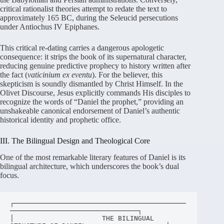
critical rationalist theories attempt to redate the text to
approximately 165 BC, during the Seleucid persecutions
under Antiochus IV Epiphanes
.
This critical re-dating carries a dangerous apologetic
consequence: it strips the book of its supernatural character,
reducing genuine predictive prophecy to history written after
the fact (
vaticinium ex eventu
)
. For the believer, this
skepticism is soundly dismantled by Christ Himself. In the
Olivet Discourse, Jesus explicitly commands His disciples to
recognize the words of “Daniel the prophet,” providing an
unshakeable canonical endorsement of Daniel’s authentic
historical identity and prophetic office
.
III. The Bilingual Design and Theological Core
One of the most remarkable literary features of Daniel is its
bilingual architecture, which underscores the book’s dual
focus
.
┌───────────────────────────────────────────
────────────────────────────────┐

│                      THE BILINGUAL 