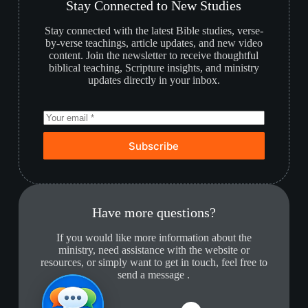
Stay Connected to New Studies
Stay connected with the latest Bible studies, verse-
by-verse teachings, article updates, and new video
content. Join the newsletter to receive thoughtful
biblical teaching, Scripture insights, and ministry
updates directly in your inbox.
Subscribe
Have more questions?
If you would like more information about the
ministry, need assistance with the website or
resources, or simply want to get in touch, feel free to
send a message .