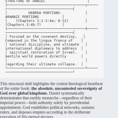
STRUCTURE OF DANIEL                    │

├─────────────────────────────────────┬─────
────────────────────────────────┤

│          HEBREW PORTIONS            │          
ARAMAIC PORTIONS           │

│    (Chapters 1:1-2:4a; 8-12)        │          
(Chapters 2:4b-7)          │

├─────────────────────────────────────┼─────
────────────────────────────────┤

│ Focused on the covenant destiny,   │ 
Composed in the lingua franca of    │

│ national discipline, and ultimate   │ 
international diplomacy to address  │

│ spiritual restoration of Israel.    │ 
Gentile world powers directly       │

│                                     │ 
regarding their ultimate collapse.  │

└─────────────────────────────────────┴─────
This structural shift highlights the central theological heartbeat
of the entire book:
the absolute, uncontested sovereignty of
God over global kingdoms
. Daniel systematically
demonstrates that earthly monarchs—regardless of their
imperial power—hold authority solely by providential
appointment
. God establishes political networks, sustains
rulers, and deposes empires according to the deliberate
execution of His eternal decrees
.