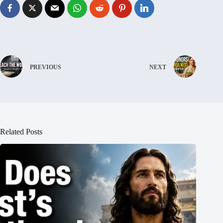
PREVIOUS
NEXT
Related Posts