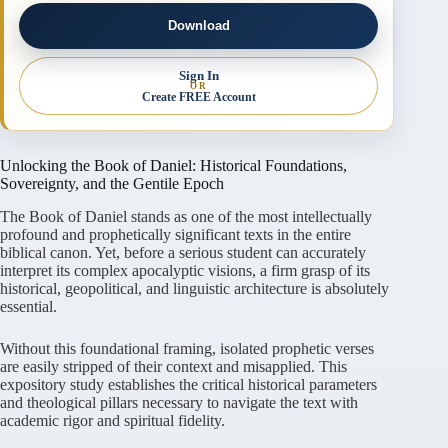
Download
Sign In
OR
Create FREE Account
Unlocking the Book of Daniel: Historical Foundations,
Sovereignty, and the Gentile Epoch
The Book of Daniel stands as one of the most intellectually
profound and prophetically significant texts in the entire
biblical canon
. Yet, before a serious student can accurately
interpret its complex apocalyptic visions, a firm grasp of its
historical, geopolitical, and linguistic architecture is absolutely
essential
.
Without this foundational framing, isolated prophetic verses
are easily stripped of their context and misapplied
. This
expository study establishes the critical historical parameters
and theological pillars necessary to navigate the text with
academic rigor and spiritual fidelity
.