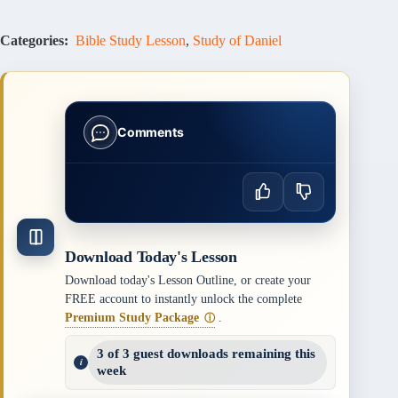
Categories:
Bible Study Lesson
,
Study of Daniel
Comments
Download Today's Lesson
Download today's Lesson Outline, or create your
FREE account to instantly unlock the complete
Premium Study Package
.
ⓘ
3 of 3 guest downloads remaining this
week