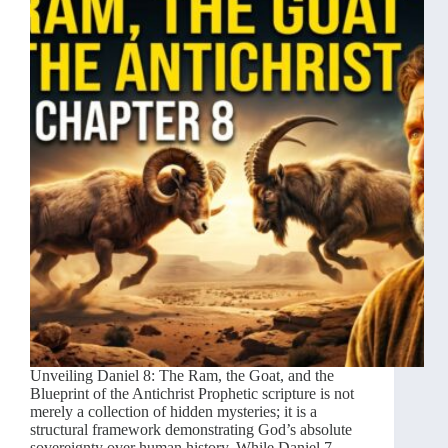
Unveiling Daniel 8: The Ram, the Goat, and the
Blueprint of the Antichrist Prophetic scripture is not
merely a collection of hidden mysteries; it is a
structural framework demonstrating God’s absolute
sovereignty over human history. While Daniel 7