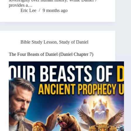
provides a…
Eric Lee
9 months ago
Bible Study Lesson
,
Study of Daniel
The Four Beasts of Daniel (Daniel Chapter 7)