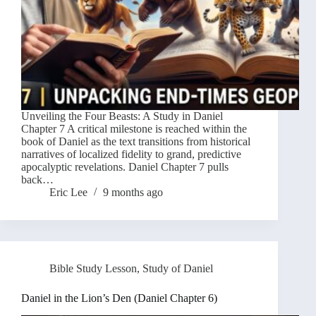
Unveiling the Four Beasts: A Study in Daniel
Chapter 7 A critical milestone is reached within the
book of Daniel as the text transitions from historical
narratives of localized fidelity to grand, predictive
apocalyptic revelations. Daniel Chapter 7 pulls
back…
Eric Lee
9 months ago
Bible Study Lesson
,
Study of Daniel
Daniel in the Lion’s Den (Daniel Chapter 6)