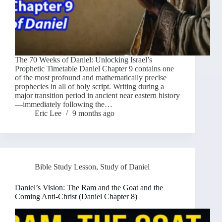
The 70 Weeks of Daniel: Unlocking Israel’s
Prophetic Timetable Daniel Chapter 9 contains one
of the most profound and mathematically precise
prophecies in all of holy script. Writing during a
major transition period in ancient near eastern history
—immediately following the…
Eric Lee
9 months ago
Bible Study Lesson
,
Study of Daniel
Daniel’s Vision: The Ram and the Goat and the
Coming Anti-Christ (Daniel Chapter 8)