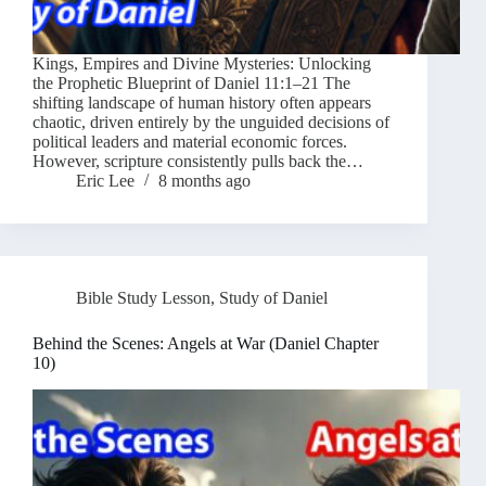
Kings, Empires and Divine Mysteries: Unlocking
the Prophetic Blueprint of Daniel 11:1–21 The
shifting landscape of human history often appears
chaotic, driven entirely by the unguided decisions of
political leaders and material economic forces.
However, scripture consistently pulls back the…
Eric Lee
8 months ago
Bible Study Lesson
,
Study of Daniel
Behind the Scenes: Angels at War (Daniel Chapter
10)