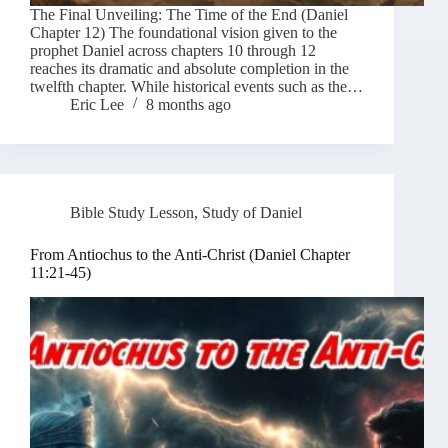
The Final Unveiling: The Time of the End (Daniel
Chapter 12) The foundational vision given to the
prophet Daniel across chapters 10 through 12
reaches its dramatic and absolute completion in the
twelfth chapter. While historical events such as the…
Eric Lee
8 months ago
Bible Study Lesson
,
Study of Daniel
From Antiochus to the Anti-Christ (Daniel Chapter
11:21-45)