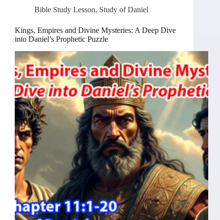
Bible Study Lesson
,
Study of Daniel
Kings, Empires and Divine Mysteries: A Deep Dive
into Daniel’s Prophetic Puzzle