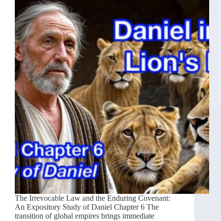
The Irrevocable Law and the Enduring Covenant:
An Expository Study of Daniel Chapter 6 The
transition of global empires brings immediate