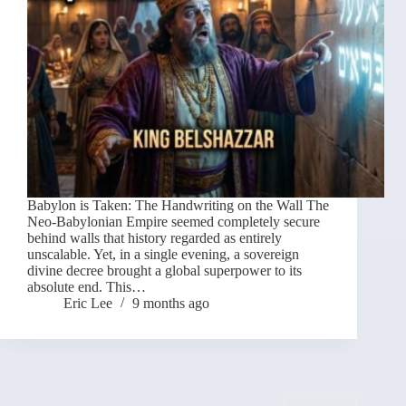
Babylon is Taken: The Handwriting on the Wall The
Neo-Babylonian Empire seemed completely secure
behind walls that history regarded as entirely
unscalable. Yet, in a single evening, a sovereign
divine decree brought a global superpower to its
absolute end. This…
Eric Lee
9 months ago