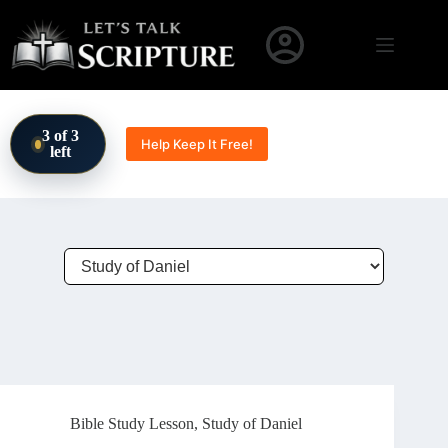
Skip to content
3 of 3
Help Keep It Free!
left
Bible Study Lesson
,
Study of Daniel