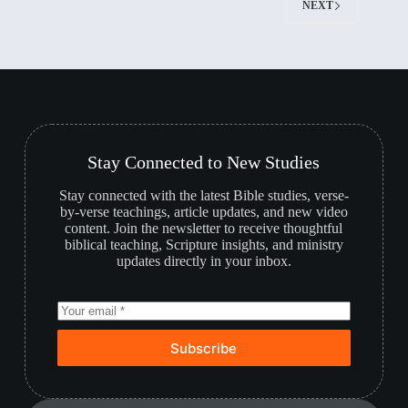
NEXT
Stay Connected to New Studies
Stay connected with the latest Bible studies, verse-
by-verse teachings, article updates, and new video
content. Join the newsletter to receive thoughtful
biblical teaching, Scripture insights, and ministry
updates directly in your inbox.
Subscribe