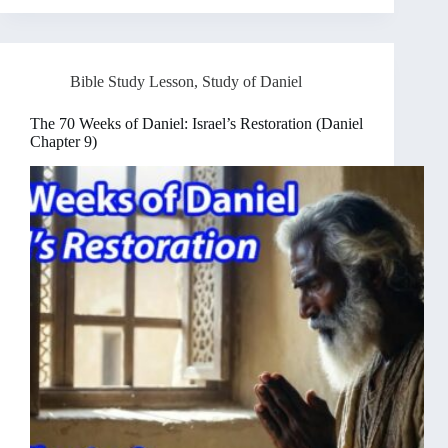
Bible Study Lesson
,
Study of Daniel
The 70 Weeks of Daniel: Israel’s Restoration (Daniel
Chapter 9)