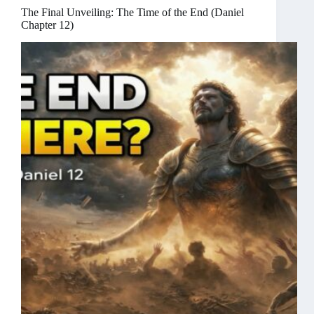
The Final Unveiling: The Time of the End (Daniel
Chapter 12)