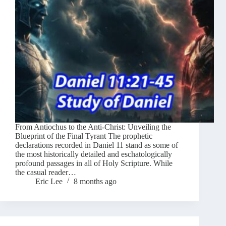
From Antiochus to the Anti-Christ: Unveiling the
Blueprint of the Final Tyrant The prophetic
declarations recorded in Daniel 11 stand as some of
the most historically detailed and eschatologically
profound passages in all of Holy Scripture. While
the casual reader…
Eric Lee
8 months ago