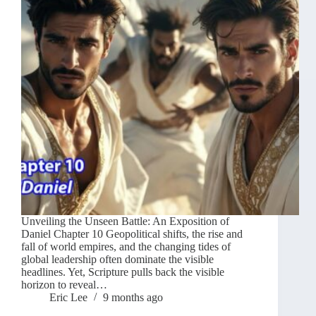
Unveiling the Unseen Battle: An Exposition of
Daniel Chapter 10 Geopolitical shifts, the rise and
fall of world empires, and the changing tides of
global leadership often dominate the visible
headlines. Yet, Scripture pulls back the visible
horizon to reveal…
Eric Lee
9 months ago