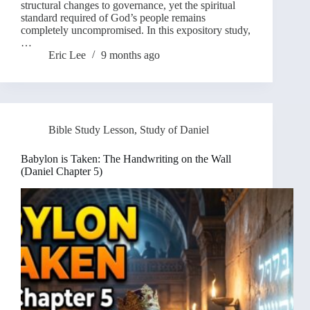
structural changes to governance, yet the spiritual
standard required of God’s people remains
completely uncompromised. In this expository study,
…
Eric Lee
9 months ago
Bible Study Lesson
,
Study of Daniel
Babylon is Taken: The Handwriting on the Wall
(Daniel Chapter 5)