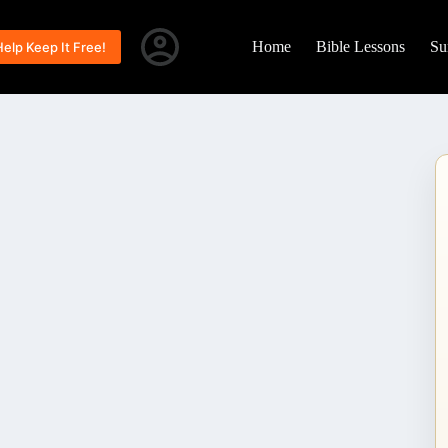
Home
Bible Lessons
Su
Help Keep It Free!