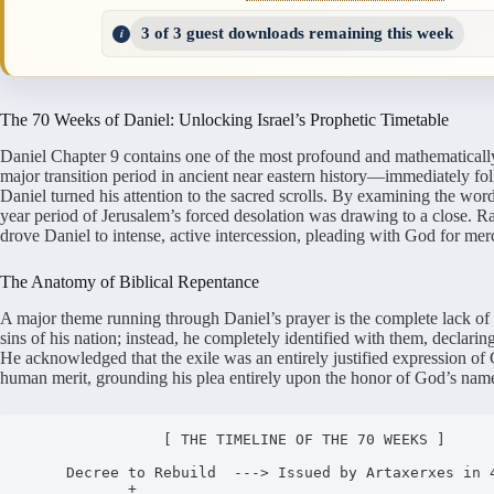
3 of 3 guest downloads remaining this week
The 70 Weeks of Daniel: Unlocking Israel’s Prophetic Timetable
Daniel Chapter 9 contains one of the most profound and mathematically p
major transition period in ancient near eastern history—immediately f
Daniel turned his attention to the sacred scrolls.
By examining the words 
year period of Jerusalem’s forced desolation was drawing to a close.
Rat
drove Daniel to intense, active intercession, pleading with God for mer
The Anatomy of Biblical Repentance
A major theme running through Daniel’s prayer is the complete lack of se
sins of his nation; instead, he completely identified with them, declar
He acknowledged that the exile was an entirely justified expression of 
human merit, grounding his plea entirely upon the honor of God’s nam
                [ THE TIMELINE OF THE 70 WEEKS ]

     Decree to Rebuild  ---> Issued by Artaxerxes in 445 BC

            +
