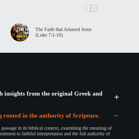
The Faith that Amazed Jesus
(Luke 7:1-10)
th insights from the original Greek and
 rooted in the authority of Scripture.
passage in its biblical context, examining the meaning of
mitment to faithful interpretation and the full authority of