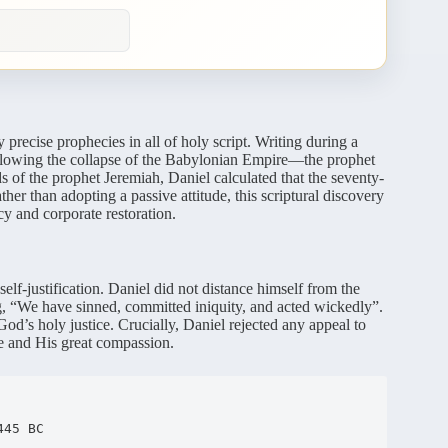
recise prophecies in all of holy script.
Writing during a
ollowing the collapse of the Babylonian Empire—the prophet
of the prophet Jeremiah, Daniel calculated that the seventy-
her than adopting a passive attitude, this scriptural discovery
cy and corporate restoration.
lf-justification.
Daniel did not distance himself from the
ing, “We have sinned, committed iniquity, and acted wickedly”.
God’s holy justice.
Crucially, Daniel rejected any appeal to
e and His great compassion.