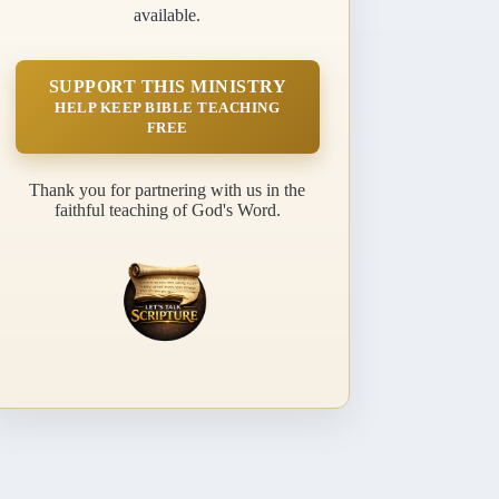
available.
SUPPORT THIS MINISTRY
HELP KEEP BIBLE TEACHING
FREE
Thank you for partnering with us in the
faithful teaching of God's Word.