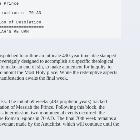
ispatched to outline an intricate 490-year timetable stamped
vereignly designed to accomplish six specific theological
, to make an end of sin, to make atonement for iniquity, to
 to anoint the Most Holy place.
While the redemptive aspects
 manifestation awaits the final week.
cks.
The initial 69 weeks (483 prophetic years) tracked
ation of Messiah the Prince.
Following this block, the
is intermission, two monumental events occurred: the
 the Roman legions in 70 AD.
The final 70th week remains a
 covenant made by the Antichrist, which will continue until the