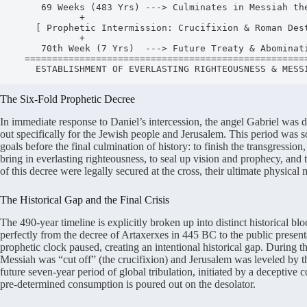
     69 Weeks (483 Yrs) ---> Culminates in Messiah the Prince

            +

    [ Prophetic Intermission: Crucifixion & Roman Destruction of 70 AD ]

            +

     70th Week (7 Yrs)  ---> Future Treaty & Abomination of Desolation

  =====================================================================

The Six-Fold Prophetic Decree
In immediate response to Daniel’s intercession, the angel Gabriel was d
out specifically for the Jewish people and Jerusalem.
This period was so
goals before the final culmination of history: to finish the transgression
bring in everlasting righteousness, to seal up vision and prophecy, and
of this decree were legally secured at the cross, their ultimate physical
The Historical Gap and the Final Crisis
The 490-year timeline is explicitly broken up into distinct historical blo
perfectly from the decree of Artaxerxes in 445 BC to the public present
prophetic clock paused, creating an intentional historical gap.
During th
Messiah was “cut off” (the crucifixion) and Jerusalem was leveled by
future seven-year period of global tribulation, initiated by a deceptive
pre-determined consumption is poured out on the desolator.