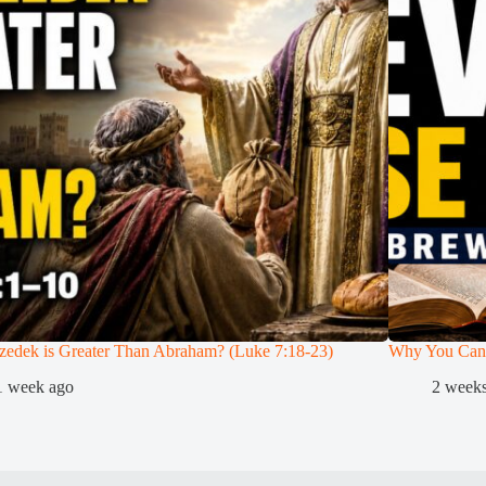
zedek is Greater Than Abraham? (Luke 7:18-23)
Why You Can
1 week ago
2 week