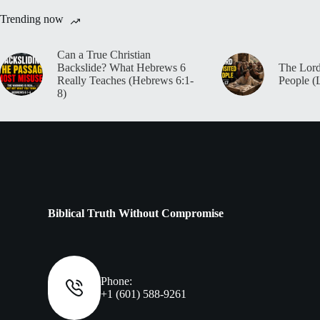
Trending now
Can a True Christian
Backslide? What Hebrews 6
The Lord
Really Teaches (Hebrews 6:1-
People (
8)
Biblical Truth Without Compromise
Phone:
+1 (601) 588-9261