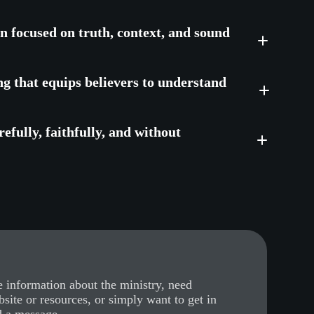
on focused on truth, context, and sound
ng that equips believers to understand
efully, faithfully, and without
 information about the ministry, need
bsite or resources, or simply want to get in