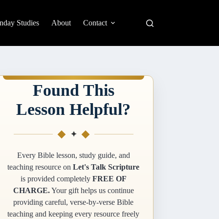
nday Studies
About
Contact
Found This
Lesson Helpful?
✦
Every Bible lesson, study guide, and
teaching resource on
Let's Talk Scripture
is provided completely
FREE OF
CHARGE.
Your gift helps us continue
providing careful, verse-by-verse Bible
teaching and keeping every resource freely