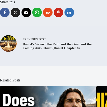
Share this
PREVIOUS
POST
Daniel’s Vision: The Ram and the Goat and the
Coming Anti-Christ (Daniel Chapter 8)
Related Posts