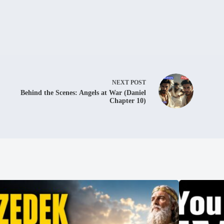
NEXT
POST
Behind the Scenes: Angels at War (Daniel
Chapter 10)