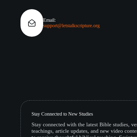
Email:
support@letstalkscripture.org
Stay Connected to New Studies
Stay connected with the latest Bible studies, v
teachings, article updates, and new video conte