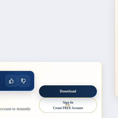
Download
Sign In
OR
Create FREE Account
count to instantly