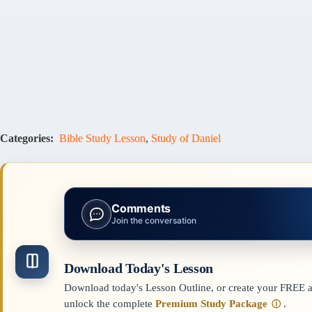
Categories:
Bible Study Lesson
,
Study of Daniel
Comments
Join the conversation
Download Today's Lesson
Download today's Lesson Outline, or create your FREE ac
unlock the complete
Premium Study Package
.
ⓘ