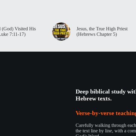
 (God) Visited His
Jesus, the True High Priest
Luke 7:11-17)
(Hebrews Chapter 5)
Deep biblical study wi
Hebrew texts.
Verse-by-verse teaching
Carefully walking through each 
the text line by line, with a com