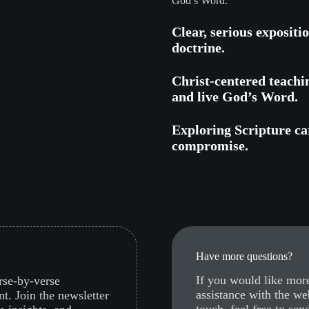
God’s Word.
Clear, serious expositi
doctrine.
Christ-centered teachi
and live God’s Word.
Exploring Scripture car
compromise.
Have more questions?
If you would like more
erse-by-verse
assistance with the we
nt. Join the newsletter