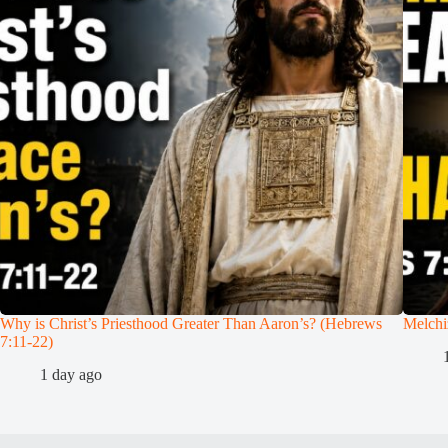
Why is Christ’s Priesthood Greater Than Aaron’s? (Hebrews
Melchi
7:11-22)
1 day ago