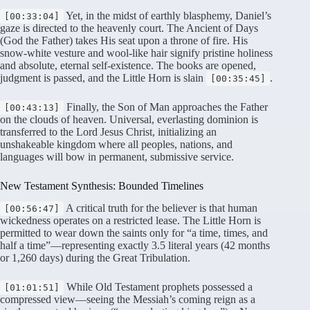
Yet, in the midst of earthly blasphemy, Daniel’s
[00:33:04]
gaze is directed to the heavenly court
. The Ancient of Days
(God the Father) takes His seat upon a throne of fire
. His
snow-white vesture and wool-like hair signify pristine holiness
and absolute, eternal self-existence
. The books are opened,
judgment is passed, and the Little Horn is slain
.
[00:35:45]
Finally, the Son of Man approaches the Father
[00:43:13]
on the clouds of heaven
. Universal, everlasting dominion is
transferred to the Lord Jesus Christ, initializing an
unshakeable kingdom where all peoples, nations, and
languages will bow in permanent, submissive service
.
New Testament Synthesis: Bounded Timelines
A critical truth for the believer is that human
[00:56:47]
wickedness operates on a restricted lease. The Little Horn is
permitted to wear down the saints only for “a time, times, and
half a time”—representing exactly 3.5 literal years (42 months
or 1,260 days) during the Great Tribulation
.
While Old Testament prophets possessed a
[01:01:51]
compressed view—seeing the Messiah’s coming reign as a