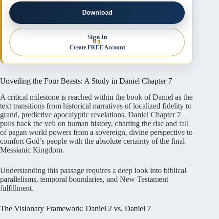
Download
Sign In
OR
Create FREE Account
Unveiling the Four Beasts: A Study in Daniel Chapter 7
A critical milestone is reached within the book of Daniel as the
text transitions from historical narratives of localized fidelity to
grand, predictive apocalyptic revelations
. Daniel Chapter 7
pulls back the veil on human history, charting the rise and fall
of pagan world powers from a sovereign, divine perspective to
comfort God’s people with the absolute certainty of the final
Messianic Kingdom
.
Understanding this passage requires a deep look into biblical
parallelisms, temporal boundaries, and New Testament
fulfillment.
The Visionary Framework: Daniel 2 vs. Daniel 7