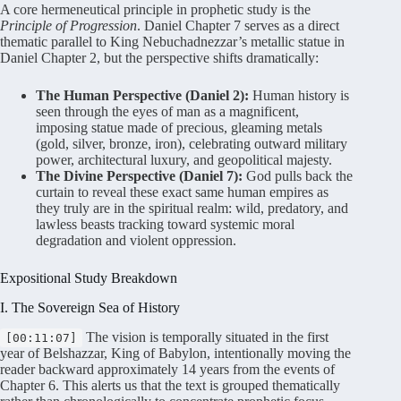
A core hermeneutical principle in prophetic study is the
Principle of Progression
. Daniel Chapter 7 serves as a direct
thematic parallel to King Nebuchadnezzar’s metallic statue in
Daniel Chapter 2, but the perspective shifts dramatically
:
The Human Perspective (Daniel 2):
Human history is
seen through the eyes of man as a magnificent,
imposing statue made of precious, gleaming metals
(gold, silver, bronze, iron), celebrating outward military
power, architectural luxury, and geopolitical majesty.
The Divine Perspective (Daniel 7):
God pulls back the
curtain to reveal these exact same human empires as
they truly are in the spiritual realm: wild, predatory, and
lawless beasts tracking toward systemic moral
degradation and violent oppression.
Expositional Study Breakdown
I. The Sovereign Sea of History
The vision is temporally situated in the first
[00:11:07]
year of Belshazzar, King of Babylon, intentionally moving the
reader backward approximately 14 years from the events of
Chapter 6
. This alerts us that the text is grouped thematically