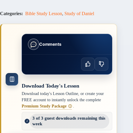
Categories:
Bible Study Lesson
,
Study of Daniel
Comments
Download Today's Lesson
Download today's Lesson Outline, or create your
FREE account to instantly unlock the complete
Premium Study Package
.
ⓘ
3 of 3 guest downloads remaining this
week