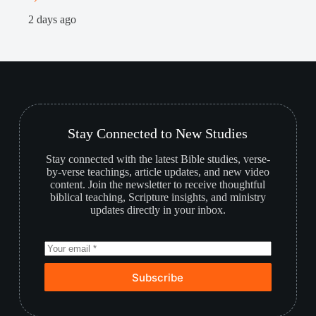
1
2 days ago
Stay Connected to New Studies
Stay connected with the latest Bible studies, verse-
by-verse teachings, article updates, and new video
content. Join the newsletter to receive thoughtful
biblical teaching, Scripture insights, and ministry
updates directly in your inbox.
Subscribe