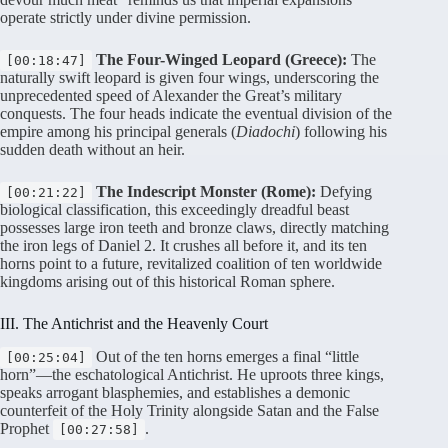
operate strictly under divine permission
.
The Four-Winged Leopard (Greece):
The
[00:18:47]
naturally swift leopard is given four wings, underscoring the
unprecedented speed of Alexander the Great’s military
conquests
. The four heads indicate the eventual division of the
empire among his principal generals (
Diadochi
) following his
sudden death without an heir
.
The Indescript Monster (Rome):
Defying
[00:21:22]
biological classification, this exceedingly dreadful beast
possesses large iron teeth and bronze claws, directly matching
the iron legs of Daniel 2
. It crushes all before it, and its ten
horns point to a future, revitalized coalition of ten worldwide
kingdoms arising out of this historical Roman sphere
.
III. The Antichrist and the Heavenly Court
Out of the ten horns emerges a final “little
[00:25:04]
horn”—the eschatological Antichrist
. He uproots three kings,
speaks arrogant blasphemies, and establishes a demonic
counterfeit of the Holy Trinity alongside Satan and the False
Prophet
.
[00:27:58]