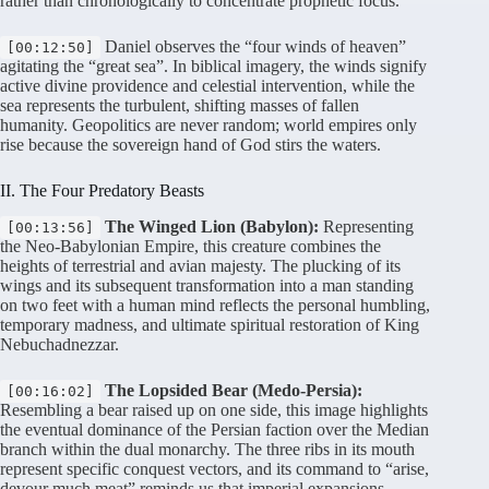
rather than chronologically to concentrate prophetic focus
.
Daniel observes the “four winds of heaven”
[00:12:50]
agitating the “great sea”
. In biblical imagery, the winds signify
active divine providence and celestial intervention, while the
sea represents the turbulent, shifting masses of fallen
humanity
. Geopolitics are never random; world empires only
rise because the sovereign hand of God stirs the waters
.
II. The Four Predatory Beasts
The Winged Lion (Babylon):
Representing
[00:13:56]
the Neo-Babylonian Empire, this creature combines the
heights of terrestrial and avian majesty
. The plucking of its
wings and its subsequent transformation into a man standing
on two feet with a human mind reflects the personal humbling,
temporary madness, and ultimate spiritual restoration of King
Nebuchadnezzar
.
The Lopsided Bear (Medo-Persia):
[00:16:02]
Resembling a bear raised up on one side, this image highlights
the eventual dominance of the Persian faction over the Median
branch within the dual monarchy
. The three ribs in its mouth
represent specific conquest vectors, and its command to “arise,
devour much meat” reminds us that imperial expansions