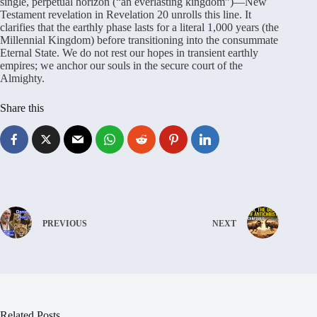
single, perpetual horizon (“an everlasting kingdom”)—New
Testament revelation in Revelation 20 unrolls this line
. It
clarifies that the earthly phase lasts for a literal 1,000 years (the
Millennial Kingdom) before transitioning into the consummate
Eternal State
. We do not rest our hopes in transient earthly
empires; we anchor our souls in the secure court of the
Almighty
.
Share this
PREVIOUS
NEXT
Related Posts