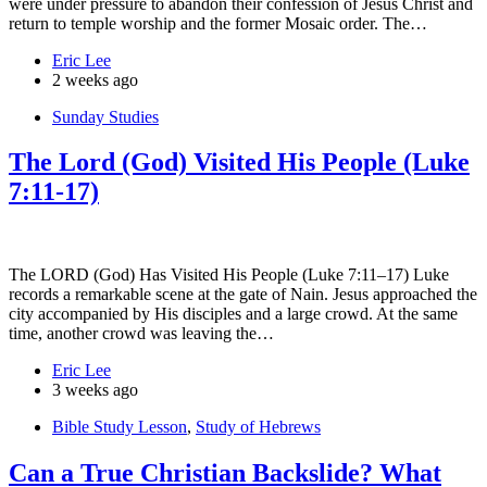
were under pressure to abandon their confession of Jesus Christ and
return to temple worship and the former Mosaic order. The…
Eric Lee
2 weeks ago
Sunday Studies
The Lord (God) Visited His People (Luke
7:11-17)
The LORD (God) Has Visited His People (Luke 7:11–17) Luke
records a remarkable scene at the gate of Nain. Jesus approached the
city accompanied by His disciples and a large crowd. At the same
time, another crowd was leaving the…
Eric Lee
3 weeks ago
Bible Study Lesson
,
Study of Hebrews
Can a True Christian Backslide? What