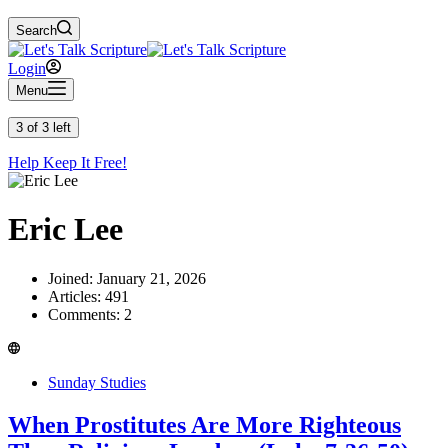
Search
Login
Menu
3 of 3 left
Help Keep It Free!
Eric Lee
Joined: January 21, 2026
Articles: 491
Comments: 2
Sunday Studies
When Prostitutes Are More Righteous