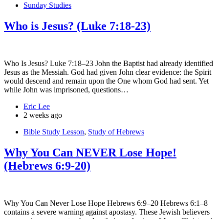
Sunday Studies
Who is Jesus? (Luke 7:18-23)
Who Is Jesus? Luke 7:18–23 John the Baptist had already identified
Jesus as the Messiah. God had given John clear evidence: the Spirit
would descend and remain upon the One whom God had sent. Yet
while John was imprisoned, questions…
Eric Lee
2 weeks ago
Bible Study Lesson
,
Study of Hebrews
Why You Can NEVER Lose Hope!
(Hebrews 6:9-20)
Why You Can Never Lose Hope Hebrews 6:9–20 Hebrews 6:1–8
contains a severe warning against apostasy. These Jewish believers