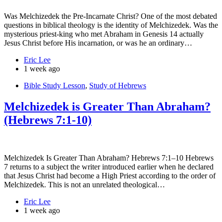
Was Melchizedek the Pre-Incarnate Christ? One of the most debated
questions in biblical theology is the identity of Melchizedek. Was the
mysterious priest-king who met Abraham in Genesis 14 actually
Jesus Christ before His incarnation, or was he an ordinary…
Eric Lee
1 week ago
Bible Study Lesson
,
Study of Hebrews
Melchizedek is Greater Than Abraham?
(Hebrews 7:1-10)
Melchizedek Is Greater Than Abraham? Hebrews 7:1–10 Hebrews
7 returns to a subject the writer introduced earlier when he declared
that Jesus Christ had become a High Priest according to the order of
Melchizedek. This is not an unrelated theological…
Eric Lee
1 week ago