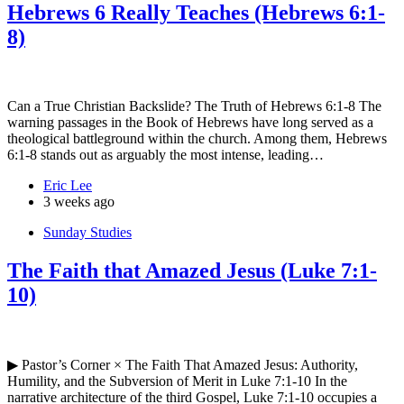
Hebrews 6 Really Teaches (Hebrews 6:1-
8)
Can a True Christian Backslide? The Truth of Hebrews 6:1-8 The
warning passages in the Book of Hebrews have long served as a
theological battleground within the church. Among them, Hebrews
6:1-8 stands out as arguably the most intense, leading…
Eric Lee
3 weeks ago
Sunday Studies
The Faith that Amazed Jesus (Luke 7:1-
10)
▶ Pastor’s Corner × The Faith That Amazed Jesus: Authority,
Humility, and the Subversion of Merit in Luke 7:1-10 In the
narrative architecture of the third Gospel, Luke 7:1-10 occupies a