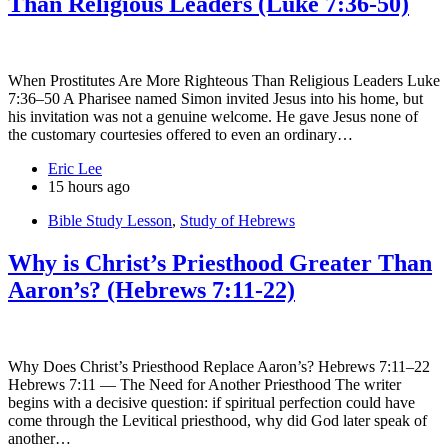
Than Religious Leaders (Luke 7:36-50)
When Prostitutes Are More Righteous Than Religious Leaders Luke
7:36–50 A Pharisee named Simon invited Jesus into his home, but
his invitation was not a genuine welcome. He gave Jesus none of
the customary courtesies offered to even an ordinary…
Eric Lee
15 hours ago
Bible Study Lesson
,
Study of Hebrews
Why is Christ’s Priesthood Greater Than
Aaron’s? (Hebrews 7:11-22)
Why Does Christ’s Priesthood Replace Aaron’s? Hebrews 7:11–22
Hebrews 7:11 — The Need for Another Priesthood The writer
begins with a decisive question: if spiritual perfection could have
come through the Levitical priesthood, why did God later speak of
another…