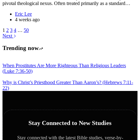
pivotal theological nexus. Often treated primarily as a standard…
Eric Lee
4 weeks ago
1
2
3
4
…
50
Next
Trending now
When Prostitutes Are More Righteous Than Religious Leaders
(Luke 7:36-50)
Why is Christ’s Priesthood Greater Than Aaron’s? (Hebrews 7:11-
22)
Stay Connected to New Studies
Stay connected with the latest Bible studies, verse-by-