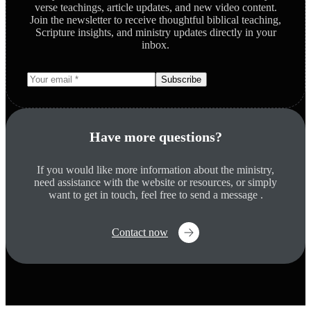
verse teachings, article updates, and new video content.
Join the newsletter to receive thoughtful biblical teaching,
Scripture insights, and ministry updates directly in your
inbox.
Subscribe
Have more questions?
If you would like more information about the ministry,
need assistance with the website or resources, or simply
want to get in touch, feel free to send a message .
Contact now