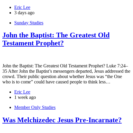
Eric Lee
3 days ago
Sunday Studies
John the Baptist: The Greatest Old
Testament Prophet?
John the Baptist: The Greatest Old Testament Prophet? Luke 7:24–
35 After John the Baptist’s messengers departed, Jesus addressed the
crowd. Their public question about whether Jesus was “the One
who is to come” could have caused people to think less…
Eric Lee
1 week ago
Member Only Studies
Was Melchizedec Jesus Pre-Incarnate?