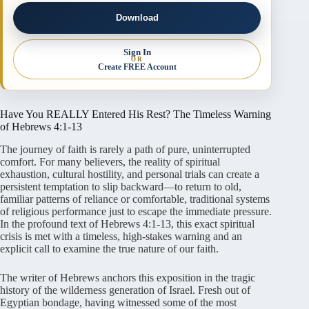
Download
Sign In
OR
Create FREE Account
Have You REALLY Entered His Rest? The Timeless Warning
of Hebrews 4:1-13
The journey of faith is rarely a path of pure, uninterrupted
comfort. For many believers, the reality of spiritual
exhaustion, cultural hostility, and personal trials can create a
persistent temptation to slip backward—to return to old,
familiar patterns of reliance or comfortable, traditional systems
of religious performance just to escape the immediate pressure.
In the profound text of Hebrews 4:1-13, this exact spiritual
crisis is met with a timeless, high-stakes warning and an
explicit call to examine the true nature of our faith.
The writer of Hebrews anchors this exposition in the tragic
history of the wilderness generation of Israel. Fresh out of
Egyptian bondage, having witnessed some of the most