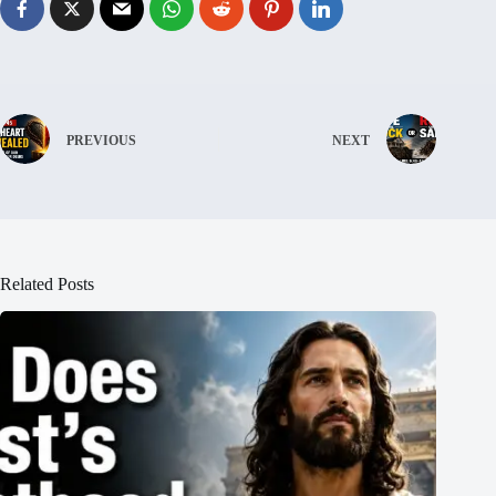
PREVIOUS
NEXT
Related Posts