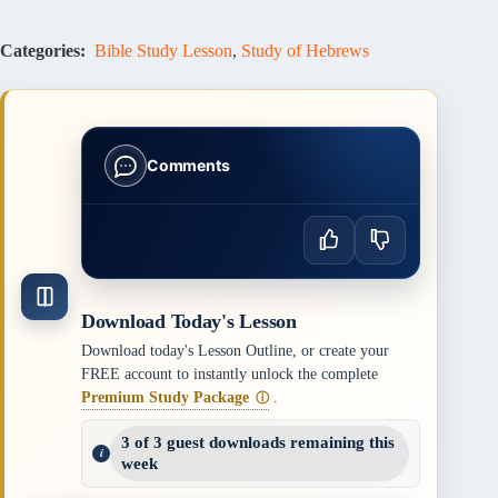
Categories:
Bible Study Lesson
,
Study of Hebrews
Comments
Download Today's Lesson
Download today's Lesson Outline, or create your
FREE account to instantly unlock the complete
Premium Study Package
.
ⓘ
3 of 3 guest downloads remaining this
week