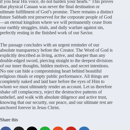
if you hear His voice, do not harden your hearts.” This proves
that physical Canaan was never the final destination or
ultimate fulfillment of God’s promise. There remains a distinct
future Sabbath rest preserved for the corporate people of God
—an eternal kingdom where we will permanently cease from
our earthly struggles, trials, and daily warfare against sin,
perfectly resting in the finished work of our Savior.
The passage concludes with an urgent reminder of our
absolute transparency before the Creator. The Word of God is
explicitly described as living, active, and sharper than any
double-edged sword, piercing straight to the deepest divisions
of our inner thoughts, hidden motives, and secret intentions.
No one can hide a compromising heart behind beautiful
religious rituals or empty public performance. All things are
completely naked and laid bare before the eyes of Him to
whom we must ultimately render an account. Let us therefore
shake off complacency, reject the destructive patterns of
unbelief, and walk with absolute diligence and active trust,
knowing that our security, our peace, and our ultimate rest are
anchored forever in Jesus Christ.
Share this