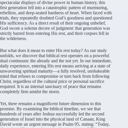
spectacular displays of divine power in human history, this
first generation fell into a catastrophic pattern of murmuring,
rebellion, and deep-seated hardness of heart. When faced with
trials, they repeatedly doubted God’s goodness and questioned
His sufficiency. As a direct result of their ongoing unbelief,
God swore a solemn decree of judgment: that generation was
strictly barred from entering His rest, and their corpses fell in
the wilderness.
But what does it mean to enter His rest today? As our study
unfolds, we discover that biblical rest operates on a powerful
dual continuum: the already and the not yet. In our immediate,
daily experience, entering His rest means arriving at a state of
unwavering spiritual maturity—a fully resolved, unshakeable
mind that refuses to compromise or turn back from following
Christ, regardless of the cultural price or personal sacrifice
required. It is an internal sanctuary of peace that remains
completely firm amidst the storm.
Yet, there remains a magnificent future dimension to this
promise. By examining the biblical timeline, we see that
hundreds of years after Joshua successfully led the second
generation of Israel into the physical land of Canaan, King
David wrote an urgent message in Psalm 95, stating: “Today,