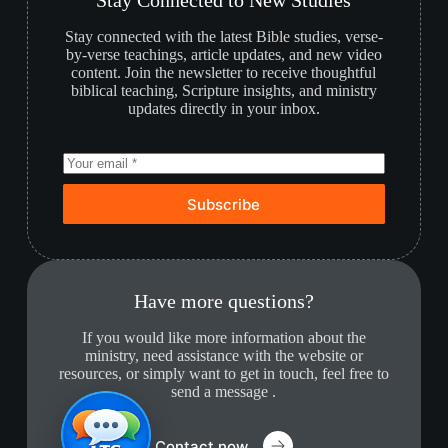
Stay Connected to New Studies
Stay connected with the latest Bible studies, verse-
by-verse teachings, article updates, and new video
content. Join the newsletter to receive thoughtful
biblical teaching, Scripture insights, and ministry
updates directly in your inbox.
Subscribe
Have more questions?
If you would like more information about the
ministry, need assistance with the website or
resources, or simply want to get in touch, feel free to
send a message .
Contact now