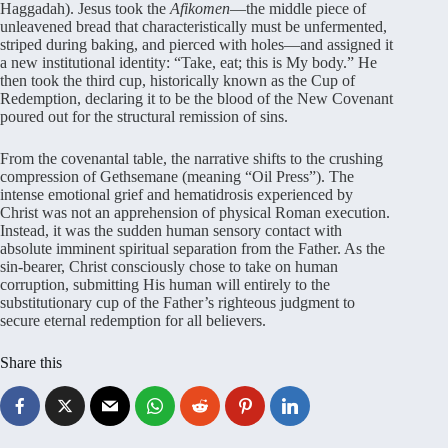
Haggadah). Jesus took the
Afikomen
—the middle piece of
unleavened bread that characteristically must be unfermented,
striped during baking, and pierced with holes—and assigned it
a new institutional identity: “Take, eat; this is My body.” He
then took the third cup, historically known as the Cup of
Redemption, declaring it to be the blood of the New Covenant
poured out for the structural remission of sins.
From the covenantal table, the narrative shifts to the crushing
compression of Gethsemane (meaning “Oil Press”). The
intense emotional grief and hematidrosis experienced by
Christ was not an apprehension of physical Roman execution.
Instead, it was the sudden human sensory contact with
absolute imminent spiritual separation from the Father. As the
sin-bearer, Christ consciously chose to take on human
corruption, submitting His human will entirely to the
substitutionary cup of the Father’s righteous judgment to
secure eternal redemption for all believers.
Share this