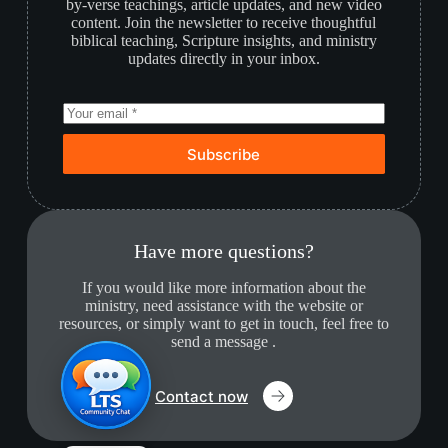
by-verse teachings, article updates, and new video
content. Join the newsletter to receive thoughtful
biblical teaching, Scripture insights, and ministry
updates directly in your inbox.
Subscribe
Have more questions?
If you would like more information about the
ministry, need assistance with the website or
resources, or simply want to get in touch, feel free to
send a message .
Contact now