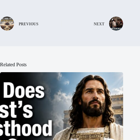
PREVIOUS
NEXT
Related Posts