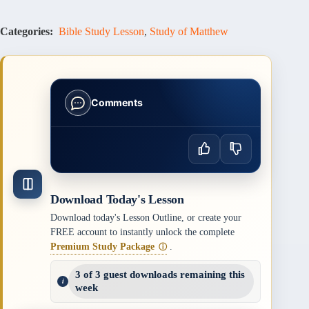
Categories:
Bible Study Lesson
,
Study of Matthew
Comments
Download Today's Lesson
Download today's Lesson Outline, or create your
FREE account to instantly unlock the complete
Premium Study Package
.
ⓘ
3 of 3 guest downloads remaining this
week