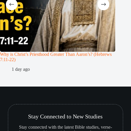
Why is Christ’s Priesthood Greater Than Aaron’s? (Hebrews
Melchiz
7:11-22)
1
1 day ago
Stay Connected to New Studies
Stay connected with the latest Bible studies, verse-