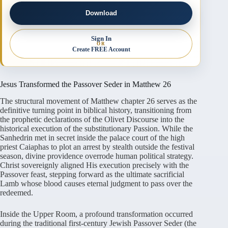
Download
Sign In
OR
Create FREE Account
Jesus Transformed the Passover Seder in Matthew 26
The structural movement of Matthew chapter 26 serves as the
definitive turning point in biblical history, transitioning from
the prophetic declarations of the Olivet Discourse into the
historical execution of the substitutionary Passion. While the
Sanhedrin met in secret inside the palace court of the high
priest Caiaphas to plot an arrest by stealth outside the festival
season, divine providence overrode human political strategy.
Christ sovereignly aligned His execution precisely with the
Passover feast, stepping forward as the ultimate sacrificial
Lamb whose blood causes eternal judgment to pass over the
redeemed.
Inside the Upper Room, a profound transformation occurred
during the traditional first-century Jewish Passover Seder (the