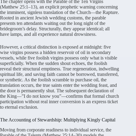
The chapter opens with the Parable of the Ten Virgins
(Matthew 25:1–13), an explicit prophetic warning concerning
the imminent, signless translation of the Church—the Rapture.
Rooted in ancient Jewish wedding customs, the parable
presents ten attendants waiting out the long night of the
bridegroom’s delay. Structurally, they appear identical; all
have lamps, and all experience natural drowsiness.
However, a critical distinction is exposed at midnight: five
wise virgins possess a hidden reservoir of oil in secondary
vessels, while five foolish virgins possess only what is visible
superficially. When the sudden shout echoes, the foolish
reveal their structural emptiness. True regeneration, indwelling
spiritual life, and saving faith cannot be borrowed, transferred,
or synthetic. As the foolish scramble to purchase oil, the
translation occurs, the true saints enter the wedding feast, and
the door is permanently shut. The subsequent declaration of
the King—”I do not know you”—confirms that formal church
participation without real inner conversion is an express ticket
to eternal exclusion.
The Accounting of Stewardship: Multiplying Kingly Capital
Moving from corporate readiness to individual service, the
Parable of the Talents (Matthew 25:14–30) models the