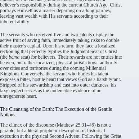
believer’s responsibility during the current Church Age. Christ
portrays Himself as a master departing on a long journey,
leaving vast wealth with His servants according to their
inherent ability.
The servants who received five and two talents display the
active fruit of saving faith, immediately taking risks to double
their master’s capital. Upon his return, they face a localized
reckoning that perfectly typifies the Judgment Seat of Christ
(the
bema
seat) for believers. Their rewards are not entries into
heaven, but rather localized, physical jurisdictional authority
over cities and territories during the coming Millennial
Kingdom. Conversely, the servant who buries his talent
exposes a bitter, hostile heart that views God as a harsh tyrant.
Stripped of his stewardship and cast into outer darkness, his
lazy neglect serves as the undeniable evidence of an
unregenerate heart.
The Cleansing of the Earth: The Execution of the Gentile
Nations
The climax of the discourse (Matthew 25:31–46) is not a
parable, but a literal prophetic description of historical
execution at the physical Second Advent. Following the Great