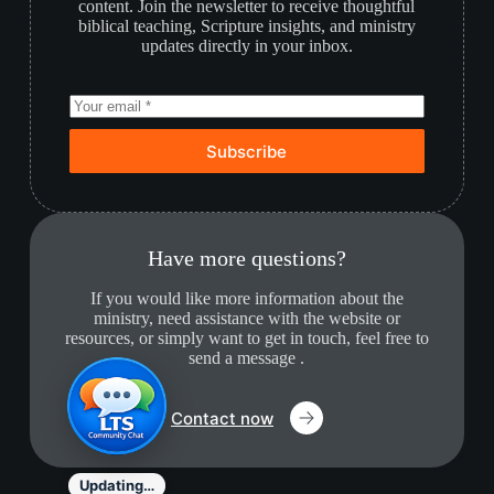
content. Join the newsletter to receive thoughtful
biblical teaching, Scripture insights, and ministry
updates directly in your inbox.
Subscribe
Have more questions?
If you would like more information about the
ministry, need assistance with the website or
resources, or simply want to get in touch, feel free to
send a message .
Contact now
Updating…