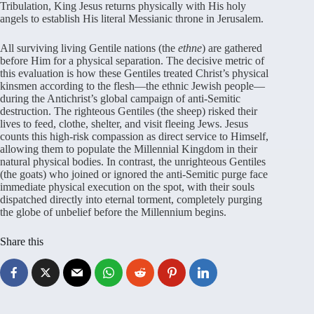
Tribulation, King Jesus returns physically with His holy
angels to establish His literal Messianic throne in Jerusalem.
All surviving living Gentile nations (the
ethne
) are gathered
before Him for a physical separation. The decisive metric of
this evaluation is how these Gentiles treated Christ’s physical
kinsmen according to the flesh—the ethnic Jewish people—
during the Antichrist’s global campaign of anti-Semitic
destruction. The righteous Gentiles (the sheep) risked their
lives to feed, clothe, shelter, and visit fleeing Jews. Jesus
counts this high-risk compassion as direct service to Himself,
allowing them to populate the Millennial Kingdom in their
natural physical bodies. In contrast, the unrighteous Gentiles
(the goats) who joined or ignored the anti-Semitic purge face
immediate physical execution on the spot, with their souls
dispatched directly into eternal torment, completely purging
the globe of unbelief before the Millennium begins.
Share this