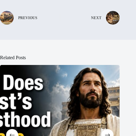
PREVIOUS
NEXT
Related Posts