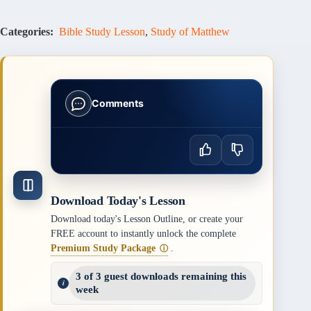
Categories:
Bible Study Lesson
,
Study of Matthew
Comments
Download Today's Lesson
Download today's Lesson Outline, or create your
FREE account to instantly unlock the complete
Premium Study Package
.
ⓘ
3 of 3 guest downloads remaining this
week