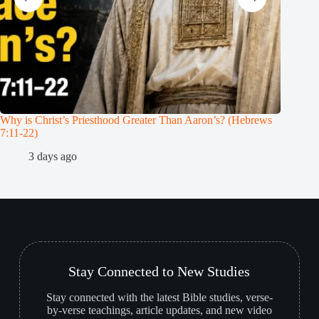
Why is Christ’s Priesthood Greater Than Aaron’s? (Hebrews
Melchiz
7:11-22)
1
3 days ago
Stay Connected to New Studies
Stay connected with the latest Bible studies, verse-
by-verse teachings, article updates, and new video