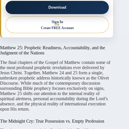
Download
Sign In
OR
Create FREE Account
Matthew 25: Prophetic Readiness, Accountability, and the
Judgment of the Nations
The final chapters of the Gospel of Matthew contain some of
the most profound prophetic revelations ever delivered by
Jesus Christ. Together, Matthew 24 and 25 form a single,
unbroken prophetic address historically known as the Olivet
Discourse. While much of the contemporary discussion
surrounding Bible prophecy focuses exclusively on signs,
Matthew 25 shifts our attention to the internal reality of
spiritual alertness, personal accountability during the Lord’s
absence, and the physical reality of international execution
upon His return.
The Midnight Cry: True Possession vs. Empty Profession