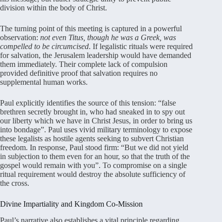
division within the body of Christ
.
The turning point of this meeting is captured in a powerful
observation:
not even Titus, though he was a Greek, was
compelled to be circumcised
. If legalistic rituals were required
for salvation, the Jerusalem leadership would have demanded
them immediately
. Their complete lack of compulsion
provided definitive proof that salvation requires no
supplemental human works
.
Paul explicitly identifies the source of this tension: “false
brethren secretly brought in, who had sneaked in to spy out
our liberty which we have in Christ Jesus, in order to bring us
into bondage”
. Paul uses vivid military terminology to expose
these legalists as hostile agents seeking to subvert Christian
freedom
. In response, Paul stood firm: “But we did not yield
in subjection to them even for an hour, so that the truth of the
gospel would remain with you”
. To compromise on a single
ritual requirement would destroy the absolute sufficiency of
the cross
.
Divine Impartiality and Kingdom Co-Mission
Paul’s narrative also establishes a vital principle regarding