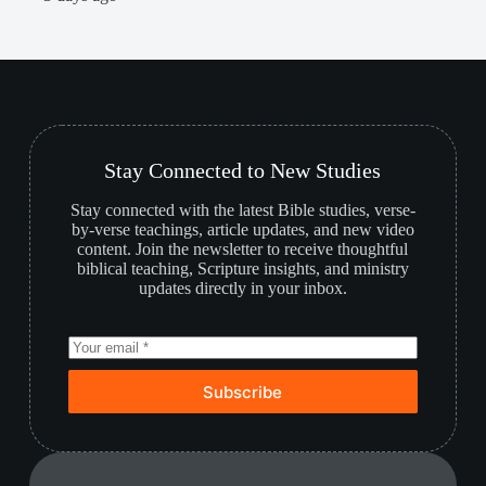
Stay Connected to New Studies
Stay connected with the latest Bible studies, verse-
by-verse teachings, article updates, and new video
content. Join the newsletter to receive thoughtful
biblical teaching, Scripture insights, and ministry
updates directly in your inbox.
Subscribe