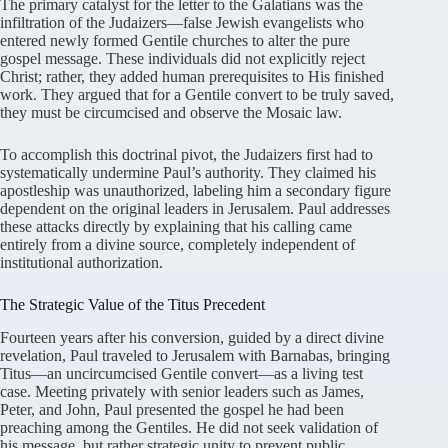
The primary catalyst for the letter to the Galatians was the
infiltration of the Judaizers—false Jewish evangelists who
entered newly formed Gentile churches to alter the pure
gospel message
. These individuals did not explicitly reject
Christ; rather, they added human prerequisites to His finished
work
. They argued that for a Gentile convert to be truly saved,
they must be circumcised and observe the Mosaic law
.
To accomplish this doctrinal pivot, the Judaizers first had to
systematically undermine Paul’s authority
. They claimed his
apostleship was unauthorized, labeling him a secondary figure
dependent on the original leaders in Jerusalem
. Paul addresses
these attacks directly by explaining that his calling came
entirely from a divine source, completely independent of
institutional authorization
.
The Strategic Value of the Titus Precedent
Fourteen years after his conversion, guided by a direct divine
revelation, Paul traveled to Jerusalem with Barnabas, bringing
Titus—an uncircumcised Gentile convert—as a living test
case
. Meeting privately with senior leaders such as James,
Peter, and John, Paul presented the gospel he had been
preaching among the Gentiles
. He did not seek validation of
his message, but rather strategic unity to prevent public