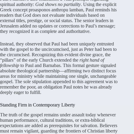
spiritual authority:
God shows no partiality
. Using the explicit
Greek concept proasponos anthropu lamban, Paul reminds his
readers that God does not evaluate individuals based on
external titles, prestige, or social status
. The senior leaders in
Jerusalem added no updates or corrections to Paul’s message;
they recognized it as complete and authoritative
.
Instead, they observed that Paul had been uniquely entrusted
with the gospel to the uncircumcised, just as Peter had been to
the circumcised
. Recognizing this evident divine grace, the
“pillars” of the early Church extended the
right hand of
fellowship
to Paul and Barnabas
. This formal gesture signaled
absolute theological partnership—affirming two distinct focus
areas for ministry while maintaining one single, unchangeable
gospel
. The sole stipulation appended to this agreement was to
remember the poor, an obligation Paul notes he was already
deeply eager to fulfill
.
Standing Firm in Contemporary Liberty
The truth of the gospel remains under assault today whenever
human performance, cultural traditions, or extra-biblical
expectations are added as prerequisites for salvation
. Believers
must remain vigilant, guarding the frontiers of Christian liberty