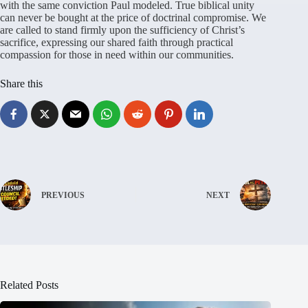
with the same conviction Paul modeled
. True biblical unity
can never be bought at the price of doctrinal compromise
. We
are called to stand firmly upon the sufficiency of Christ’s
sacrifice, expressing our shared faith through practical
compassion for those in need within our communities
.
Share this
PREVIOUS
NEXT
Related Posts