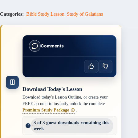
Categories:
Bible Study Lesson
,
Study of Galatians
Comments
Download Today's Lesson
Download today's Lesson Outline, or create your
FREE account to instantly unlock the complete
Premium Study Package
.
ⓘ
3 of 3 guest downloads remaining this
week