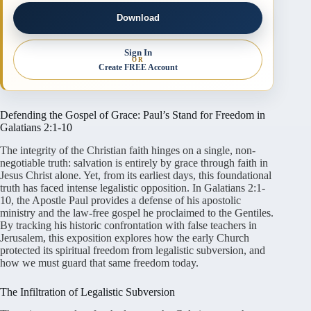
Download
Sign In
OR
Create FREE Account
Defending the Gospel of Grace: Paul’s Stand for Freedom in
Galatians 2:1-10
The integrity of the Christian faith hinges on a single, non-
negotiable truth: salvation is entirely by grace through faith in
Jesus Christ alone
. Yet, from its earliest days, this foundational
truth has faced intense legalistic opposition
. In Galatians 2:1-
10, the Apostle Paul provides a defense of his apostolic
ministry and the law-free gospel he proclaimed to the Gentiles
.
By tracking his historic confrontation with false teachers in
Jerusalem, this exposition explores how the early Church
protected its spiritual freedom from legalistic subversion, and
how we must guard that same freedom today
.
The Infiltration of Legalistic Subversion