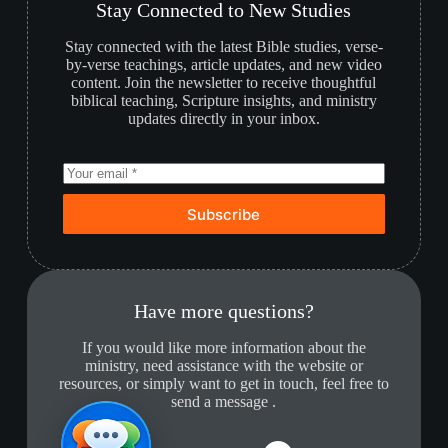
Stay Connected to New Studies
Stay connected with the latest Bible studies, verse-
by-verse teachings, article updates, and new video
content. Join the newsletter to receive thoughtful
biblical teaching, Scripture insights, and ministry
updates directly in your inbox.
Subscribe
Have more questions?
If you would like more information about the
ministry, need assistance with the website or
resources, or simply want to get in touch, feel free to
send a message .