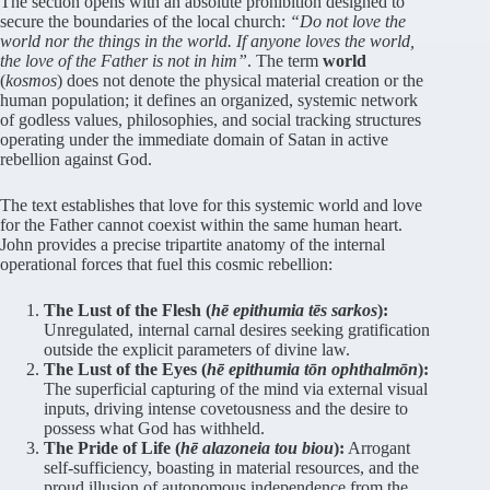
The section opens with an absolute prohibition designed to
secure the boundaries of the local church:
“Do not love the
world nor the things in the world. If anyone loves the world,
the love of the Father is not in him”
. The term
world
(
kosmos
) does not denote the physical material creation or the
human population; it defines an organized, systemic network
of godless values, philosophies, and social tracking structures
operating under the immediate domain of Satan in active
rebellion against God.
The text establishes that love for this systemic world and love
for the Father cannot coexist within the same human heart.
John provides a precise tripartite anatomy of the internal
operational forces that fuel this cosmic rebellion:
The Lust of the Flesh (
hē epithumia tēs sarkos
):
Unregulated, internal carnal desires seeking gratification
outside the explicit parameters of divine law.
The Lust of the Eyes (
hē epithumia tōn ophthalmōn
):
The superficial capturing of the mind via external visual
inputs, driving intense covetousness and the desire to
possess what God has withheld.
The Pride of Life (
hē alazoneia tou biou
):
Arrogant
self-sufficiency, boasting in material resources, and the
proud illusion of autonomous independence from the