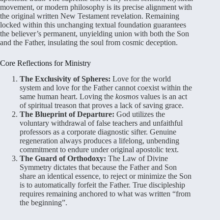
movement, or modern philosophy is its precise alignment with
the original written New Testament revelation. Remaining
locked within this unchanging textual foundation guarantees
the believer’s permanent, unyielding union with both the Son
and the Father, insulating the soul from cosmic deception.
Core Reflections for Ministry
The Exclusivity of Spheres:
Love for the world
system and love for the Father cannot coexist within the
same human heart. Loving the
kosmos
values is an act
of spiritual treason that proves a lack of saving grace.
The Blueprint of Departure:
God utilizes the
voluntary withdrawal of false teachers and unfaithful
professors as a corporate diagnostic sifter. Genuine
regeneration always produces a lifelong, unbending
commitment to endure under original apostolic text.
The Guard of Orthodoxy:
The Law of Divine
Symmetry dictates that because the Father and Son
share an identical essence, to reject or minimize the Son
is to automatically forfeit the Father. True discipleship
requires remaining anchored to what was written “from
the beginning”.