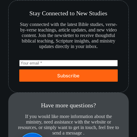
Stay Connected to New Studies
Stay connected with the latest Bible studies, verse-
by-verse teachings, article updates, and new video
content. Join the newsletter to receive thoughtful
biblical teaching, Scripture insights, and ministry
updates directly in your inbox.
Subscribe
Have more questions?
If you would like more information about the
ministry, need assistance with the website or
resources, or simply want to get in touch, feel free to
send a message .