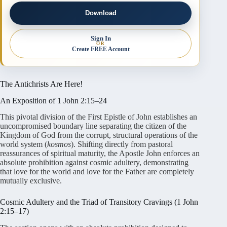
Download
Sign In
OR
Create FREE Account
The Antichrists Are Here!
An Exposition of 1 John 2:15–24
This pivotal division of the First Epistle of John establishes an
uncompromised boundary line separating the citizen of the
Kingdom of God from the corrupt, structural operations of the
world system (
kosmos
). Shifting directly from pastoral
reassurances of spiritual maturity, the Apostle John enforces an
absolute prohibition against cosmic adultery, demonstrating
that love for the world and love for the Father are completely
mutually exclusive.
Cosmic Adultery and the Triad of Transitory Cravings (1 John
2:15–17)