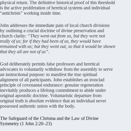
physical return. The definitive historical proof of this threshold
is the active proliferation of heretical systems and individual
“antichrists” working inside time.
John addresses the immediate pain of local church divisions
by outlining a crucial doctrine of divine preservation and
church clarity:
“They went out from us, but they were not
really of us; for if they had been of us, they would have
remained with us; but they went out, so that it would be shown
that they all are not of us”
.
God deliberately permits false professors and heretical
advocates to voluntarily withdraw from the assembly to serve
an instructional purpose: to manifest the true spiritual
alignment of all participants. John establishes an ironclad
principle of covenantal endurance: genuine regeneration
inevitably produces a lifelong commitment to abide under
original apostolic doctrine. Voluntaristic departure from
original truth is absolute evidence that an individual never
possessed authentic union with the body.
The Safeguard of the Chrisma and the Law of Divine
Symmetry (1 John 2:20–23)