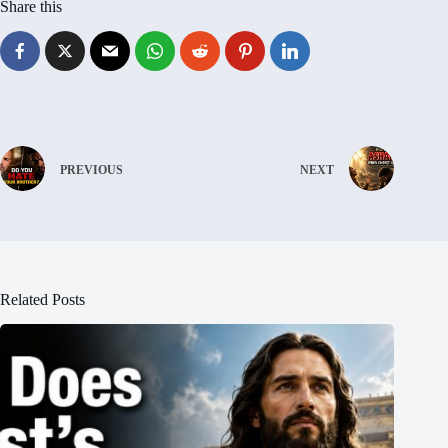
Share this
PREVIOUS
NEXT
Related Posts