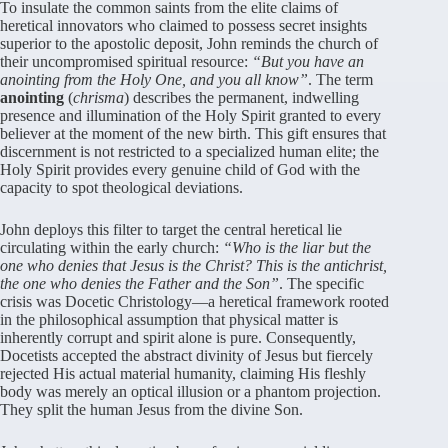
To insulate the common saints from the elite claims of
heretical innovators who claimed to possess secret insights
superior to the apostolic deposit, John reminds the church of
their uncompromised spiritual resource:
“But you have an
anointing from the Holy One, and you all know”
. The term
anointing
(
chrisma
) describes the permanent, indwelling
presence and illumination of the Holy Spirit granted to every
believer at the moment of the new birth. This gift ensures that
discernment is not restricted to a specialized human elite; the
Holy Spirit provides every genuine child of God with the
capacity to spot theological deviations.
John deploys this filter to target the central heretical lie
circulating within the early church:
“Who is the liar but the
one who denies that Jesus is the Christ? This is the antichrist,
the one who denies the Father and the Son”
. The specific
crisis was Docetic Christology—a heretical framework rooted
in the philosophical assumption that physical matter is
inherently corrupt and spirit alone is pure. Consequently,
Docetists accepted the abstract divinity of Jesus but fiercely
rejected His actual material humanity, claiming His fleshly
body was merely an optical illusion or a phantom projection.
They split the human Jesus from the divine Son.