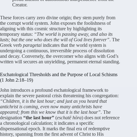
Creator.
These forces carry zero divine origin; they stem purely from
the corrupt world system. John exposes the foolishness of
aligning with this cosmic structure by highlighting its
temporary status:
“The world is passing away, and also its
lusts; but the one who does the will of God lives forever”
. The
Greek verb
paragetai
indicates that the world system is
undergoing a continuous, irreversible process of dissolution
and decay. Conversely, the overcomer who aligns with God’s
written will secures an unyielding, permanent eternal standing.
Eschatological Thresholds and the Purpose of Local Schisms
(1 John 2:18–19)
John introduces a profound eschatological framework to
explain the severe pastoral crisis threatening his congregation:
“Children, it is the last hour; and just as you heard that
antichrist is coming, even now many antichrists have
appeared; from this we know that it is the last hour”
. The
designation
“the last hour”
(
eschatē hōra
) does not reference
a chronological calculation; it indicates a specific
dispensational epoch. It marks the final era of redemptive
history, spanning from the first advent of Christ to His