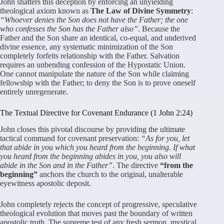
John shatters this deception by enforcing an unyielding
theological axiom known as
The Law of Divine Symmetry
:
“Whoever denies the Son does not have the Father; the one
who confesses the Son has the Father also”
. Because the
Father and the Son share an identical, co-equal, and underived
divine essence, any systematic minimization of the Son
completely forfeits relationship with the Father. Salvation
requires an unbending confession of the Hypostatic Union.
One cannot manipulate the nature of the Son while claiming
fellowship with the Father; to deny the Son is to prove oneself
entirely unregenerate.
The Textual Directive for Covenant Endurance (1 John 2:24)
John closes this pivotal discourse by providing the ultimate
tactical command for covenant preservation:
“As for you, let
that abide in you which you heard from the beginning. If what
you heard from the beginning abides in you, you also will
abide in the Son and in the Father”
. The directive
“from the
beginning”
anchors the church to the original, unalterable
eyewitness apostolic deposit.
John completely rejects the concept of progressive, speculative
theological evolution that moves past the boundary of written
apostolic truth. The supreme test of any fresh sermon, mystical