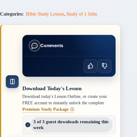
Categories:
Bible Study Lesson
,
Study of 1 John
Comments
Download Today's Lesson
Download today's Lesson Outline, or create your
FREE account to instantly unlock the complete
Premium Study Package
.
ⓘ
3 of 3 guest downloads remaining this
week