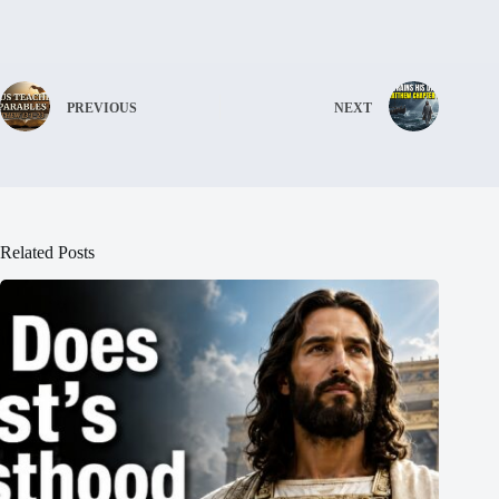
PREVIOUS
NEXT
Related Posts