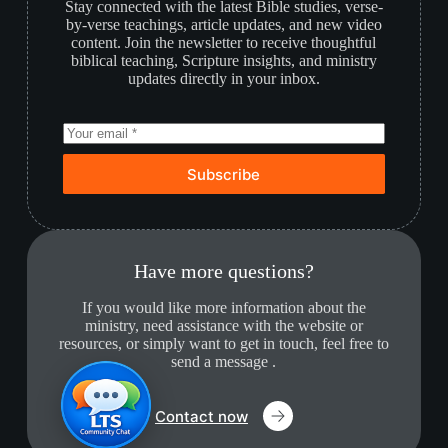
Stay connected with the latest Bible studies, verse-
by-verse teachings, article updates, and new video
content. Join the newsletter to receive thoughtful
biblical teaching, Scripture insights, and ministry
updates directly in your inbox.
Subscribe
Have more questions?
If you would like more information about the
ministry, need assistance with the website or
resources, or simply want to get in touch, feel free to
send a message .
Contact now