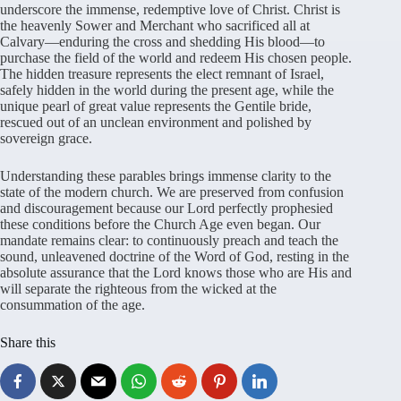
underscore the immense, redemptive love of Christ. Christ is
the heavenly Sower and Merchant who sacrificed all at
Calvary—enduring the cross and shedding His blood—to
purchase the field of the world and redeem His chosen people.
The hidden treasure represents the elect remnant of Israel,
safely hidden in the world during the present age, while the
unique pearl of great value represents the Gentile bride,
rescued out of an unclean environment and polished by
sovereign grace.
Understanding these parables brings immense clarity to the
state of the modern church. We are preserved from confusion
and discouragement because our Lord perfectly prophesied
these conditions before the Church Age even began. Our
mandate remains clear: to continuously preach and teach the
sound, unleavened doctrine of the Word of God, resting in the
absolute assurance that the Lord knows those who are His and
will separate the righteous from the wicked at the
consummation of the age.
Share this