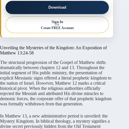
Download
Sign In
OR
Create FREE Account
Unveiling the Mysteries of the Kingdom: An Exposition of
Matthew 13:24-58
The structural progression of the Gospel of Matthew shifts
dramatically between chapters 12 and 13. Throughout the
initial segment of His public ministry, the presentation of
explicit Messianic signs offered a literal prophetic kingdom to
the nation of Israel. However, Matthew 12 marks a critical
historical pivot. When the religious authorities officially
rejected the Messiah and attributed His divine miracles to
demonic forces, the corporate offer of that prophetic kingdom
was formally withdrawn from that generation.
In Matthew 13, a new administrative period is unveiled: the
Mystery Kingdom. In biblical theology, a mystery signifies a
divine secret previously hidden from the Old Testament