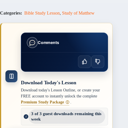
Categories:
Bible Study Lesson
,
Study of Matthew
Comments
Download Today's Lesson
Download today's Lesson Outline, or create your
FREE account to instantly unlock the complete
Premium Study Package
.
ⓘ
3 of 3 guest downloads remaining this
week