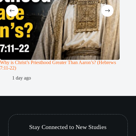
Why is Christ’s Priesthood Greater Than Aaron’s? (Hebrews
Melchiz
7:11-22)
1
1 day ago
Stay Connected to New Studies