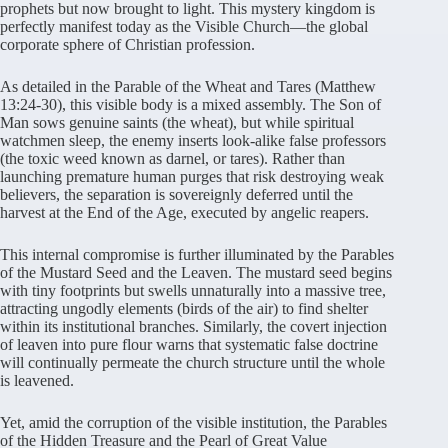
prophets but now brought to light. This mystery kingdom is
perfectly manifest today as the Visible Church—the global
corporate sphere of Christian profession.
As detailed in the Parable of the Wheat and Tares (Matthew
13:24-30), this visible body is a mixed assembly. The Son of
Man sows genuine saints (the wheat), but while spiritual
watchmen sleep, the enemy inserts look-alike false professors
(the toxic weed known as darnel, or tares). Rather than
launching premature human purges that risk destroying weak
believers, the separation is sovereignly deferred until the
harvest at the End of the Age, executed by angelic reapers.
This internal compromise is further illuminated by the Parables
of the Mustard Seed and the Leaven. The mustard seed begins
with tiny footprints but swells unnaturally into a massive tree,
attracting ungodly elements (birds of the air) to find shelter
within its institutional branches. Similarly, the covert injection
of leaven into pure flour warns that systematic false doctrine
will continually permeate the church structure until the whole
is leavened.
Yet, amid the corruption of the visible institution, the Parables
of the Hidden Treasure and the Pearl of Great Value