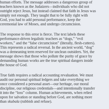
human efforts. The message addresses a dangerous group of
teachers known as the Judaizers—individuals who did not
outright reject Jesus, but instead claimed that faith in Jesus was
simply not enough. They taught that to be fully right with
God, you had to add personal performance, keep the
ceremonial law of Moses, and undergo circumcision.
The response to this error is fierce. The text labels these
performance-driven legalistic teachers as “dogs,” “evil
workers,” and the “false circumcision” (literally, flesh-cutters).
This represents a radical reversal. In the ancient world, “dog”
was a demeaning term reserved for unclean outsiders. Yet, the
message shows that those who pollute the purity of grace by
demanding human works are the true spiritual dangers inside
the house of God.
True faith requires a radical accounting revaluation. We must
audit our personal spiritual ledgers and take everything we
once considered a personal asset—our heritage, our moral
discipline, our religious credentials—and intentionally transfer
it into the “loss” column. Human achievements, when relied
upon for salvation or standing before God, are nothing more
than
skubala
(rubbish and refuse).