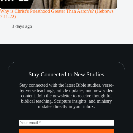
Why is Christ’s Priesthood Greater Than Aaron’s? (Hebrews
Melchiz
7:11-22)
1
3 days ago
Stay Connected to New Studies
Stay connected with the latest Bible studies, verse-
by-verse teachings, article updates, and new video
content. Join the newsletter to receive thoughtful
biblical teaching, Scripture insights, and ministry
updates directly in your inbox.