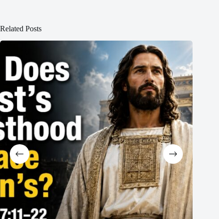
Related Posts