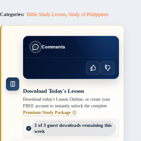
Categories:
Bible Study Lesson
,
Study of Philippines
Comments
Download Today's Lesson
Download today's Lesson Outline, or create your
FREE account to instantly unlock the complete
Premium Study Package
.
ⓘ
3 of 3 guest downloads remaining this
week