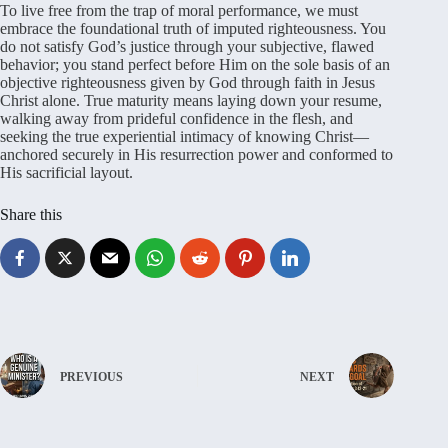
To live free from the trap of moral performance, we must
embrace the foundational truth of imputed righteousness. You
do not satisfy God’s justice through your subjective, flawed
behavior; you stand perfect before Him on the sole basis of an
objective righteousness given by God through faith in Jesus
Christ alone. True maturity means laying down your resume,
walking away from prideful confidence in the flesh, and
seeking the true experiential intimacy of knowing Christ—
anchored securely in His resurrection power and conformed to
His sacrificial layout.
Share this
PREVIOUS
NEXT