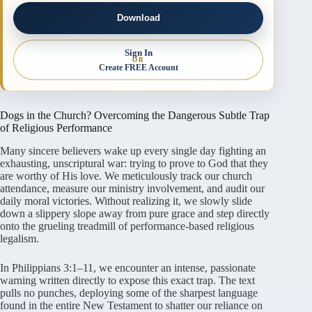
Download
Sign In
OR
Create FREE Account
Dogs in the Church? Overcoming the Dangerous Subtle Trap
of Religious Performance
Many sincere believers wake up every single day fighting an
exhausting, unscriptural war: trying to prove to God that they
are worthy of His love. We meticulously track our church
attendance, measure our ministry involvement, and audit our
daily moral victories. Without realizing it, we slowly slide
down a slippery slope away from pure grace and step directly
onto the grueling treadmill of performance-based religious
legalism.
In Philippians 3:1–11, we encounter an intense, passionate
warning written directly to expose this exact trap. The text
pulls no punches, deploying some of the sharpest language
found in the entire New Testament to shatter our reliance on