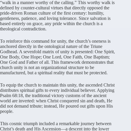
“walk in a manner worthy of the calling.” This worthy walk is
defined by counter-cultural virtues that directly opposed the
pride-driven Roman culture of the first century: humility,
gentleness, patience, and loving tolerance. Since salvation is
based entirely on grace, any pride within the church is a
theological contradiction.
To reinforce this command for unity, the church’s oneness is
anchored directly in the ontological nature of the Triune
Godhead. A sevenfold matrix of unity is presented: One Spirit,
One Body, One Hope; One Lord, One Faith, One Baptism;
One God and Father of all. This framework demonstrates that
church unity is not an organizational structure to be
manufactured, but a spiritual reality that must be protected.
To equip the church to maintain this unity, the ascended Christ
distributes spiritual gifts to every individual believer. Applying
Psalm 68:18, the traditional victory customs of the ancient
world are inverted: when Christ conquered sin and death, He
did not demand tribute; instead, He poured out gifts upon His
people.
This cosmic triumph included a remarkable journey between
Christ’s death and His Ascension—a descent into the lower