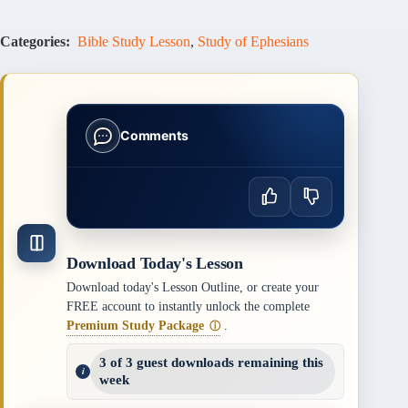
Categories:
Bible Study Lesson
,
Study of Ephesians
Comments
Download Today's Lesson
Download today's Lesson Outline, or create your
FREE account to instantly unlock the complete
Premium Study Package
.
ⓘ
3 of 3 guest downloads remaining this
week