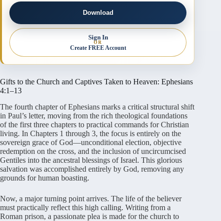
Download
Sign In
OR
Create FREE Account
Gifts to the Church and Captives Taken to Heaven: Ephesians
4:1–13
The fourth chapter of Ephesians marks a critical structural shift
in Paul’s letter, moving from the rich theological foundations
of the first three chapters to practical commands for Christian
living. In Chapters 1 through 3, the focus is entirely on the
sovereign grace of God—unconditional election, objective
redemption on the cross, and the inclusion of uncircumcised
Gentiles into the ancestral blessings of Israel. This glorious
salvation was accomplished entirely by God, removing any
grounds for human boasting.
Now, a major turning point arrives. The life of the believer
must practically reflect this high calling. Writing from a
Roman prison, a passionate plea is made for the church to