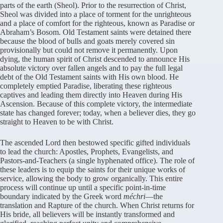
parts of the earth (Sheol). Prior to the resurrection of Christ,
Sheol was divided into a place of torment for the unrighteous
and a place of comfort for the righteous, known as Paradise or
Abraham’s Bosom. Old Testament saints were detained there
because the blood of bulls and goats merely covered sin
provisionally but could not remove it permanently. Upon
dying, the human spirit of Christ descended to announce His
absolute victory over fallen angels and to pay the full legal
debt of the Old Testament saints with His own blood. He
completely emptied Paradise, liberating these righteous
captives and leading them directly into Heaven during His
Ascension. Because of this complete victory, the intermediate
state has changed forever; today, when a believer dies, they go
straight to Heaven to be with Christ.
The ascended Lord then bestowed specific gifted individuals
to lead the church: Apostles, Prophets, Evangelists, and
Pastors-and-Teachers (a single hyphenated office). The role of
these leaders is to equip the saints for their unique works of
service, allowing the body to grow organically. This entire
process will continue up until a specific point-in-time
boundary indicated by the Greek word
méchri
—the
translation and Rapture of the church. When Christ returns for
His bride, all believers will be instantly transformed and