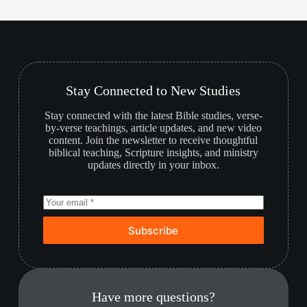
Stay Connected to New Studies
Stay connected with the latest Bible studies, verse-
by-verse teachings, article updates, and new video
content. Join the newsletter to receive thoughtful
biblical teaching, Scripture insights, and ministry
updates directly in your inbox.
Subscribe
Have more questions?