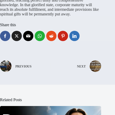
glorified, reaching perfect unity and comprehensive
knowledge. In that glorified state, corporate maturity will
reach its absolute fulfillment, and intermediate provisions like
spiritual gifts will be permanently put away.
Share this
PREVIOUS
NEXT
Related Posts