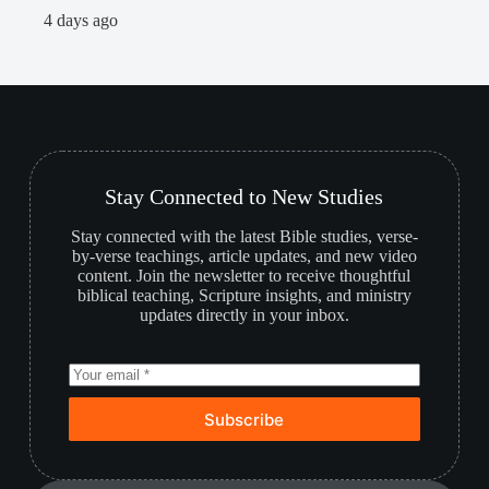
2
4 days ago
Stay Connected to New Studies
Stay connected with the latest Bible studies, verse-
by-verse teachings, article updates, and new video
content. Join the newsletter to receive thoughtful
biblical teaching, Scripture insights, and ministry
updates directly in your inbox.
Subscribe