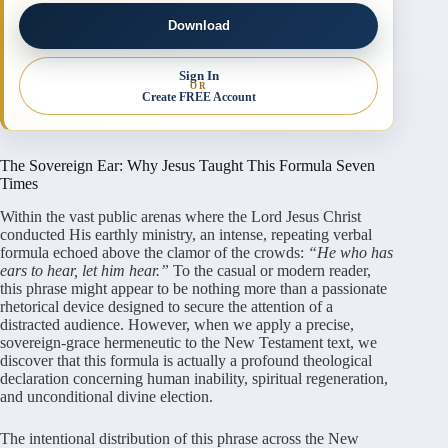
Download
Sign In
OR
Create FREE Account
The Sovereign Ear: Why Jesus Taught This Formula Seven
Times
Within the vast public arenas where the Lord Jesus Christ
conducted His earthly ministry, an intense, repeating verbal
formula echoed above the clamor of the crowds:
“He who has
ears to hear, let him hear.”
To the casual or modern reader,
this phrase might appear to be nothing more than a passionate
rhetorical device designed to secure the attention of a
distracted audience. However, when we apply a precise,
sovereign-grace hermeneutic to the New Testament text, we
discover that this formula is actually a profound theological
declaration concerning human inability, spiritual regeneration,
and unconditional divine election.
The intentional distribution of this phrase across the New