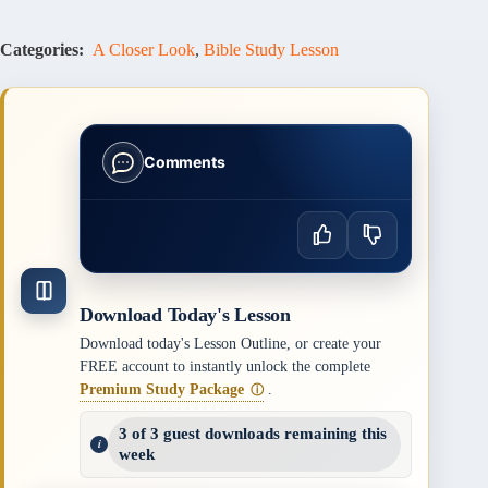
Categories:
A Closer Look
,
Bible Study Lesson
Comments
Download Today's Lesson
Download today's Lesson Outline, or create your
FREE account to instantly unlock the complete
Premium Study Package
.
ⓘ
3 of 3 guest downloads remaining this
week