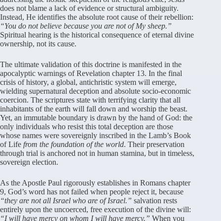
does not blame a lack of evidence or structural ambiguity.
Instead, He identifies the absolute root cause of their rebellion:
“You do not believe because you are not of My sheep.”
Spiritual hearing is the historical consequence of eternal divine
ownership, not its cause.
The ultimate validation of this doctrine is manifested in the
apocalyptic warnings of Revelation chapter 13. In the final
crisis of history, a global, antichristic system will emerge,
wielding supernatural deception and absolute socio-economic
coercion. The scriptures state with terrifying clarity that all
inhabitants of the earth will fall down and worship the beast.
Yet, an immutable boundary is drawn by the hand of God: the
only individuals who resist this total deception are those
whose names were sovereignly inscribed in the Lamb’s Book
of Life
from the foundation of the world
. Their preservation
through trial is anchored not in human stamina, but in timeless,
sovereign election.
As the Apostle Paul rigorously establishes in Romans chapter
9, God’s word has not failed when people reject it, because
“they are not all Israel who are of Israel.”
salvation rests
entirely upon the uncoerced, free execution of the divine will:
“I will have mercy on whom I will have mercy.”
When you