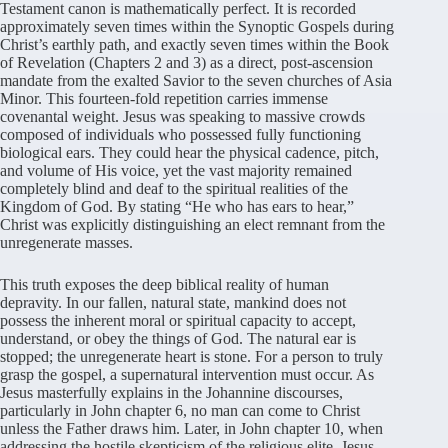
Testament canon is mathematically perfect. It is recorded
approximately seven times within the Synoptic Gospels during
Christ’s earthly path, and exactly seven times within the Book
of Revelation (Chapters 2 and 3) as a direct, post-ascension
mandate from the exalted Savior to the seven churches of Asia
Minor. This fourteen-fold repetition carries immense
covenantal weight. Jesus was speaking to massive crowds
composed of individuals who possessed fully functioning
biological ears. They could hear the physical cadence, pitch,
and volume of His voice, yet the vast majority remained
completely blind and deaf to the spiritual realities of the
Kingdom of God. By stating “He who has ears to hear,”
Christ was explicitly distinguishing an elect remnant from the
unregenerate masses.
This truth exposes the deep biblical reality of human
depravity. In our fallen, natural state, mankind does not
possess the inherent moral or spiritual capacity to accept,
understand, or obey the things of God. The natural ear is
stopped; the unregenerate heart is stone. For a person to truly
grasp the gospel, a supernatural intervention must occur. As
Jesus masterfully explains in the Johannine discourses,
particularly in John chapter 6, no man can come to Christ
unless the Father draws him. Later, in John chapter 10, when
addressing the hostile skepticism of the religious elite, Jesus