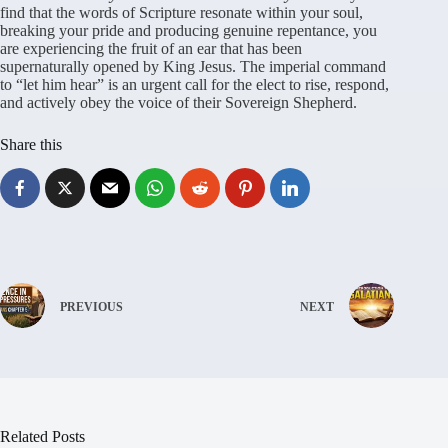
find that the words of Scripture resonate within your soul,
breaking your pride and producing genuine repentance, you
are experiencing the fruit of an ear that has been
supernaturally opened by King Jesus. The imperial command
to “let him hear” is an urgent call for the elect to rise, respond,
and actively obey the voice of their Sovereign Shepherd.
Share this
PREVIOUS
NEXT
Related Posts