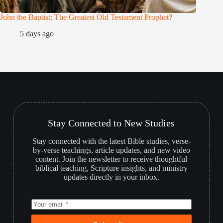
John the Baptist: The Greatest Old Testament Prophet?
Who is 
5 days ago
2
Stay Connected to New Studies
Stay connected with the latest Bible studies, verse-
by-verse teachings, article updates, and new video
content. Join the newsletter to receive thoughtful
biblical teaching, Scripture insights, and ministry
updates directly in your inbox.