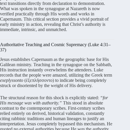
text transitions directly from declaration to demonstration.
What was spoken in the synagogue at Nazareth is now
verified practically through His words and works in
Capernaum. This critical section provides a vivid portrait of
early ministry in action, revealing that Christ’s authority is
immediate, intrinsic, and unmatched.
Authoritative Teaching and Cosmic Supremacy (Luke 4:31–
37)
Jesus establishes Capernaum as the geographic base for His
Galilean ministry. Teaching in the synagogue on the Sabbath,
His instruction instantly overwhelms the attendees. Luke
records that the people were amazed, utilizing the Greek term
exeplyssonto
(ἐξεπλήσσοντο) to indicate being completely
struck or disoriented by the weight of His delivery.
The structural reason for this shock is explicitly stated:
“for
His message was with authority.”
This stood in absolute
contrast to the contemporary scribes. First-century scribes
relied entirely on derived, historical validation, constantly
citing rabbinic traditions and human lineages to justify an
interpretation. Jesus completely bypassed this mechanism. He
quoted no external authorities because He
was
the authority.