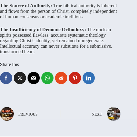
The Source of Authority:
True biblical authority is inherent
and flows from the person of Christ, completely independent
of human consensus or academic traditions.
The Insufficiency of Demonic Orthodoxy:
The unclean
spirits possessed flawless, accurate systematic theology
regarding Christ’s identity, yet remained unregenerate.
Intellectual accuracy can never substitute for a submissive,
transformed heart.
Share this
PREVIOUS
NEXT