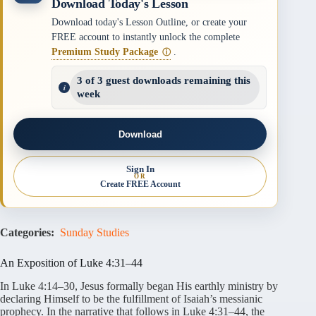
Download Today's Lesson
Download today's Lesson Outline, or create your
FREE account to instantly unlock the complete
Premium Study Package
.
ⓘ
3 of 3 guest downloads remaining this
week
Download
Sign In
OR
Create FREE Account
Categories:
Sunday Studies
An Exposition of Luke 4:31–44
In Luke 4:14–30, Jesus formally began His earthly ministry by
declaring Himself to be the fulfillment of Isaiah’s messianic
prophecy. In the narrative that follows in Luke 4:31–44, the