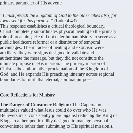
primary parameter of His advent:
“I must preach the kingdom of God to the other cities also, for
I was sent for this purpose.”
(Luke 4:43)
This response establishes a critical theological boundary.
Christ completely subordinates physical healing to the primary
role of preaching. He did not enter human history to serve as a
public healthcare reformer or a distributor of temporal
advantages. The miracles of healing and exorcism were
auxiliary; they were signs designed to validate and
authenticate the message, but they did not constitute the
ultimate purpose of His mission. The primary mission of
Christ is the authoritative proclamation of the Kingdom of
God, and He expands His preaching itinerary across regional
boundaries to fulfill that eternal, spiritual purpose.
Core Reflections for Ministry
The Danger of Consumer Religion:
The Capernaum
multitudes valued what Jesus could do over who He was.
Believers must consistently guard against reducing the King of
Kings to a therapeutic utility designed to manage personal
convenience rather than submitting to His spiritual mission.
s.