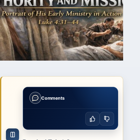
Comments