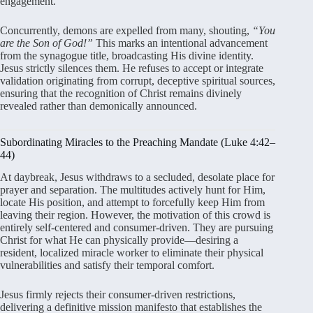
engagement.
Concurrently, demons are expelled from many, shouting,
“You
are the Son of God!”
This marks an intentional advancement
from the synagogue title, broadcasting His divine identity.
Jesus strictly silences them. He refuses to accept or integrate
validation originating from corrupt, deceptive spiritual sources,
ensuring that the recognition of Christ remains divinely
revealed rather than demonically announced.
Subordinating Miracles to the Preaching Mandate (Luke 4:42–
44)
At daybreak, Jesus withdraws to a secluded, desolate place for
prayer and separation. The multitudes actively hunt for Him,
locate His position, and attempt to forcefully keep Him from
leaving their region. However, the motivation of this crowd is
entirely self-centered and consumer-driven. They are pursuing
Christ for what He can physically provide—desiring a
resident, localized miracle worker to eliminate their physical
vulnerabilities and satisfy their temporal comfort.
Jesus firmly rejects their consumer-driven restrictions,
delivering a definitive mission manifesto that establishes the