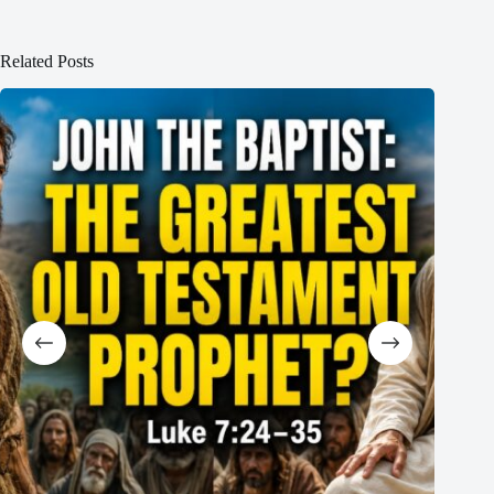
Related Posts