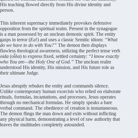
His teaching flowed directly from His divine identity and
person.
This inherent supremacy immediately provokes defensive
opposition from the spiritual realm. Present in the synagogue
is a man possessed by an unclean demonic spirit. The entity
gasps in terror (
Ea
!) and uses a classic Semitic idiom:
“What
do we have to do with You?”
The demon then displays
flawless theological awareness, utilizing the perfect tense verb
oida
(οἶδα) to express fixed, settled certainty:
“I know exactly
who You are—the Holy One of God.”
The unclean realm
understood His identity, His mission, and His future role as
their ultimate Judge.
Jesus abruptly rebukes the entity and commands silence.
Unlike contemporary human exorcists who relied on elaborate
rituals, formulas, incantations, and processes, Jesus operates
through no mechanical formulas. He simply speaks a bare
verbal command. The obedience of creation is instantaneous.
The demon flings the man down and exits without inflicting
any physical harm, demonstrating a level of raw authority that
leaves the multitudes completely astounded.