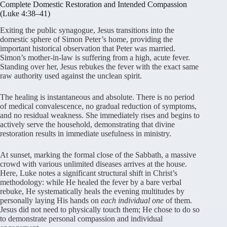
Complete Domestic Restoration and Intended Compassion
(Luke 4:38–41)
Exiting the public synagogue, Jesus transitions into the
domestic sphere of Simon Peter’s home, providing the
important historical observation that Peter was married.
Simon’s mother-in-law is suffering from a high, acute fever.
Standing over her, Jesus rebukes the fever with the exact same
raw authority used against the unclean spirit.
The healing is instantaneous and absolute. There is no period
of medical convalescence, no gradual reduction of symptoms,
and no residual weakness. She immediately rises and begins to
actively serve the household, demonstrating that divine
restoration results in immediate usefulness in ministry.
At sunset, marking the formal close of the Sabbath, a massive
crowd with various unlimited diseases arrives at the house.
Here, Luke notes a significant structural shift in Christ’s
methodology: while He healed the fever by a bare verbal
rebuke, He systematically heals the evening multitudes by
personally laying His hands on
each individual one
of them.
Jesus did not need to physically touch them; He chose to do so
to demonstrate personal compassion and individual