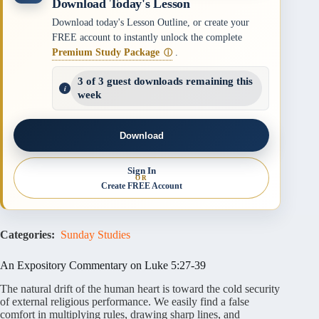
Download Today's Lesson
Download today's Lesson Outline, or create your
FREE account to instantly unlock the complete
Premium Study Package
.
ⓘ
3 of 3 guest downloads remaining this
week
Download
Sign In
OR
Create FREE Account
Categories:
Sunday Studies
An Expository Commentary on Luke 5:27-39
The natural drift of the human heart is toward the cold security
of external religious performance
. We easily find a false
comfort in multiplying rules, drawing sharp lines, and