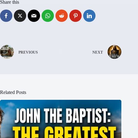
Share this
PREVIOUS
NEXT
Related Posts