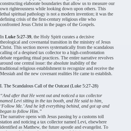
constructing elaborate boundaries that allow us to measure our
own righteousness while looking down upon others
. This
lethal spiritual pathology is not a modern invention; it was the
defining crisis of the first-century religious elite who
confronted Jesus Christ in the pages of the Gospels
.
In
Luke 5:27-39
, the Holy Spirit curates a decisive
theological and covenantal transition in the ministry of Jesus
Christ
. This section moves systematically from the scandalous
calling of a despised tax collector to a high-confrontation
debate regarding ritual practices
. The entire narrative revolves
around one central issue: the absolute inability of the
traditional religious establishment to recognize and receive the
Messiah and the new covenant realities He came to establish
.
I. The Scandalous Call of the Outcast (Luke 5:27-28)
“And after that He went out and noticed a tax collector
named Levi sitting in the tax booth, and He said to him,
‘Follow Me.’ And he left everything behind, and got up and
began to follow Him.”
The narrative opens with Jesus passing by a customs toll
station and noticing a tax collector named Levi, elsewhere
identified as Matthew, the future apostle and evangelist
. To