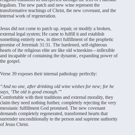
legalism
. The new patch and new wine represent the
transformative teachings of Christ, the new covenant, and the
internal work of regeneration
.
Jesus did not come to patch up, repair, or modify a broken,
external legal system; He came to fulfill it and establish
something entirely new, in direct fulfillment of the prophetic
promise of Jeremiah 31:31
. The hardened, self-righteous
hearts of the religious elite are like old wineskins—inflexible
and incapable of containing the dynamic, expanding power of
the gospel
.
Verse 39 exposes their internal pathology perfectly:
“And no one, after drinking old wine wishes for new; for he
says, ‘The old is good enough.'”
Comfortable with their traditions and external morality, they
claim they need nothing further, completely rejecting the very
messianic fulfillment God promised
. The new covenant
demands completely regenerated, transformed hearts that
surrender unconditionally to the person and supreme authority
of Jesus Christ
.