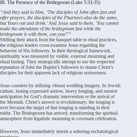
III. The Presence of the Bridegroom (Luke 5:33-35)
“And they said to Him, ‘The disciples of John often fast and
offer prayers, the disciples of the Pharisees also do the same,
but Yours eat and drink.’ And Jesus said to them, ‘You cannot
make the attendants of the bridegroom fast while the
bridegroom is with them, can you?'”
Shifting their attack from the banquet table to ritual practices,
the religious leaders cross-examine Jesus regarding the
behavior of His followers
. In their theological framework,
spirituality was measured by visible, external mourning and
ritual fasting
. They strategically attempt to use the respected
reputation of John the Baptist’s followers to shame Christ’s
disciples for their apparent lack of religious seriousness
.
Jesus counters by utilizing vibrant wedding imagery
. In Jewish
culture, fasting expressed sorrow, heavy longing, and earnest
anticipation for God’s dramatic intervention or the arrival of
the Messiah
. Christ’s answer is revolutionary: the longing is
over because the target of that longing is standing in their
midst
. The Bridegroom has arrived, transforming the spiritual
atmosphere from legalistic mourning to covenant celebration
.
However, Jesus immediately inserts a sobering eschatological
prophecy: