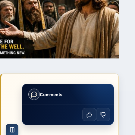
Comments