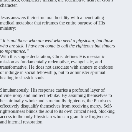
character
.
Jesus answers their structural hostility with a penetrating
medical metaphor that reframes the entire purpose of His
ministry:
“It is not those who are well who need a physician, but those
who are sick. I have not come to call the righteous but sinners
to repentance.”
With this single declaration, Christ defines His messianic
mission as fundamentally redemptive, evangelistic, and
transformative
. He does not associate with sinners to endorse
or indulge in social fellowship, but to administer spiritual
healing to sin-sick souls
.
Simultaneously, His response carries a profound layer of
divine irony and indirect rebuke
. By assuming themselves to
be spiritually whole and structurally righteous, the Pharisees
effectively disqualify themselves from receiving mercy
.
Self-
righteousness blinds the soul to its own critical need, blocking
access to the only Physician who can grant true forgiveness
and internal restoration
.