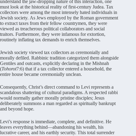
understand the jaw-dropping nature of this interaction, one
must look at the historical reality of first-century Judea
. Tax
collectors were among the most intensely hated individuals in
Jewish society
. As Jews employed by the Roman government
to extract taxes from their fellow countrymen, they were
viewed as treacherous political collaborators and social
traitors
. Furthermore, they were infamous for extortion,
routinely inflating tax demands to enrich themselves
.
Jewish society viewed tax collectors as ceremonially and
morally defiled
. Rabbinic tradition categorized them alongside
Gentiles and outcasts, explicitly declaring in the Mishnah
(
Tohorot
7:6) that if a tax collector entered a household, the
entire house became ceremonially unclean
.
Consequently, Christ’s direct command to Levi represents a
scandalous shattering of cultural paradigms
. A respected rabbi
would normally gather morally pristine disciples; Jesus
deliberately summons a man regarded as spiritually bankrupt
and beyond hope
.
Levi’s response is immediate, complete, and definitive
. He
leaves everything behind—abandoning his wealth, his
lucrative career, and his earthly security
. This total surrender