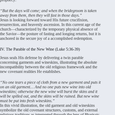
“But the days will come; and when the bridegroom is taken
away from them, then they will fast in those days.”
Jesus is looking forward toward His future crucifixion,
resurrection, and heavenly ascension
. In this current age of the
church—characterized by the temporary physical absence of
the Savior—the posture of fasting and longing returns, but it is
anchored in the secure joy of a accomplished redemption
.
IV. The Parable of the New Wine (Luke 5:36-39)
Jesus seals His defense by delivering a twin parable
concerning garments and wineskins, illustrating the absolute
incompatibility between the old religious framework and the
new covenant realities He establishes
.
“No one tears a piece of cloth from a new garment and puts it
on an old garment… And no one puts new wine into old
wineskins; otherwise the new wine will burst the skins and it
will be spilled out, and the skins will be ruined. But new wine
must be put into fresh wineskins.”
In this vivid illustration, the old garment and old wineskins
symbolize the old covenant structures, customs, and external
religious traditions as interpreted through the lens of Pharisaic