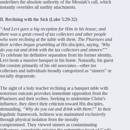
underlines the absolute authority of the Messiah’s call, which
instantly overrides all earthly attachments
.
II. Reclining with the Sick (Luke 5:29-32)
“And Levi gave a big reception for Him in his house; and
there was a great crow
d of tax collectors and other people
who were reclining at the table with them. The Pharisees and
their scribes began grumbling at His disciples, saying, ‘Why
do you eat and drink with the tax collectors and sinners?'”
To celebrate his definitive separation from his former identity,
Levi hosts a massive banquet in his home
. Naturally, his guest
list consists primarily of his old associates—other tax
collectors and individuals broadly categorized as “sinners” or
socially degenerate
.
The sight of a holy teacher reclining at a banquet table with
notorious outcasts provokes immediate opposition from the
Pharisees and their scribes
. Seeking to undermine Christ’s
influence, they direct their criticism toward His disciples,
demanding,
“Why do you eat and drink with them?”
In their
legalistic framework, holiness was maintained exclusively
through physical isolation from the morally
compromised
. They viewed sinners as contaminating
influences, completely missing the redemptive heart of God’s