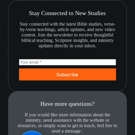
Stay Connected to New Studies
Stay connected with the latest Bible studies, verse-
by-verse teachings, article updates, and new video
content. Join the newsletter to receive thoughtful
biblical teaching, Scripture insights, and ministry
updates directly in your inbox.
Subscribe
Have more questions?
If you would like more information about the
ministry, need assistance with the website or
resources, or simply want to get in touch, feel free to
send a message .