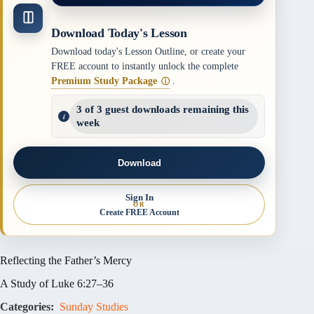
Download Today's Lesson
Download today's Lesson Outline, or create your
FREE account to instantly unlock the complete
Premium Study Package
.
ⓘ
3 of 3 guest downloads remaining this
week
Download
Sign In
OR
Create FREE Account
Reflecting the Father’s Mercy
A Study of Luke 6:27–36
Categories:
Sunday Studies