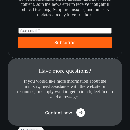
content. Join the newsletter to receive thoughtful
biblical teaching, Scripture insights, and ministry
updates directly in your inbox.
Subscribe
Have more questions?
If you would like more information about the
ministry, need assistance with the website or
resources, or simply want to get in touch, feel free to
send a message .
Contact now