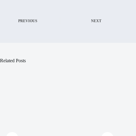
PREVIOUS
NEXT
Related Posts