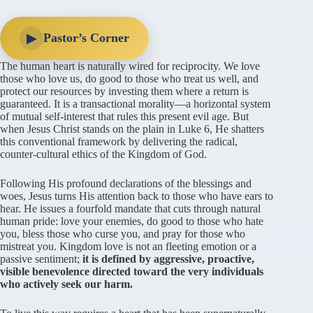
Pastor’s Corner
▶
The human heart is naturally wired for reciprocity. We love
those who love us, do good to those who treat us well, and
protect our resources by investing them where a return is
guaranteed. It is a transactional morality—a horizontal system
of mutual self-interest that rules this present evil age. But
when Jesus Christ stands on the plain in Luke 6, He shatters
this conventional framework by delivering the radical,
counter-cultural ethics of the Kingdom of God.
Following His profound declarations of the blessings and
woes, Jesus turns His attention back to those who have ears to
hear. He issues a fourfold mandate that cuts through natural
human pride: love your enemies, do good to those who hate
you, bless those who curse you, and pray for those who
mistreat you. Kingdom love is not an fleeting emotion or a
passive sentiment;
it is defined by aggressive, proactive,
visible benevolence directed toward the very individuals
who actively seek our harm.