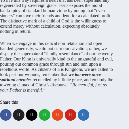
To live this way requires a heart that has been supernaturally
regenerated by sovereign grace. Jesus exposes the moral
bankruptcy of standard human virtue by noting that “even
sinners” can love their friends and lend for a calculated profit.
The distinctive mark of a child of God is the willingness to
extend mercy without calculation, expecting absolutely
nothing in return.
When we engage in this radical non-retaliation and open-
handed generosity, we do not earn our salvation; rather, we
display the supernatural “family resemblance” of our heavenly
Father. Our King is universally kind to the ungrateful and evil,
pouring out common grace through sun and rain upon a
rebellious world. As citizens of His Kingdom, we are called to
look past our wounds, remember that
we too were once
spiritual enemies
reconciled by infinite grace, and embody the
towering climax of Christ’s discourse:
“Be merciful, just as
your Father is merciful.”
Share this