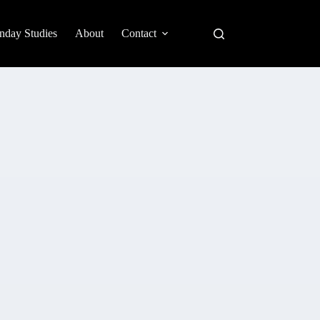
nday Studies
About
Contact