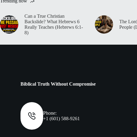
Trending now
Can a True Christian
Backslide? What Hebrews 6
The Lord
Really Teaches (Hebrews 6:1-
People (
8)
Biblical Truth Without Compromise
Phone:
+1 (601) 588-9261