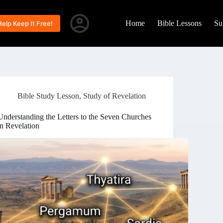
Home
Bible Lessons
Su
Help Keep It Free!
Bible Study Lesson
,
Study of Revelation
Understanding the Letters to the Seven Churches
in Revelation