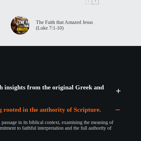
The Faith that Amazed Jesus
(Luke 7:1-10)
th insights from the original Greek and
 rooted in the authority of Scripture.
passage in its biblical context, examining the meaning of
mitment to faithful interpretation and the full authority of