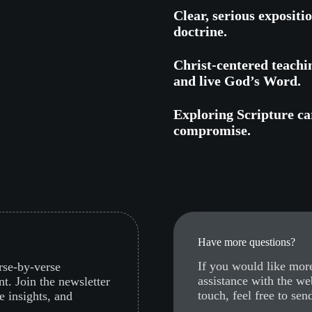
Clear, serious expositi
doctrine.
Christ-centered teachi
and live God’s Word.
Exploring Scripture car
compromise.
Have more questions?
If you would like more
erse-by-verse
assistance with the we
nt. Join the newsletter
touch, feel free to sen
e insights, and