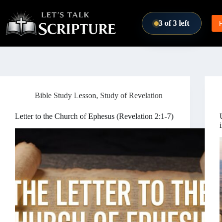
Skip to content
3 of 3 left
Bible Study Lesson
,
Study of Revelation
Letter to the Church of Ephesus (Revelation 2:1-7)