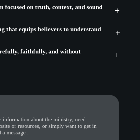
on focused on truth, context, and sound
ng that equips believers to understand
efully, faithfully, and without
 information about the ministry, need
bsite or resources, or simply want to get in
d a message .