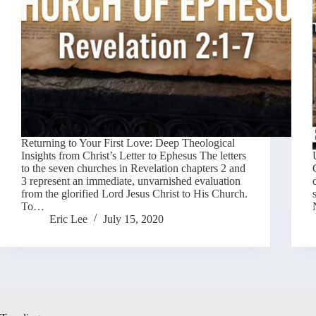
Returning to Your First Love: Deep Theological
Insights from Christ’s Letter to Ephesus The letters
to the seven churches in Revelation chapters 2 and
3 represent an immediate, unvarnished evaluation
from the glorified Lord Jesus Christ to His Church.
To…
Eric Lee
July 15, 2020