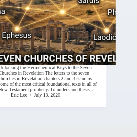
Unlocking the Hermeneutical Keys to the Seven
Churches in Revelation The letters to the seven
churches in Revelation chapters 2 and 3 stand as
some of the most critical foundational texts in all of
New Testament prophecy. To understand these…
Eric Lee
July 13, 2020