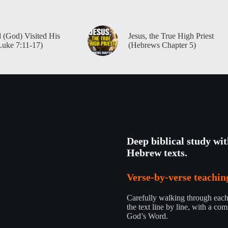
 (God) Visited His
Jesus, the True High Priest
Luke 7:11-17)
(Hebrews Chapter 5)
Deep biblical study wi
Hebrew texts.
Verse-by-verse teaching
Carefully walking through each 
the text line by line, with a com
God’s Word.