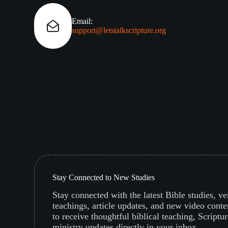
Email:
support@letstalkscripture.org
Stay Connected to New Studies
Stay connected with the latest Bible studies, v
teachings, article updates, and new video conte
to receive thoughtful biblical teaching, Scriptur
ministry updates directly in your inbox.