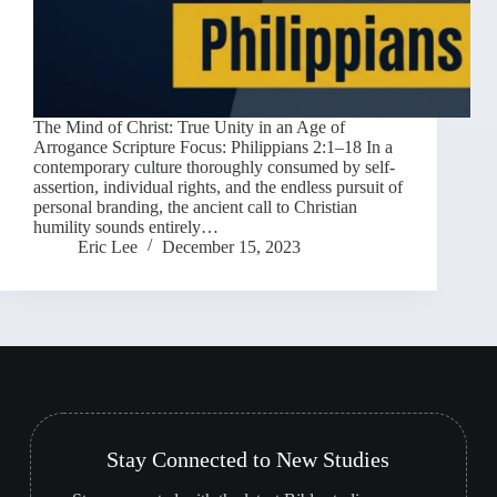
The Mind of Christ: True Unity in an Age of
Arrogance Scripture Focus: Philippians 2:1–18 In a
contemporary culture thoroughly consumed by self-
assertion, individual rights, and the endless pursuit of
personal branding, the ancient call to Christian
humility sounds entirely…
Eric Lee
December 15, 2023
Stay Connected to New Studies