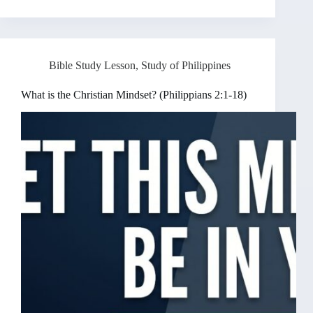
Bible Study Lesson
,
Study of Philippines
What is the Christian Mindset? (Philippians 2:1-18)