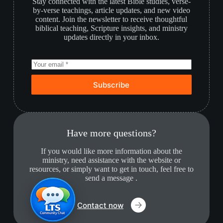
Stay connected with the latest Bible studies, verse-
by-verse teachings, article updates, and new video
content. Join the newsletter to receive thoughtful
biblical teaching, Scripture insights, and ministry
updates directly in your inbox.
Subscribe
Have more questions?
If you would like more information about the
ministry, need assistance with the website or
resources, or simply want to get in touch, feel free to
send a message .
Contact now