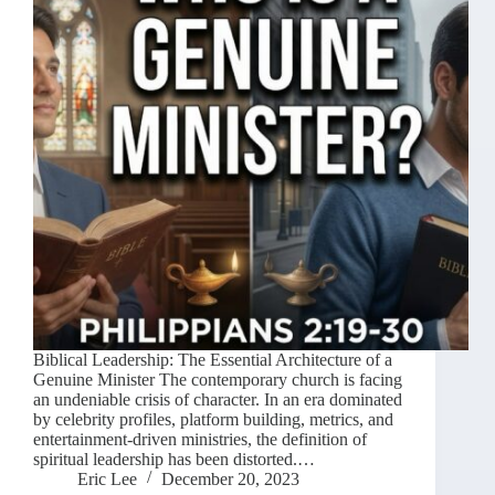
Biblical Leadership: The Essential Architecture of a
Genuine Minister The contemporary church is facing
an undeniable crisis of character. In an era dominated
by celebrity profiles, platform building, metrics, and
entertainment-driven ministries, the definition of
spiritual leadership has been distorted.…
Eric Lee
December 20, 2023