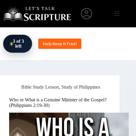
Skip to content
3 of 3
Help Keep It Free!
left
Bible Study Lesson
,
Study of Philippines
Who or What is a Genuine Minister of the Gospel?
(Philippians 2:19-30)