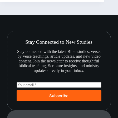
Stay Connected to New Studies
Stay connected with the latest Bible studies, verse-
by-verse teachings, article updates, and new video
content. Join the newsletter to receive thoughtful
biblical teaching, Scripture insights, and ministry
updates directly in your inbox.
Subscribe