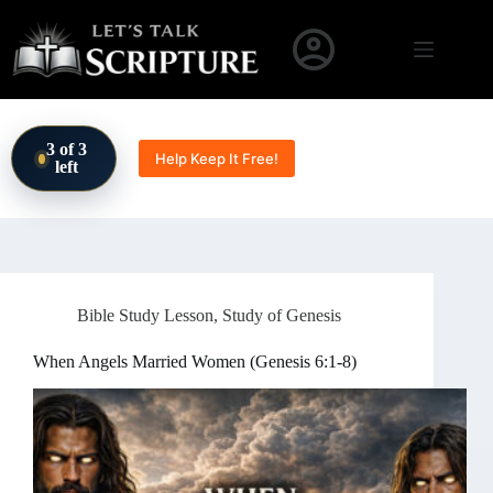
Skip to content
3 of 3
Help Keep It Free!
left
Bible Study Lesson
,
Study of Genesis
When Angels Married Women (Genesis 6:1-8)