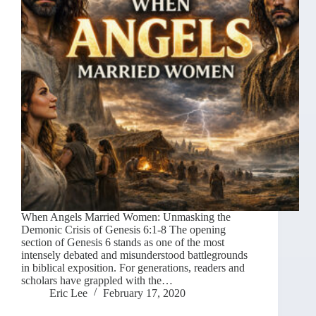
When Angels Married Women: Unmasking the
Demonic Crisis of Genesis 6:1-8 The opening
section of Genesis 6 stands as one of the most
intensely debated and misunderstood battlegrounds
in biblical exposition. For generations, readers and
scholars have grappled with the…
Eric Lee
February 17, 2020