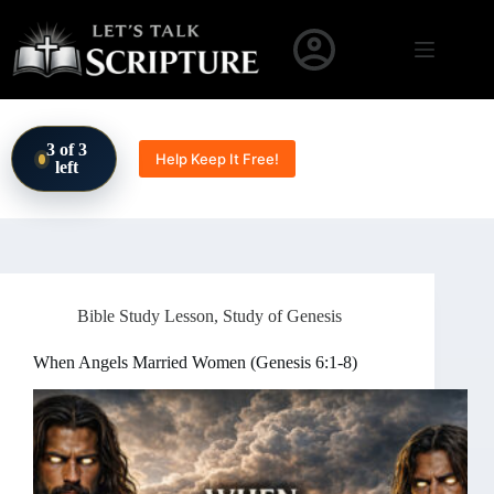
Skip to content
3 of 3
Help Keep It Free!
left
Bible Study Lesson
,
Study of Genesis
When Angels Married Women (Genesis 6:1-8)