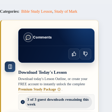
Categories:
Bible Study Lesson
,
Study of Mark
Comments
Download Today's Lesson
Download today's Lesson Outline, or create your
FREE account to instantly unlock the complete
Premium Study Package
.
ⓘ
3 of 3 guest downloads remaining this
week