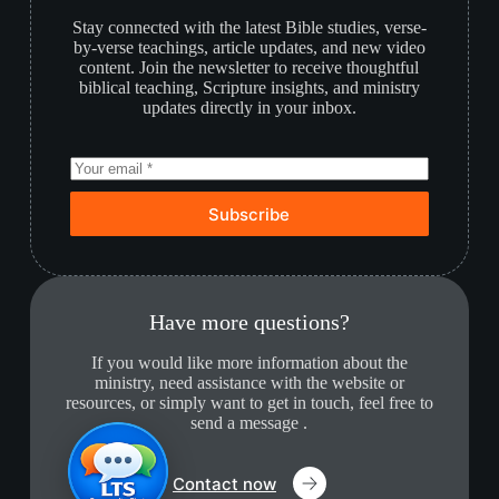
Stay connected with the latest Bible studies, verse-
by-verse teachings, article updates, and new video
content. Join the newsletter to receive thoughtful
biblical teaching, Scripture insights, and ministry
updates directly in your inbox.
Subscribe
Have more questions?
If you would like more information about the
ministry, need assistance with the website or
resources, or simply want to get in touch, feel free to
send a message .
Contact now