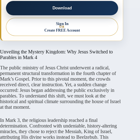
Download
Sign In
OR
Create FREE Account
Unveiling the Mystery Kingdom: Why Jesus Switched to
Parables in Mark 4
The public ministry of Jesus Christ underwent a radical,
permanent structural transformation in the fourth chapter of
Mark’s Gospel. Prior to this pivotal moment, the crowds
received direct, clear instruction. Yet, a sudden change
occurred: Jesus began addressing the public exclusively in
parables. To understand this shift, we must look at the
historical and spiritual climate surrounding the house of Israel
at that moment.
In Mark 3, the religious leadership reached a final
determination. Confronted with undeniable, history-altering
miracles, they chose to reject the Messiah, King of Israel,
attributing His divine works instead to Beelzebub. This