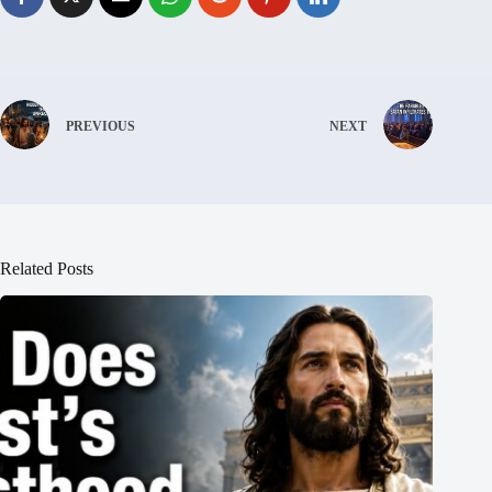
PREVIOUS
NEXT
Related Posts