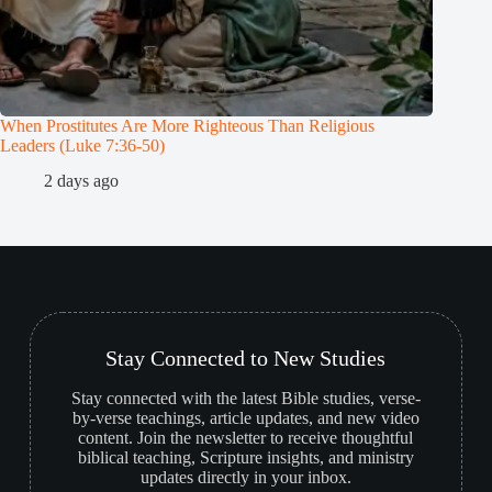
When Prostitutes Are More Righteous Than Religious
John the
Leaders (Luke 7:36-50)
1
2 days ago
Stay Connected to New Studies
Stay connected with the latest Bible studies, verse-
by-verse teachings, article updates, and new video
content. Join the newsletter to receive thoughtful
biblical teaching, Scripture insights, and ministry
updates directly in your inbox.