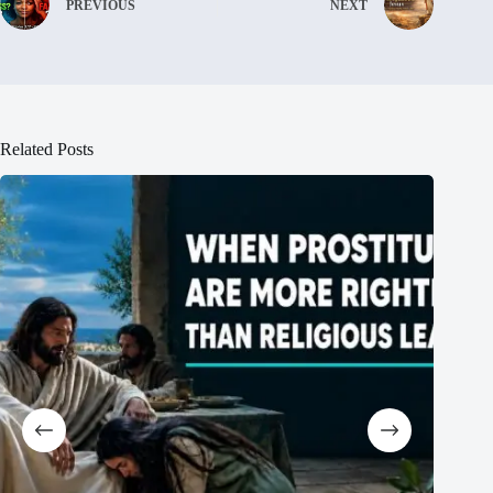
PREVIOUS
NEXT
Related Posts