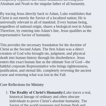
Abraham and Noah to the singular father of all humanity.
By tracing Jesus directly back to Adam, Luke establishes that
Christ is not merely the Savior of a localized nation; He is
universally relevant to all of mankind. Every human being,
regardless of national origin, shares a biological root in Adam.
Therefore, by entering into Adam’s line, Jesus qualifies as the
representative Savior of humanity.
This provides the necessary foundation for the doctrine of
Christ as the Second Adam. The first Adam was a direct
creation of God who brought sin, judgment, and physical
death into human history through his disobedience. Jesus
enters this exact human line as the ultimate Son of God—the
faithful corporate Representative who brings righteousness,
justification, and eternal life, completely reversing the ancient
curse and restoring what was lost in the Fall.
Core Reflections for Ministry
The Reality of Christ’s Humanity:
Luke traces a real,
historical lineage of ordinary and often obscure
individuals to prove Christ’s absolute humanity. The
Savior of the world possesses real human flesh and