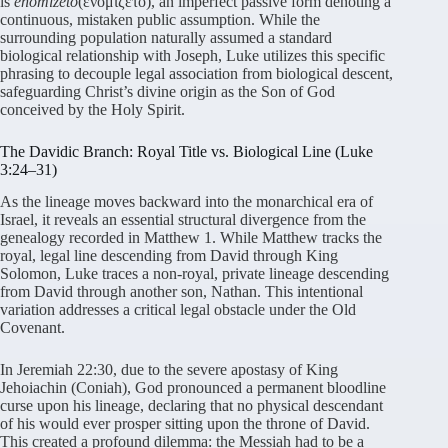
is
enomizeto
(ἐνομίζετο), an imperfect passive form denoting a
continuous, mistaken public assumption. While the
surrounding population naturally assumed a standard
biological relationship with Joseph, Luke utilizes this specific
phrasing to decouple legal association from biological descent,
safeguarding Christ’s divine origin as the Son of God
conceived by the Holy Spirit.
The Davidic Branch: Royal Title vs. Biological Line (Luke
3:24–31)
As the lineage moves backward into the monarchical era of
Israel, it reveals an essential structural divergence from the
genealogy recorded in Matthew 1. While Matthew tracks the
royal, legal line descending from David through King
Solomon, Luke traces a non-royal, private lineage descending
from David through another son, Nathan. This intentional
variation addresses a critical legal obstacle under the Old
Covenant.
In Jeremiah 22:30, due to the severe apostasy of King
Jehoiachin (Coniah), God pronounced a permanent bloodline
curse upon his lineage, declaring that no physical descendant
of his would ever prosper sitting upon the throne of David.
This created a profound dilemma: the Messiah had to be a