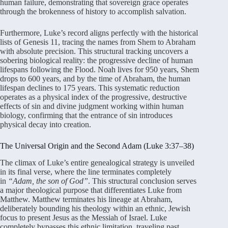
human failure, demonstrating that sovereign grace operates
through the brokenness of history to accomplish salvation.
Furthermore, Luke’s record aligns perfectly with the historical
lists of Genesis 11, tracing the names from Shem to Abraham
with absolute precision. This structural tracking uncovers a
sobering biological reality: the progressive decline of human
lifespans following the Flood. Noah lives for 950 years, Shem
drops to 600 years, and by the time of Abraham, the human
lifespan declines to 175 years. This systematic reduction
operates as a physical index of the progressive, destructive
effects of sin and divine judgment working within human
biology, confirming that the entrance of sin introduces
physical decay into creation.
The Universal Origin and the Second Adam (Luke 3:37–38)
The climax of Luke’s entire genealogical strategy is unveiled
in its final verse, where the line terminates completely
in
“Adam, the son of God”
. This structural conclusion serves
a major theological purpose that differentiates Luke from
Matthew. Matthew terminates his lineage at Abraham,
deliberately bounding his theology within an ethnic, Jewish
focus to present Jesus as the Messiah of Israel. Luke
completely bypasses this ethnic limitation, traveling past