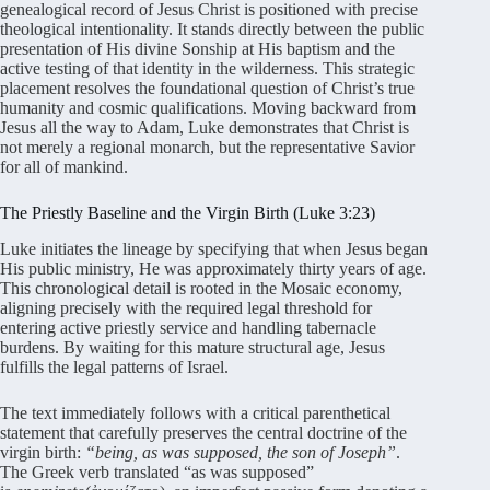
genealogical record of Jesus Christ is positioned with precise
theological intentionality. It stands directly between the public
presentation of His divine Sonship at His baptism and the
active testing of that identity in the wilderness. This strategic
placement resolves the foundational question of Christ’s true
humanity and cosmic qualifications. Moving backward from
Jesus all the way to Adam, Luke demonstrates that Christ is
not merely a regional monarch, but the representative Savior
for all of mankind.
The Priestly Baseline and the Virgin Birth (Luke 3:23)
Luke initiates the lineage by specifying that when Jesus began
His public ministry, He was approximately thirty years of age.
This chronological detail is rooted in the Mosaic economy,
aligning precisely with the required legal threshold for
entering active priestly service and handling tabernacle
burdens. By waiting for this mature structural age, Jesus
fulfills the legal patterns of Israel.
The text immediately follows with a critical parenthetical
statement that carefully preserves the central doctrine of the
virgin birth:
“being, as was supposed, the son of Joseph”
.
The Greek verb translated “as was supposed”