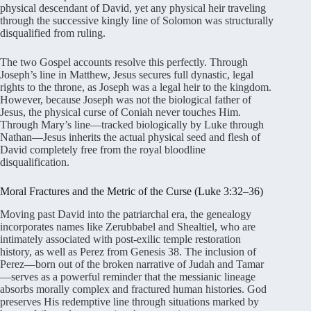
physical descendant of David, yet any physical heir traveling
through the successive kingly line of Solomon was structurally
disqualified from ruling.
The two Gospel accounts resolve this perfectly. Through
Joseph’s line in Matthew, Jesus secures full dynastic, legal
rights to the throne, as Joseph was a legal heir to the kingdom.
However, because Joseph was not the biological father of
Jesus, the physical curse of Coniah never touches Him.
Through Mary’s line—tracked biologically by Luke through
Nathan—Jesus inherits the actual physical seed and flesh of
David completely free from the royal bloodline
disqualification.
Moral Fractures and the Metric of the Curse (Luke 3:32–36)
Moving past David into the patriarchal era, the genealogy
incorporates names like Zerubbabel and Shealtiel, who are
intimately associated with post-exilic temple restoration
history, as well as Perez from Genesis 38. The inclusion of
Perez—born out of the broken narrative of Judah and Tamar
—serves as a powerful reminder that the messianic lineage
absorbs morally complex and fractured human histories. God
preserves His redemptive line through situations marked by