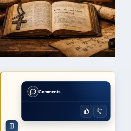
Comments