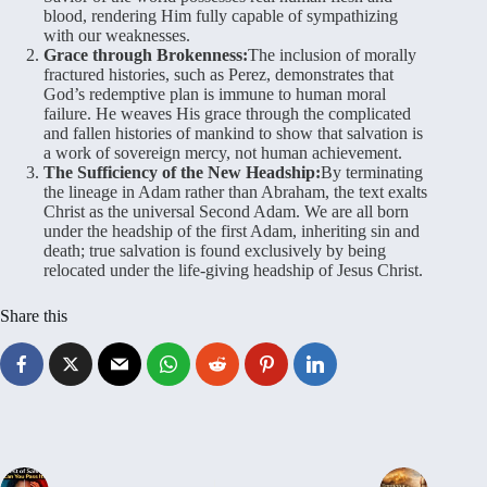
blood, rendering Him fully capable of sympathizing
with our weaknesses.
Grace through Brokenness:
The inclusion of morally
fractured histories, such as Perez, demonstrates that
God’s redemptive plan is immune to human moral
failure. He weaves His grace through the complicated
and fallen histories of mankind to show that salvation is
a work of sovereign mercy, not human achievement.
The Sufficiency of the New Headship:
By terminating
the lineage in Adam rather than Abraham, the text exalts
Christ as the universal Second Adam. We are all born
under the headship of the first Adam, inheriting sin and
death; true salvation is found exclusively by being
relocated under the life-giving headship of Jesus Christ.
Share this