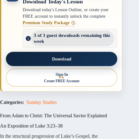
Download Today's Lesson
Download today's Lesson Outline, or create your
FREE account to instantly unlock the complete
Premium Study Package
.
ⓘ
3 of 3 guest downloads remaining this
week
Download
Sign In
OR
Create FREE Account
Categories:
Sunday Studies
From Adam to Christ: The Universal Savior Explained
An Exposition of Luke 3:23–38
In the structural progression of Luke’s Gospel, the