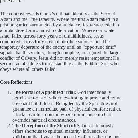
pride of life
.
The contrast reveals Christ’s ultimate identity as the Second
Adam and the True Israelite
. Where the first Adam failed in a
pristine garden surrounded by abundance, Jesus succeeded in
a brutal desert surrounded by deprivation
. Where corporate
Israel failed across forty years of unfaithfulness, Jesus
conquered across forty days of absolute submission
. The
temporary departure of the enemy until an “opportune time”
signals that this victory, though complete, prefigured the larger
conflict of Calvary
. Jesus did not merely resist temptation; He
secured an absolute victory, standing as the Faithful Son who
obeys where all others failed
.
Core Reflections
The Portal of Appointed Trial:
God intentionally
permits seasons of wilderness testing to prove and refine
covenant faithfulness. Being led by the Spirit does not
guarantee an immediate path of physical comfort; rather,
it locks us into a domain where our reliance on God
overrides material circumstances.
The Deception of the Shortcut:
Satan continuously
offers shortcuts to spiritual maturity, influence, or
validation that bypass the necessity of cross-bearing and