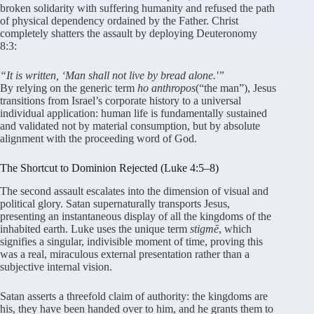
broken solidarity with suffering humanity and refused the path
of physical dependency ordained by the Father
. Christ
completely shatters the assault by deploying Deuteronomy
8:3:
“It is written, ‘Man shall not live by bread alone.'”
By relying on the generic term
ho anthropos
(“the man”), Jesus
transitions from Israel’s corporate history to a universal
individual application: human life is fundamentally sustained
and validated not by material consumption, but by absolute
alignment with the proceeding word of God
.
The Shortcut to Dominion Rejected (Luke 4:5–8)
The second assault escalates into the dimension of visual and
political glory
. Satan supernaturally transports Jesus,
presenting an instantaneous display of all the kingdoms of the
inhabited earth
. Luke uses the unique term
stigmē
, which
signifies a singular, indivisible moment of time, proving this
was a real, miraculous external presentation rather than a
subjective internal vision
.
Satan asserts a threefold claim of authority: the kingdoms are
his, they have been handed over to him, and he grants them to