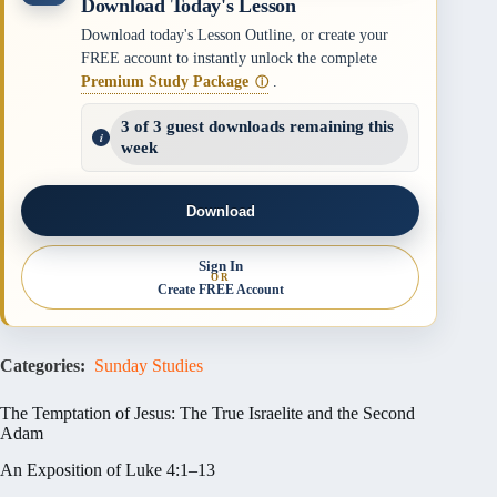
Download Today's Lesson
Download today's Lesson Outline, or create your
FREE account to instantly unlock the complete
Premium Study Package
.
ⓘ
3 of 3 guest downloads remaining this
week
Download
Sign In
OR
Create FREE Account
Categories:
Sunday Studies
The Temptation of Jesus: The True Israelite and the Second
Adam
An Exposition of Luke 4:1–13