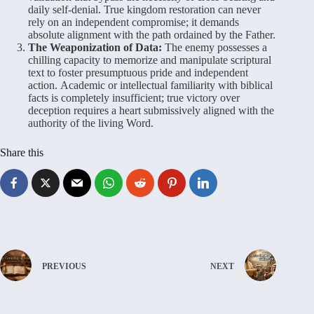
daily self-denial. True kingdom restoration can never
rely on an independent compromise; it demands
absolute alignment with the path ordained by the Father.
The Weaponization of Data:
The enemy possesses a
chilling capacity to memorize and manipulate scriptural
text to foster presumptuous pride and independent
action. Academic or intellectual familiarity with biblical
facts is completely insufficient; true victory over
deception requires a heart submissively aligned with the
authority of the living Word.
Share this
PREVIOUS
NEXT