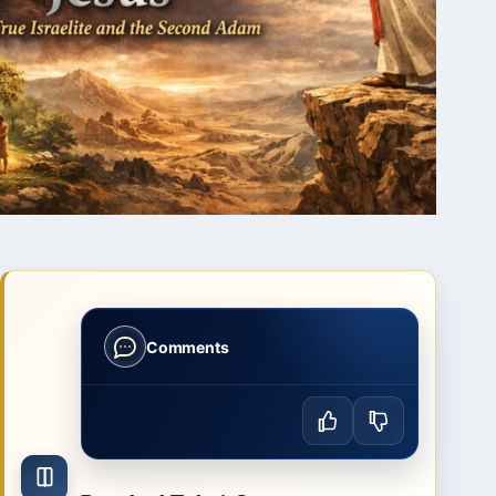
Comments