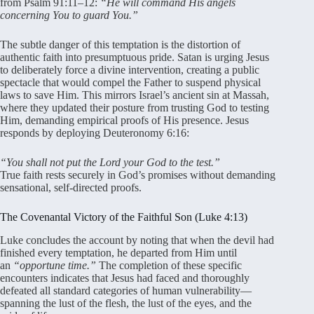
from Psalm 91:11–12:
“He will command His angels
concerning You to guard You.”
The subtle danger of this temptation is the distortion of
authentic faith into presumptuous pride
. Satan is urging Jesus
to deliberately force a divine intervention, creating a public
spectacle that would compel the Father to suspend physical
laws to save Him
. This mirrors Israel’s ancient sin at Massah,
where they updated their posture from trusting God to testing
Him, demanding empirical proofs of His presence
. Jesus
responds by deploying Deuteronomy 6:16:
“You shall not put the Lord your God to the test.”
True faith rests securely in God’s promises without demanding
sensational, self-directed proofs
.
The Covenantal Victory of the Faithful Son (Luke 4:13)
Luke concludes the account by noting that when the devil had
finished every temptation, he departed from Him until
an
“opportune time.”
The completion of these specific
encounters indicates that Jesus had faced and thoroughly
defeated all standard categories of human vulnerability—
spanning the lust of the flesh, the lust of the eyes, and the