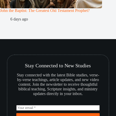
John the Baptist: The Greatest Old Testament Prophet?
Who is 
6 days ago
2
Stay Connected to New Studies
Stay connected with the latest Bible studies, verse-
by-verse teachings, article updates, and new video
content. Join the newsletter to receive thoughtful
biblical teaching, Scripture insights, and ministry
updates directly in your inbox.