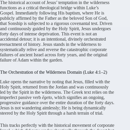
The historical account of Jesus’ temptation in the wilderness
functions as a critical theological bridge within Luke’s
Gospel. Immediately following His baptism, where He is
publicly affirmed by the Father as the beloved Son of God,
that Sonship is subjected to a rigorous covenantal test
. Driven
and continuously guided by the Holy Spirit, Jesus undergoes
forty days of intense deprivation
. This event is not an
accidental detour; it is an intentional, divinely orchestrated
reenactment of history
. Jesus stands in the wilderness to
systematically relive and reverse the catastrophic corporate
failures of ancient Israel across forty years, and the original
failure of Adam within the garden
.
The Orchestration of the Wilderness Domain (Luke 4:1–2)
Luke opens the narrative by noting that Jesus, filled with the
Holy Spirit, returned from the Jordan and was continuously
led by the Spirit in the wilderness
. The Greek text relies on the
imperfect passive verb
ēgeto
, which signifies an ongoing,
progressive guidance over the entire duration of the forty days
.
Jesus is not wandering aimlessly; He is being dynamically
steered by the Holy Spirit through a harsh terrain of trial
.
This tracks perfectly with the historical movement of corporate