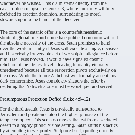
whomever he wishes
. This claim stems directly from the
catastrophic collapse in Genesis 3, where humanity willfully
forfeited its creation dominion, surrendering its moral
stewardship into the hands of the deceiver
.
The core of the satanic offer is a counterfeit messianic
shortcut: global rule and immediate political dominion without
the absolute necessity of the cross
. Satan promises to hand
over the world instantly if Jesus will execute a single, decisive,
and historically irreversible act of worshipful allegiance before
him
. Had Jesus bowed, it would have signaled cosmic
rebellion at the highest level—leaving humanity eternally
unredeemed because all true restoration pivots exclusively on
the cross
. While the future Antichrist will formally accept this
dark compromise, Jesus completely shatters the offer by
declaring that Yahweh alone must be worshiped and served
.
Presumptuous Protection Defied (Luke 4:9–12)
For the third assault, Jesus is physically transported to
Jerusalem and positioned atop the highest pinnacle of the
temple complex. This scenario moves the test from a secluded
desert to a highly public, visible setting. Satan shifts his tactics
by attempting to weaponize Scripture itself, quoting directly