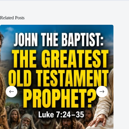
Related Posts