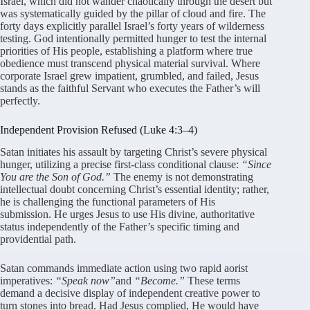
Israel, which did not wander chaotically through the desert but
was systematically guided by the pillar of cloud and fire
. The
forty days explicitly parallel Israel’s forty years of wilderness
testing
. God intentionally permitted hunger to test the internal
priorities of His people, establishing a platform where true
obedience must transcend physical material survival
. Where
corporate Israel grew impatient, grumbled, and failed, Jesus
stands as the faithful Servant who executes the Father’s will
perfectly
.
Independent Provision Refused (Luke 4:3–4)
Satan initiates his assault by targeting Christ’s severe physical
hunger, utilizing a precise first-class conditional clause:
“Since
You are the Son of God.”
The enemy is not demonstrating
intellectual doubt concerning Christ’s essential identity; rather,
he is challenging the functional parameters of His
submission
. He urges Jesus to use His divine, authoritative
status independently of the Father’s specific timing and
providential path
.
Satan commands immediate action using two rapid aorist
imperatives:
“Speak now”
and
“Become.”
These terms
demand a decisive display of independent creative power to
turn stones into bread
. Had Jesus complied, He would have