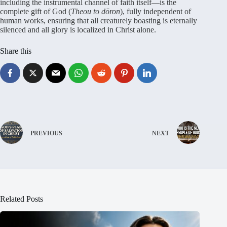
including the instrumental channel of faith itself—is the
complete gift of God (
Theou to dōron
), fully independent of
human works, ensuring that all creaturely boasting is eternally
silenced and all glory is localized in Christ alone.
Share this
PREVIOUS
NEXT
Related Posts