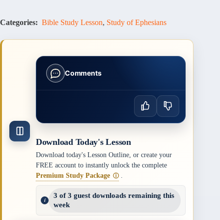
Categories:
Bible Study Lesson
,
Study of Ephesians
Comments
Download Today's Lesson
Download today's Lesson Outline, or create your
FREE account to instantly unlock the complete
Premium Study Package
.
ⓘ
3 of 3 guest downloads remaining this
week