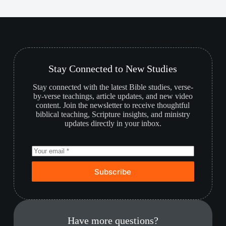
Stay Connected to New Studies
Stay connected with the latest Bible studies, verse-
by-verse teachings, article updates, and new video
content. Join the newsletter to receive thoughtful
biblical teaching, Scripture insights, and ministry
updates directly in your inbox.
Subscribe
Have more questions?