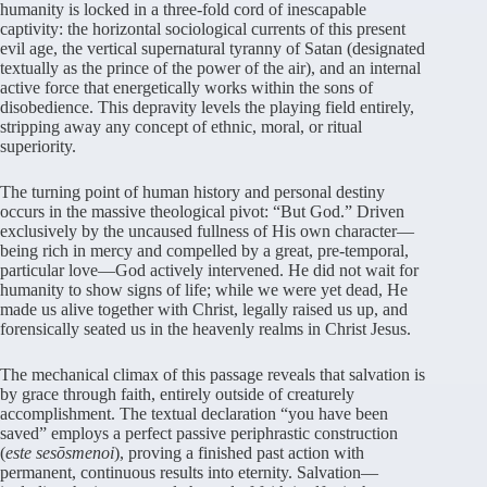
humanity is locked in a three-fold cord of inescapable
captivity: the horizontal sociological currents of this present
evil age, the vertical supernatural tyranny of Satan (designated
textually as the prince of the power of the air), and an internal
active force that energetically works within the sons of
disobedience. This depravity levels the playing field entirely,
stripping away any concept of ethnic, moral, or ritual
superiority.
The turning point of human history and personal destiny
occurs in the massive theological pivot: “But God.” Driven
exclusively by the uncaused fullness of His own character—
being rich in mercy and compelled by a great, pre-temporal,
particular love—God actively intervened. He did not wait for
humanity to show signs of life; while we were yet dead, He
made us alive together with Christ, legally raised us up, and
forensically seated us in the heavenly realms in Christ Jesus.
The mechanical climax of this passage reveals that salvation is
by grace through faith, entirely outside of creaturely
accomplishment. The textual declaration “you have been
saved” employs a perfect passive periphrastic construction
(
este sesōsmenoi
), proving a finished past action with
permanent, continuous results into eternity. Salvation—