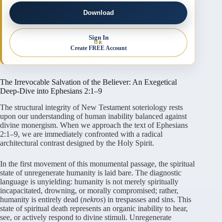
Download
Sign In
OR
Create FREE Account
The Irrevocable Salvation of the Believer: An Exegetical
Deep-Dive into Ephesians 2:1–9
The structural integrity of New Testament soteriology rests
upon our understanding of human inability balanced against
divine monergism. When we approach the text of Ephesians
2:1–9, we are immediately confronted with a radical
architectural contrast designed by the Holy Spirit.
In the first movement of this monumental passage, the spiritual
state of unregenerate humanity is laid bare. The diagnostic
language is unyielding: humanity is not merely spiritually
incapacitated, drowning, or morally compromised; rather,
humanity is entirely dead (
nekros
) in trespasses and sins. This
state of spiritual death represents an organic inability to hear,
see, or actively respond to divine stimuli. Unregenerate